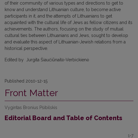
of their community of various types and directions to get to
know and understand Lithuanian culture, to become active
participants in it, and the attempts of Lithuanians to get
acquainted with the cultural life of Jews as fellow citizens and its
achievements. The authors, focusing on the study of mutual
cultural ties between Lithuanians and Jews, sought to develop
and evaluate this aspect of Lithuanian-Jewish relations from a
historical perspective.
Edited by Jurgita Šiaučiūnaitė-Verbickienė
Published 2010-12-15
Front Matter
Vygintas Bronius Pšibilskis
Editorial Board and Table of Contents
1-7