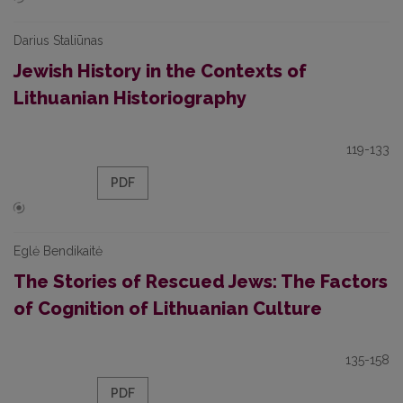
Darius Staliūnas
Jewish History in the Contexts of
Lithuanian Historiography
119-133
PDF
Eglė Bendikaitė
The Stories of Rescued Jews: The Factors
of Cognition of Lithuanian Culture
135-158
PDF