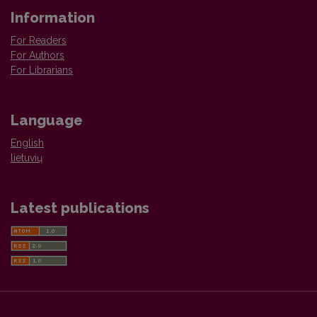
Information
For Readers
For Authors
For Librarians
Language
English
lietuvių
Latest publications