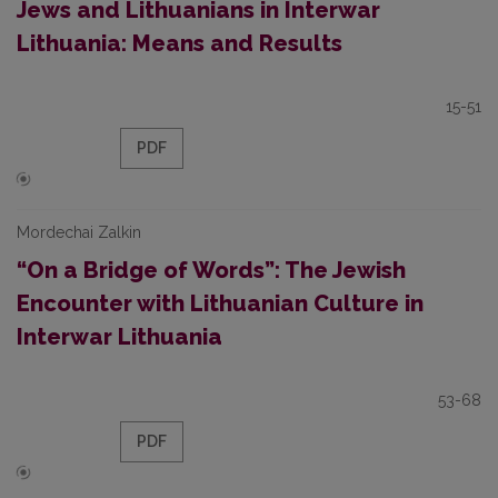
Jews and Lithuanians in Interwar
Lithuania: Means and Results
15-51
PDF
Mordechai Zalkin
“On a Bridge of Words”: The Jewish
Encounter with Lithuanian Culture in
Interwar Lithuania
53-68
PDF