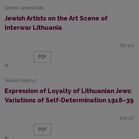
Giedrė Jankevičiūtė
Jewish Artists on the Art Scene of
Interwar Lithuania
69-102
PDF
Saulius Kaubrys
Expression of Loyalty of Lithuanian Jews:
Variations of Self-Determination 1918–39
104-117
PDF