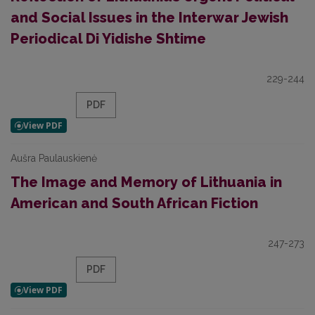
and Social Issues in the Interwar Jewish
Periodical Di Yidishe Shtime
229-244
PDF
Aušra Paulauskienė
The Image and Memory of Lithuania in
American and South African Fiction
247-273
PDF