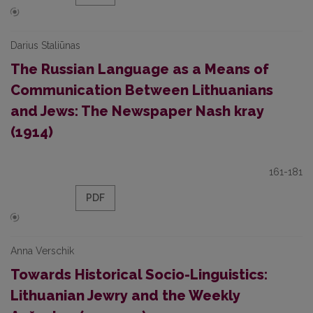
Darius Staliūnas
The Russian Language as a Means of
Communication Between Lithuanians
and Jews: The Newspaper Nash kray
(1914)
161-181
PDF
Anna Verschik
Towards Historical Socio-Linguistics:
Lithuanian Jewry and the Weekly