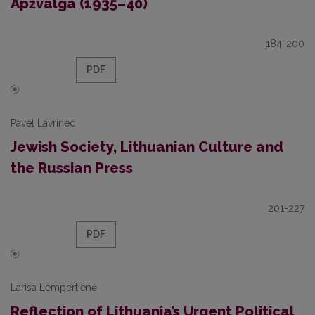
Apžvalga (1935–40)
184-200
PDF
Pavel Lavrinec
Jewish Society, Lithuanian Culture and
the Russian Press
201-227
PDF
Larisa Lempertienė
Reflection of Lithuania’s Urgent Political