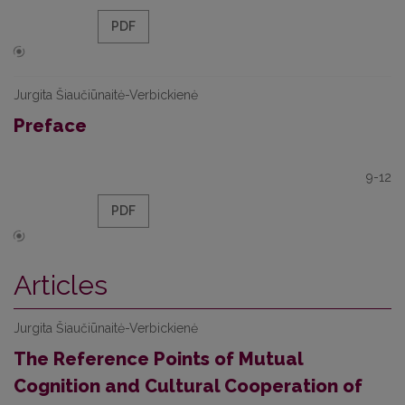
PDF
Jurgita Šiaučiūnaitė-Verbickienė
Preface
9-12
PDF
Articles
Jurgita Šiaučiūnaitė-Verbickienė
The Reference Points of Mutual
Cognition and Cultural Cooperation of