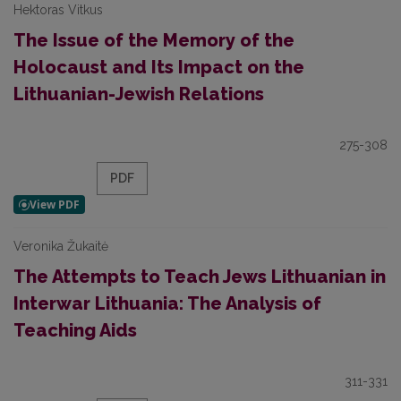
Hektoras Vitkus
The Issue of the Memory of the
Holocaust and Its Impact on the
Lithuanian-Jewish Relations
275-308
PDF
Veronika Žukaitė
The Attempts to Teach Jews Lithuanian in
Interwar Lithuania: The Analysis of
Teaching Aids
311-331