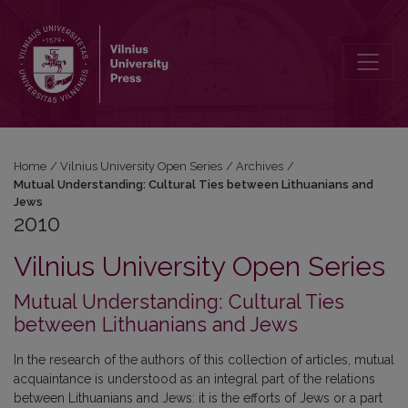
2010: Mutual Understanding: Cultural Ties between Lithuanians an
Home
/
Vilnius University Open Series
/
Archives
/
Mutual Understanding: Cultural Ties between Lithuanians and
Jews
2010
Vilnius University Open Series
Mutual Understanding: Cultural Ties
between Lithuanians and Jews
In the research of the authors of this collection of articles, mutual
acquaintance is understood as an integral part of the relations
between Lithuanians and Jews: it is the efforts of Jews or a part