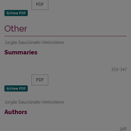
PDF
Other
Jurgita Šiaučiūnaitė-Verbickienė
Summaries
333-347
PDF
Jurgita Šiaučiūnaitė-Verbickienė
Authors
348