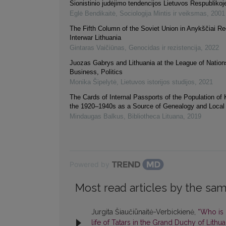
Sionistinio judėjimo tendencijos Lietuvos Respublikoj
Eglė Bendikaitė
,
Sociologija Mintis ir veiksmas
,
2001
The Fifth Column of the Soviet Union in Anykščiai Re
Interwar Lithuania
Gintaras Vaičiūnas
,
Genocidas ir rezistencija
,
2022
Juozas Gabrys and Lithuania at the League of Nation
Business, Politics
Monika Šipelytė
,
Lietuvos istorijos studijos
,
2021
The Cards of Internal Passports of the Population of
the 1920–1940s as a Source of Genealogy and Local 
Mindaugas Balkus
,
Bibliotheca Lituana
,
2019
Powered by
Most read articles by the sam
Jurgita Šiaučiūnaitė-Verbickienė,
“Who is 
life of Tatars in the Grand Duchy of Lithu