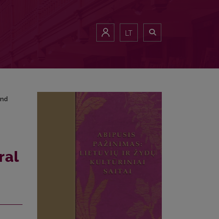
and Results
LT
and
ral