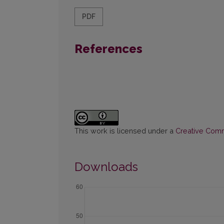
PDF
References
This work is licensed under a
Creative Commo
Downloads