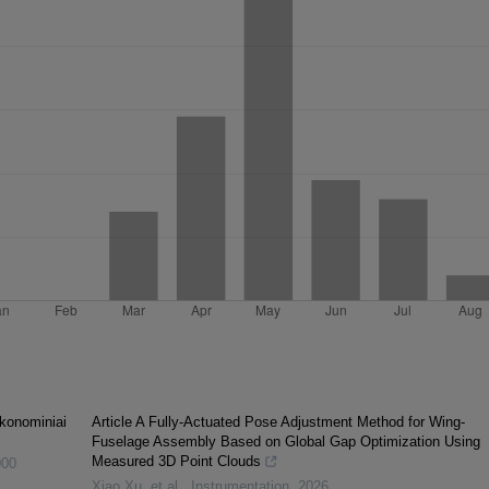
 ekonominiai
Article A Fully-Actuated Pose Adjustment Method for Wing-
Fuselage Assembly Based on Global Gap Optimization Using
Measured 3D Point Clouds
000
Xiao Xu, et al.
,
Instrumentation
,
2026