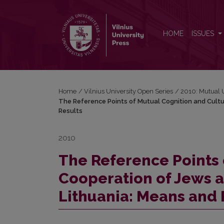
The Reference Points of Mutual Cognition and Cultu
HOME
ISSUES
Home
/
Vilnius University Open Series
/
2010: Mutual 
The Reference Points of Mutual Cognition and Cultu
Results
2010
The Reference Points 
Cooperation of Jews a
Lithuania: Means and 