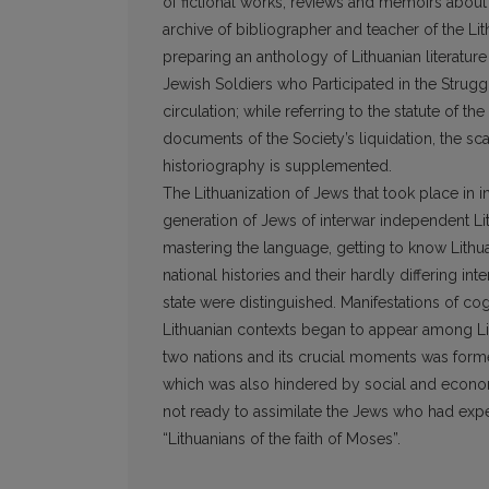
of fictional works, reviews and memoirs about 
archive of bibliographer and teacher of the Li
preparing an anthology of Lithuanian literatur
Jewish Soldiers who Participated in the Strugg
circulation; while referring to the statute of 
documents of the Society’s liquidation, the sca
historiography is supplemented.
The Lithuanization of Jews that took place in i
generation of Jews of interwar independent Li
mastering the language, getting to know Lithu
national histories and their hardly differing in
state were distinguished. Manifestations of cog
Lithuanian contexts began to appear among Lit
two nations and its crucial moments was formed
which was also hindered by social and economi
not ready to assimilate the Jews who had expe
“Lithuanians of the faith of Moses”.