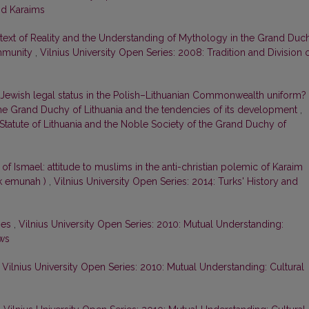
nd Karaims
ext of Reality and the Understanding of Mythology in the Grand Duc
ommunity
,
Vilnius University Open Series: 2008: Tradition and Division 
Jewish legal status in the Polish–Lithuanian Commonwealth uniform?
 the Grand Duchy of Lithuania and the tendencies of its development
,
 Statute of Lithuania and the Noble Society of the Grand Duchy of
 of Ismael: attitude to muslims in the anti-christian polemic of Karaim
zuk emunah )
,
Vilnius University Open Series: 2014: Turks' History and
ies
,
Vilnius University Open Series: 2010: Mutual Understanding:
ews
,
Vilnius University Open Series: 2010: Mutual Understanding: Cultural