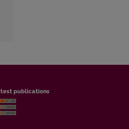
test publications