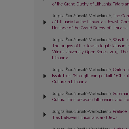
of the Grand Duchy of Lithuania: Tatars a
Jurgita Šiaučiūnaitė-Verbickienė,
The Cont
of Lithuania by the Lithuanian Jewish C
Heritage of the Grand Duchy of Lithuania
Jurgita Šiaučiūnaitė-Verbickienė,
Was the 
The origins of the Jewish legal status in
Vilnius University Open Series: 2015: The
Lithuania
Jurgita Šiaučiūnaitė-Verbickienė,
Children
Issak Troki “Strengthening of faith” (Chi
Culture in Lithuania
Jurgita Šiaučiūnaitė-Verbickienė,
Summar
Cultural Ties between Lithuanians and J
Jurgita Šiaučiūnaitė-Verbickienė,
Preface
Ties between Lithuanians and Jews