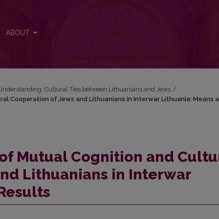
ral Cooperation of Jews and Lithuanians in Interwar Lithuania: Means 
ABOUT
Understanding: Cultural Ties between Lithuanians and Jews
/
ral Cooperation of Jews and Lithuanians in Interwar Lithuania: Means 
of Mutual Cognition and Cultu
nd Lithuanians in Interwar
Results