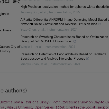
e (1918 - 1940)
High-Precision localization method for spheres with a theodolit
Junfeng Sun, et al.
,
Instrumentation
,
2025
gion in
A Partial Differential ANRDPM Image Denoising Model Based 
New Anti-Noise Coefficient and Reverse Diffusion Idea
Yuze Chen, et al.
,
Instrumentation
,
2024
s: Press,
Research on Switching Characteristics Based on Optimization
Design of SiC MOSFET Drive Circuit
 Kaunas City of
Wenjie LI, et al.
,
Instrumentation
,
2024
History
Research on Detection of Food additives Based on Terahertz
Spectroscopy and Analytic Hierarchy Process
Miaoyu Zhao, et al.
,
Instrumentation
,
2024
e author(s)
Better: a Jew, a Tatar or a Gipsy?” Piotr Czyżewski’s view on Day-to-D
ania
,
Vilnius University Open Series: 2008: Orient in the Social Traditio