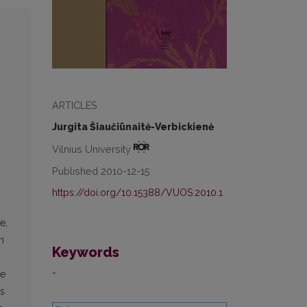
ARTICLES
Jurgita Šiaučiūnaitė-Verbickienė
Vilnius University
Published 2010-12-15
https://doi.org/10.15388/VUOS.2010.1
e,
n
Keywords
-
he
ns