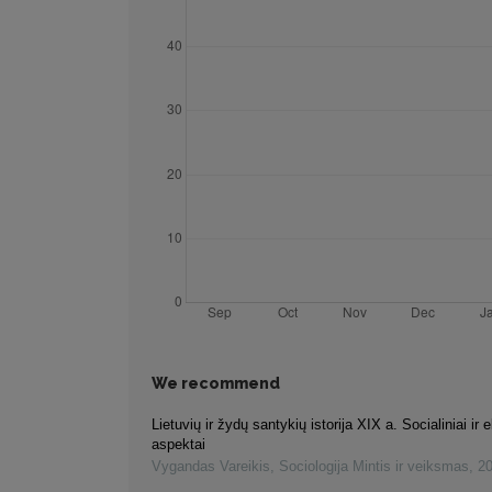
We recommend
Lietuvių ir žydų santykių istorija XIX a. Socialiniai ir
aspektai
Vygandas Vareikis
,
Sociologija Mintis ir veiksmas
,
2