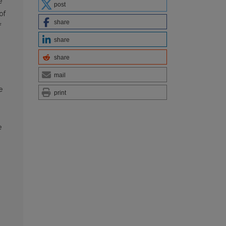
e
post
of
share
f
share
share
mail
e
print
e