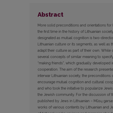
Abstract
More solid preconditions and orientations for 
the first time in the history of Lithuanian soci
designated as mutual cognition is two-direct
Lithuanian culture or its segments, as well as 
adapt their culture as part of their own. While
several concepts of similar meaning to specif
“making friends”, which gradually developed in
cooperation. The aim of the research presented i
interwar Lithuanian society, the preconditions
encourage mutual cognition and cultural coope
and who took the initiative to popularize Jewi
the Jewish community. For the discussion of t
published by Jews in Lithuanian – Mūsų garsas
works of various contents by Lithuanian and Je