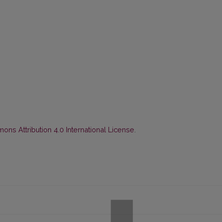
ns Attribution 4.0 International License
.