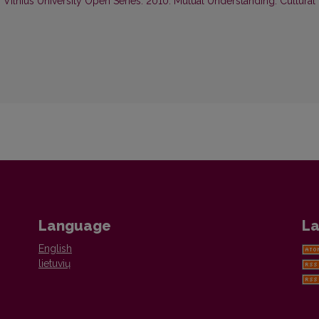
,
Vilnius University Open Series: 2010: Mutual Understanding: Cultural
Language
La
English
lietuvių