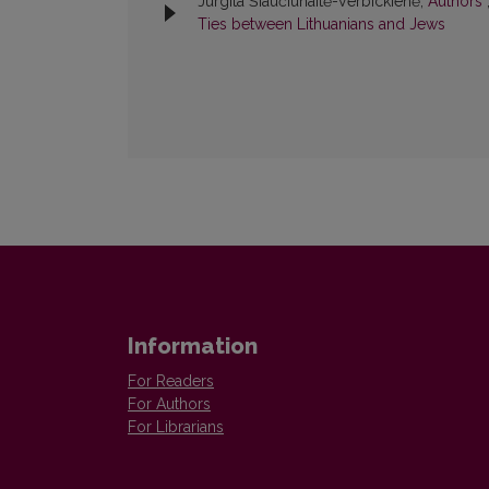
Jurgita Šiaučiūnaitė-Verbickienė,
Authors
Ties between Lithuanians and Jews
Information
For Readers
For Authors
For Librarians