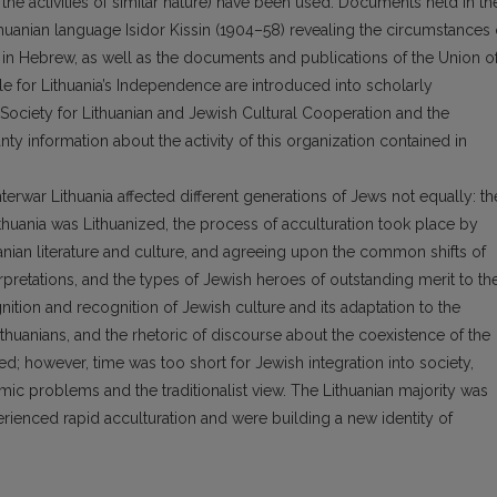
the activities of similar nature) have been used. Documents held in th
thuanian language Isidor Kissin (1904–58) revealing the circumstances 
e in Hebrew, as well as the documents and publications of the Union o
le for Lithuania’s Independence are introduced into scholarly
the Society for Lithuanian and Jewish Cultural Cooperation and the
nty information about the activity of this organization contained in
nterwar Lithuania affected different generations of Jews not equally: th
thuania was Lithuanized, the process of acculturation took place by
anian literature and culture, and agreeing upon the common shifts of
terpretations, and the types of Jewish heroes of outstanding merit to th
nition and recognition of Jewish culture and its adaptation to the
huanians, and the rhetoric of discourse about the coexistence of the
; however, time was too short for Jewish integration into society,
c problems and the traditionalist view. The Lithuanian majority was
rienced rapid acculturation and were building a new identity of