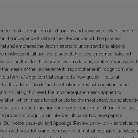
better mutual cognition of Lithuanians and Jews were established for
ety in the independent state of the interwar period. The process
ional and embraces the Jewish efforts to understand and absorb
the readiness of Lithuanians to accept their Jewish compatriots and
 discussing the ideal Lithuanian-Jewish relations, contemporaries used
y the means of their achievement: “rapprochement”, “cognition”, and
to a form of cognition that acquired a new quality – cultural
n the article is to define the situation of mutual cognition in the
 of formulating this need, the most adequate means applied to
ration, which means turned out to be the most effective and attractiv
sh culture among Lithuanians and correspondingly Lithuanian culture i
he process of cognition in interwar Lithuania, two newspapers
 (Our Voice, 1924–25) and Apžvalga (Review, 1935–40), – as well as t
wish authors addressing the research of mutual cognition (translatio