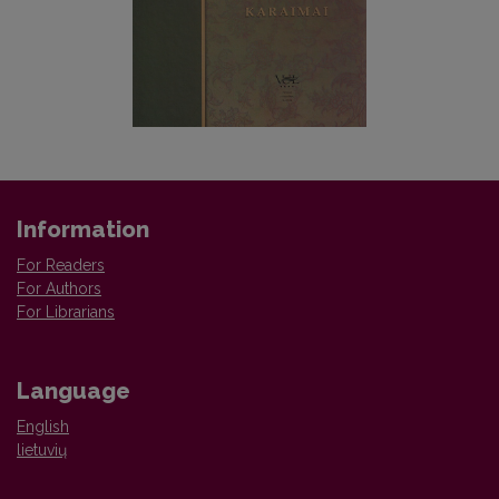
Information
For Readers
For Authors
For Librarians
Language
English
lietuvių