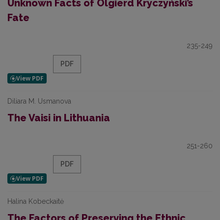
Unknown Facts of Olgierd Kryczyński’s
Fate
235-249
PDF
Diliara M. Usmanova
The Vaisi in Lithuania
251-260
PDF
Halina Kobeckaitė
The Factors of Preserving the Ethnic