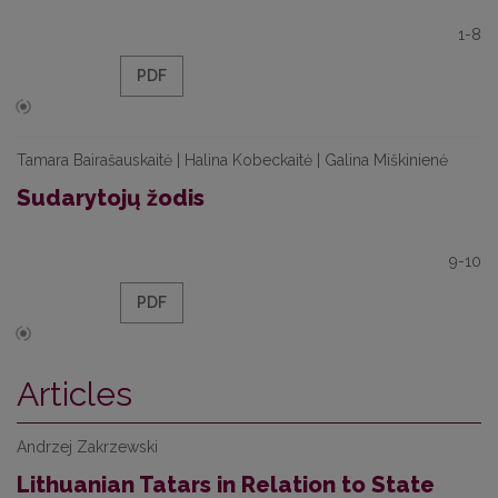
1-8
PDF
Tamara Bairašauskaitė | Halina Kobeckaitė | Galina Miškinienė
Sudarytojų žodis
9-10
PDF
Articles
Andrzej Zakrzewski
Lithuanian Tatars in Relation to State