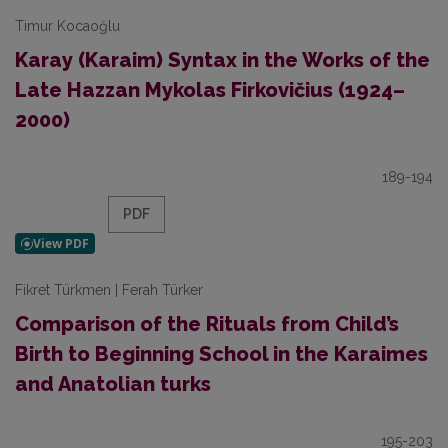
Timur Kocaoğlu
Karay (Karaim) Syntax in the Works of the
Late Hazzan Mykolas Firkovičius (1924–
2000)
189-194
PDF
Fikret Türkmen | Ferah Türker
Comparison of the Rituals from Child’s
Birth to Beginning School in the Karaimes
and Anatolian turks
195-203