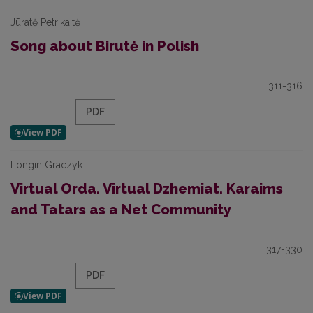
Jūratė Petrikaitė
Song about Birutė in Polish
311-316
PDF
Longin Graczyk
Virtual Orda. Virtual Dzhemiat. Karaims
and Tatars as a Net Community
317-330
PDF