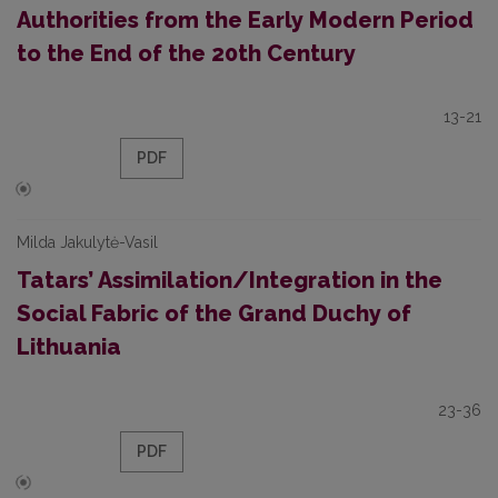
Authorities from the Early Modern Period
to the End of the 20th Century
13-21
PDF
Milda Jakulytė-Vasil
Tatars’ Assimilation/Integration in the
Social Fabric of the Grand Duchy of
Lithuania
23-36
PDF