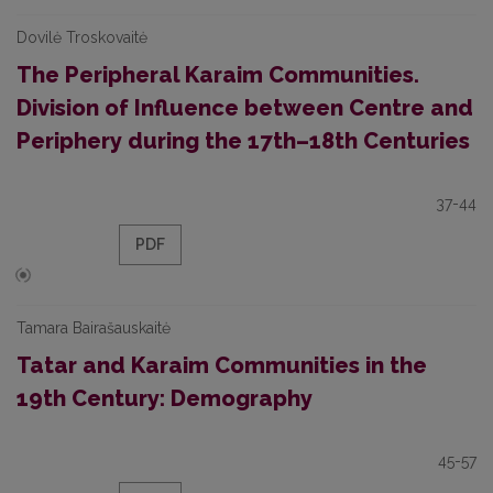
Dovilė Troskovaitė
The Peripheral Karaim Communities.
Division of Influence between Centre and
Periphery during the 17th–18th Centuries
37-44
PDF
Tamara Bairašauskaitė
Tatar and Karaim Communities in the
19th Century: Demography
45-57