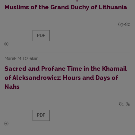
Muslims of the Grand Duchy of Lithuania
69-80
PDF
Marek M. Dziekan
Sacred and Profane Time in the Khamail
of Aleksandrowicz: Hours and Days of
Nahs
81-89
PDF