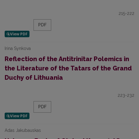
215-222
PDF
Irina Synkova
Reflection of the Antitrinitar Polemics in
the Literature of the Tatars of the Grand
Duchy of Lithuania
223-232
PDF
Adas Jakubauskas