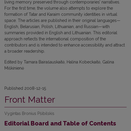
living memory preserved through contemporaries’ narratives.
For the first time, the volume also attempts to explore the
formation of Tatar and Karaim community identities in virtual
space. The articles are published in their original languages—
English, Belarusian, Polish, Lithuanian, and Russian—with
summaries provided in English and Lithuanian. This editorial
approach reflects the international composition of the
contributors and is intended to enhance accessibility and attract
a broader readership.
Edited by Tamara Bairašauskaitė, Halina Kobeckaitė, Galina
Miškinienė
Published 2008-12-15
Front Matter
Vygintas Bronius Pšibilskis
Editorial Board and Table of Contents