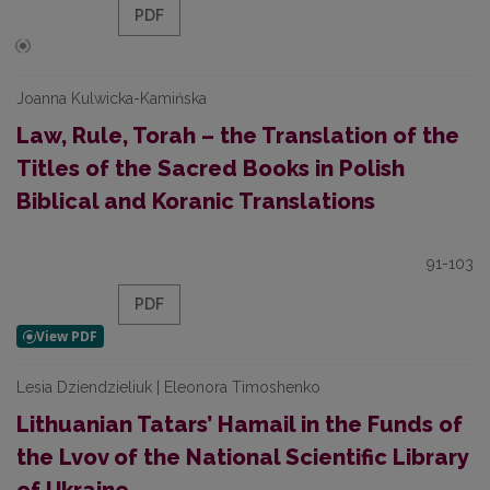
PDF
Joanna Kulwicka-Kamińska
Law, Rule, Torah – the Translation of the
Titles of the Sacred Books in Polish
Biblical and Koranic Translations
91-103
PDF
Lesia Dziendzieliuk | Eleonora Timoshenko
Lithuanian Tatars’ Hamail in the Funds of
the Lvov of the National Scientific Library