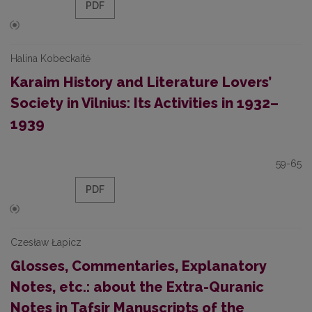
PDF
Halina Kobeckaitė
Karaim History and Literature Lovers’
Society in Vilnius: Its Activities in 1932–
1939
59-65
PDF
Czesław Łapicz
Glosses, Commentaries, Explanatory
Notes, etc.: about the Extra-Quranic
Notes in Tafsir Manuscripts of the