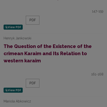
147-159
PDF
Henryk Jankowski
The Question of the Existence of the
crimean Karaim and Its Relation to
western karaim
161-168
PDF
Mariola Abkowicz