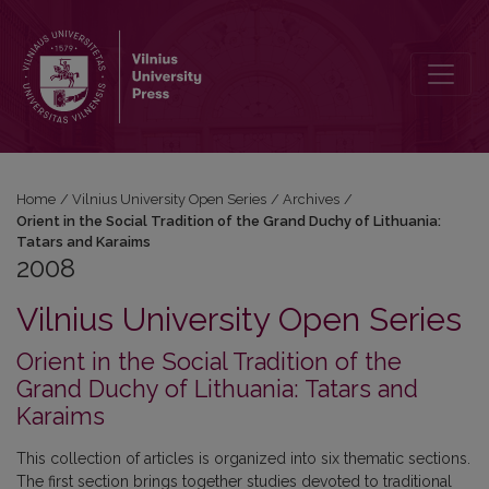
2008: Orient in the Social Tradition of the Grand Duchy of Lithuania
Home
/
Vilnius University Open Series
/
Archives
/
Orient in the Social Tradition of the Grand Duchy of Lithuania:
Tatars and Karaims
2008
Vilnius University Open Series
Orient in the Social Tradition of the
Grand Duchy of Lithuania: Tatars and
Karaims
This collection of articles is organized into six thematic sections.
The first section brings together studies devoted to traditional