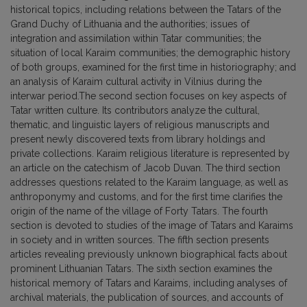
historical topics, including relations between the Tatars of the
Grand Duchy of Lithuania and the authorities; issues of
integration and assimilation within Tatar communities; the
situation of local Karaim communities; the demographic history
of both groups, examined for the first time in historiography; and
an analysis of Karaim cultural activity in Vilnius during the
interwar period.The second section focuses on key aspects of
Tatar written culture. Its contributors analyze the cultural,
thematic, and linguistic layers of religious manuscripts and
present newly discovered texts from library holdings and
private collections. Karaim religious literature is represented by
an article on the catechism of Jacob Duvan. The third section
addresses questions related to the Karaim language, as well as
anthroponymy and customs, and for the first time clarifies the
origin of the name of the village of Forty Tatars. The fourth
section is devoted to studies of the image of Tatars and Karaims
in society and in written sources. The fifth section presents
articles revealing previously unknown biographical facts about
prominent Lithuanian Tatars. The sixth section examines the
historical memory of Tatars and Karaims, including analyses of
archival materials, the publication of sources, and accounts of