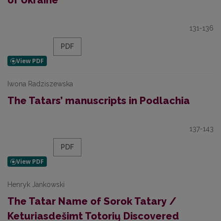
of Ukraine
131-136
PDF
Iwona Radziszewska
The Tatars’ manuscripts in Podlachia
137-143
PDF
Henryk Jankowski
The Tatar Name of Sorok Tatary /
Keturiasdešimt Totorių Discovered