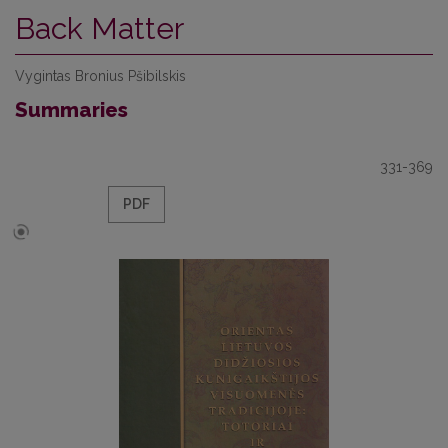
Back Matter
Vygintas Bronius Pšibilskis
Summaries
331-369
PDF