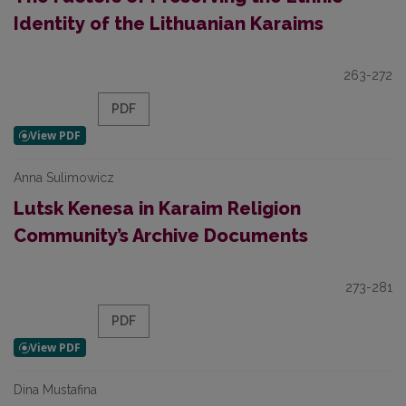
Identity of the Lithuanian Karaims
263-272
PDF
Anna Sulimowicz
Lutsk Kenesa in Karaim Religion
Community’s Archive Documents
273-281
PDF
Dina Mustafina