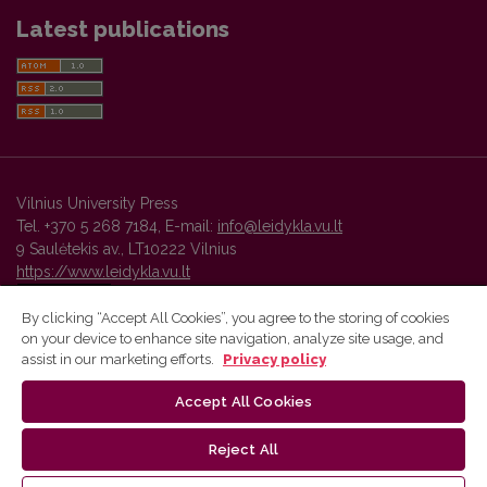
Latest publications
Vilnius University Press
Tel. +370 5 268 7184, E-mail:
info@leidykla.vu.lt
9 Saulėtekis av., LT10222 Vilnius
https://www.leidykla.vu.lt
By clicking “Accept All Cookies”, you agree to the storing of cookies
on your device to enhance site navigation, analyze site usage, and
Vilnius University Press platform and metadata are distributed by
assist in our marketing efforts.
Privacy policy
Creative Commons International License
.
Accept All Cookies
Reject All