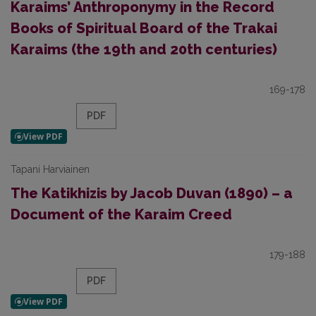
Karaims’ Anthroponymy in the Record
Books of Spiritual Board of the Trakai
Karaims (the 19th and 20th centuries)
169-178
PDF
Tapani Harviainen
The Katikhizis by Jacob Duvan (1890) – a
Document of the Karaim Creed
179-188
PDF