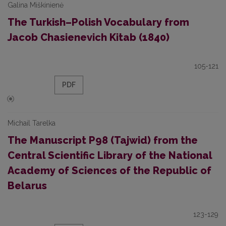
Galina Miškinienė
The Turkish–Polish Vocabulary from
Jacob Chasienevich Kitab (1840)
105-121
PDF
Michail Tarelka
The Manuscript P98 (Tajwid) from the
Central Scientific Library of the National
Academy of Sciences of the Republic of
Belarus
123-129