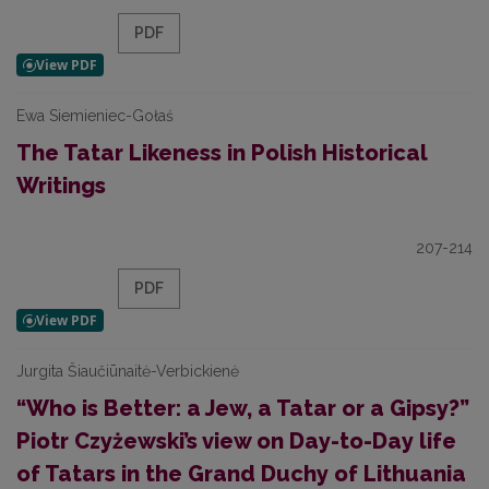
PDF
Ewa Siemieniec-Gołaś
The Tatar Likeness in Polish Historical
Writings
207-214
PDF
Jurgita Šiaučiūnaitė-Verbickienė
“Who is Better: a Jew, a Tatar or a Gipsy?”
Piotr Czyżewski’s view on Day-to-Day life
of Tatars in the Grand Duchy of Lithuania