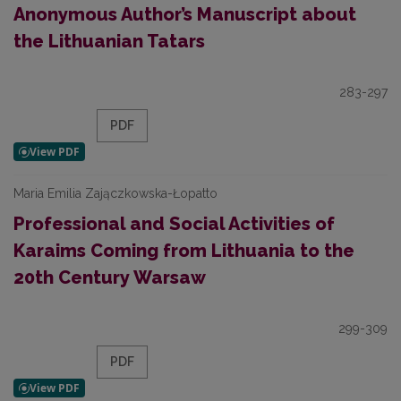
Anonymous Author’s Manuscript about
the Lithuanian Tatars
283-297
PDF
Maria Emilia Zajączkowska-Łopatto
Professional and Social Activities of
Karaims Coming from Lithuania to the
20th Century Warsaw
299-309
PDF