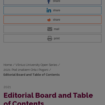
share
share
share
mail
print
Home
/
Vilnius University Open Series
/
2021: Pod znakiem Orła i Pogoni
/
Editorial Board and Table of Contents
2021
Editorial Board and Table
of Contents