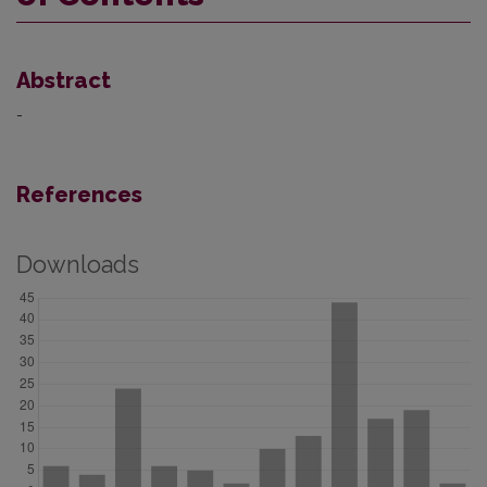
Abstract
-
References
Downloads