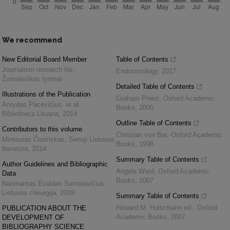
We recommend
New Editorial Board Member
Table of Contents
Journalism research No.
,
Endocrinology
,
2017
Žurnalistikos tyrimai
Detailed Table of Contents
Illustrations of the Publication
Graham Priest
,
Oxford Academic
Arvydas Pacevičius, et al.
,
Books
,
2005
Bibliotheca Lituana
,
2014
Outline Table of Contents
Contributors to this volume
Christian von Bar
,
Oxford Academic
Mintautas Čiurinskas
,
Senoji Lietuvos
Books
,
1998
literatūra
,
2014
Summary Table of Contents
Author Guidelines and Bibliographic
Angela Ward
,
Oxford Academic
Data
Books
,
2007
Narimantas Evaldas Samalavičius
,
Lietuvos chirurgija
,
2019
Summary Table of Contents
Howard M. Holtzmann ed.
,
Oxford
PUBLICATION ABOUT THE
Academic Books
,
2007
DEVELOPMENT OF
BIBLIOGRAPHY SCIENCE