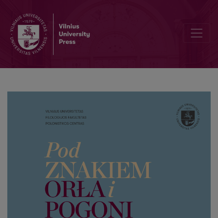
Editorial Board and Table of Contents