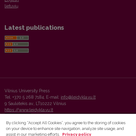
lietuvių
Latest publications
Vilnius University Press
Tel. +370 5 268 7184, E-mail:
info@leidykla.vu.lt
9 Saulėtekis av., LT10222 Vilnius
https://www.leidykla.vu.lt
By clicking “Accept All Cookies”, you agree to the storing of cookies
on your device to enhance site navigation, analyze site usage, and
Vilnius University Press platform and metadata are distributed by
assist in our marketing efforts.
Privacy policy