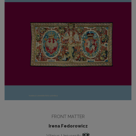
FRONT MATTER
Irena Fedorowicz
Vilnius University