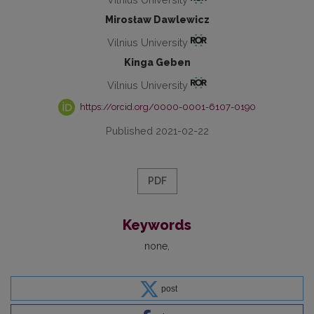
Mirosław Dawlewicz
Vilnius University
Kinga Geben
Vilnius University
https://orcid.org/0000-0001-6107-0190
Published 2021-02-22
PDF
Keywords
none
post