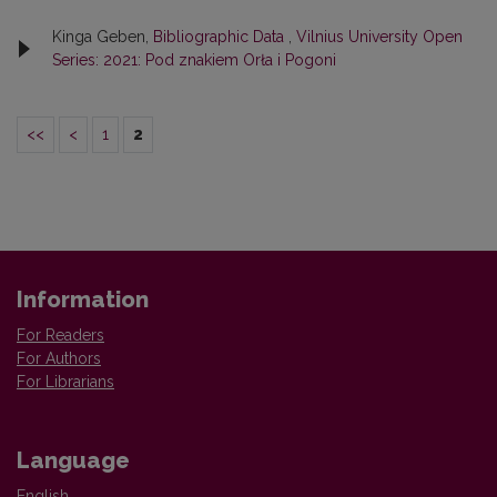
Kinga Geben,
Bibliographic Data
,
Vilnius University Open
Series: 2021: Pod znakiem Orła i Pogoni
<<
<
1
2
Information
For Readers
For Authors
For Librarians
Language
English