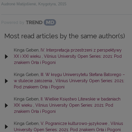
Audronė Matijošienė
,
Knygotyra
,
2015
Powered by
Most read articles by the same author(s)
Kinga Geben,
IV. Interpretacja przestrzeni z perspektywy
XX i XXI wieku
,
Vilnius University Open Series: 2021: Pod
znakiem Orła i Pogoni
Kinga Geben,
III. W kręgu Uniwersytetu Stefana Batorego –
w stulecie założenia
,
Vilnius University Open Series: 2021:
Pod znakiem Orła i Pogoni
Kinga Geben,
II. Wielkie Księstwo Litewskie w badaniach
XIX wieku
,
Vilnius University Open Series: 2021: Pod
znakiem Orła i Pogoni
Kinga Geben,
V. Pogranicze kulturowo-językowe
,
Vilnius
University Open Series: 2021: Pod znakiem Orła i Pogoni