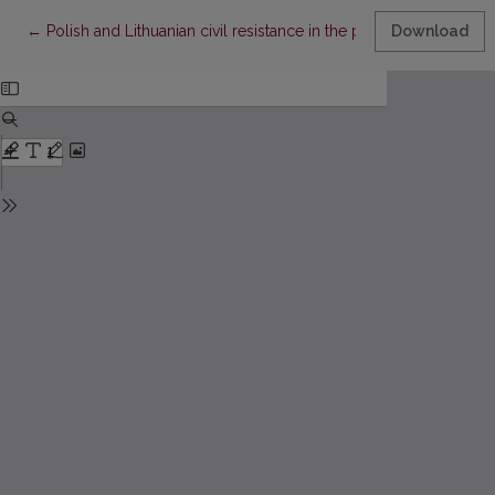
Return to Article Details
←
Polish and Lithuanian civil resistance in the painting of the 1
Download