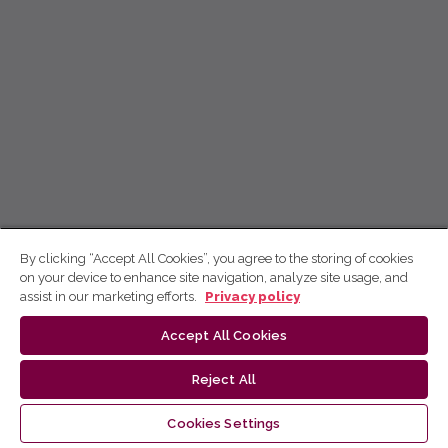
By clicking “Accept All Cookies”, you agree to the storing of cookies
on your device to enhance site navigation, analyze site usage, and
assist in our marketing efforts.
Privacy policy
Accept All Cookies
Reject All
Cookies Settings