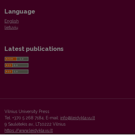
Language
English
lietuvių
Latest publications
Vilnius University Press
Tel. +370 5 268 7184, E-mail:
info@leidykla.vu.lt
9 Saulėtekis av., LT10222 Vilnius
https://www.leidykla.vu.lt