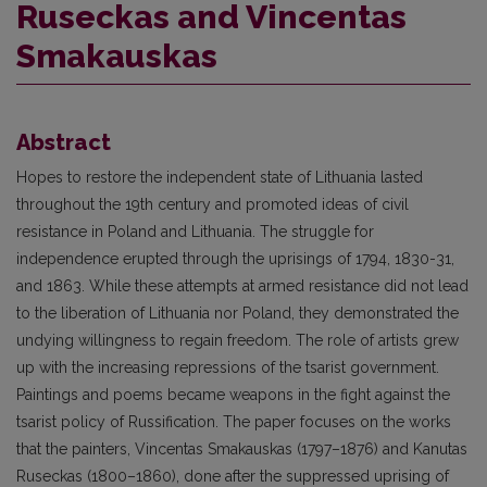
Ruseckas and Vincentas
Smakauskas
Abstract
Hopes to restore the independent state of Lithuania lasted
throughout the 19th century and promoted ideas of civil
resistance in Poland and Lithuania. The struggle for
independence erupted through the uprisings of 1794, 1830-31,
and 1863. While these attempts at armed resistance did not lead
to the liberation of Lithuania nor Poland, they demonstrated the
undying willingness to regain freedom. The role of artists grew
up with the increasing repressions of the tsarist government.
Paintings and poems became weapons in the fight against the
tsarist policy of Russification. The paper focuses on the works
that the painters, Vincentas Smakauskas (1797–1876) and Kanutas
Ruseckas (1800–1860), done after the suppressed uprising of