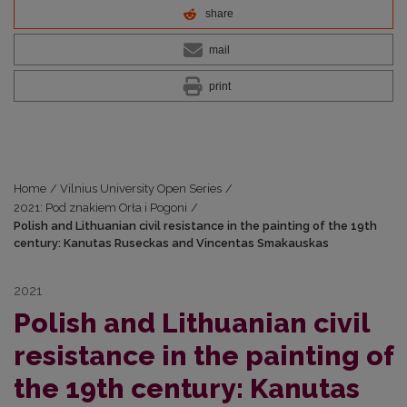
share
mail
print
Home
/
Vilnius University Open Series
/
2021: Pod znakiem Orła i Pogoni
/
Polish and Lithuanian civil resistance in the painting of the 19th
century: Kanutas Ruseckas and Vincentas Smakauskas
2021
Polish and Lithuanian civil
resistance in the painting of
the 19th century: Kanutas