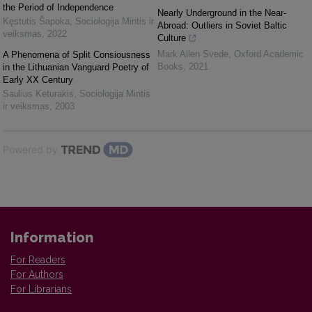
the Period of Independence
Nearly Underground in the Near-
Kęstutis Šapoka
,
Sociologija Mintis ir
Abroad: Outliers in Soviet Baltic
veiksmas
,
2022
Culture
Mark Allen Svede
,
Oxford Academic
A Phenomena of Split Consiousness
Books
,
2021
in the Lithuanian Vanguard Poetry of
Early XX Century
Saulius Keturakis
,
Sociologija Mintis
ir veiksmas
,
2003
Powered by
Information
For Readers
For Authors
For Librarians