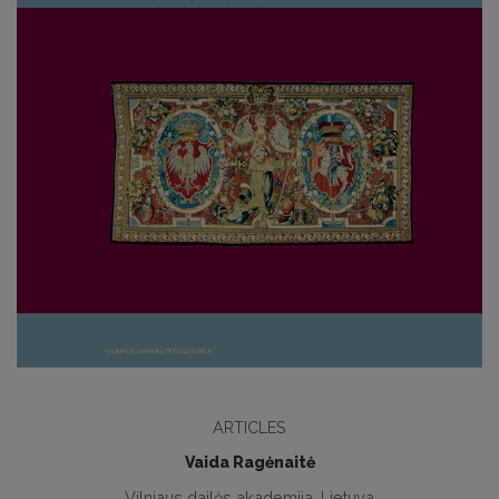
ARTICLES
Vaida Ragėnaitė
Vilniaus dailės akademija, Lietuva