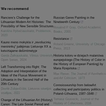
We recommend
Ranciere’s Challenge for the
Russian Genre Painting in the
Lithuanian Modern Art Histories: The
Nineteenth Century
Possibility of New Sensible Structures
Rosalind P Gray
,
Oxford Academic
Karolina Rybačiauskaitė
,
Problemos
,
Books
,
2000
2020
Resistance
Kauno meno mokykla ir „revoliucinių
Roland Greene
,
University of Chicago
menininkų“ judėjimas Lietuvoje XX a.
Press
,
2013
ketvirtajame dešimtmetyje
Gerda Žalkauskaitė
,
Vilnius University
Historia koloru w dziejach malarstwa
Open Series
,
2024
europejskiego (The History of Color in
the History of European Painting) by
Left Transforming into Right: The
Maria Rzepińska
Adoption and Interpretation of the
Max Rieser
,
The Journal of Aesthetics
Ideas of the Fluxus Movement in
and Art Criticism
,
1973
Lithuania in the Second Half of the
20th Century
Connoisseurship from belowArt
Dovilė Zubavičiūtė
,
Lietuvos istorijos
collecting and participatory politics in
studijos
,
2022
Poland–Lithuania, 1587–1648
Tomasz Grusiecki
,
Journal of the
Change of the Lithuanian Art (History)
History of Collections
,
2016
Canon: The Late Soviet Period and