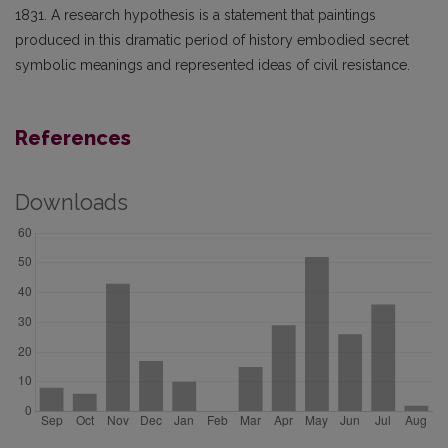
1831. A research hypothesis is a statement that paintings
produced in this dramatic period of history embodied secret
symbolic meanings and represented ideas of civil resistance.
References
Downloads