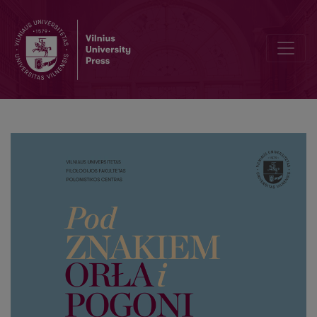
Polish and Lithuanian civil resistance in the painting of the 19th 