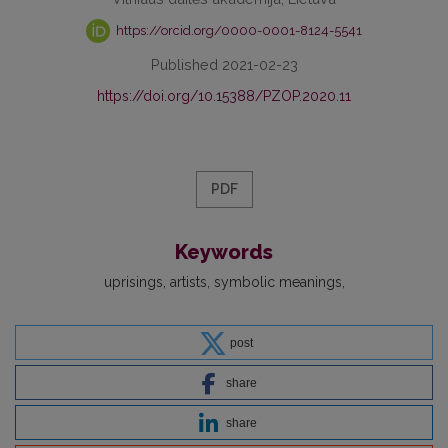
https://orcid.org/0000-0001-8124-5541
Published 2021-02-23
https://doi.org/10.15388/PZOP.2020.11
PDF
Keywords
uprisings
artists
symbolic meanings
post
share
share