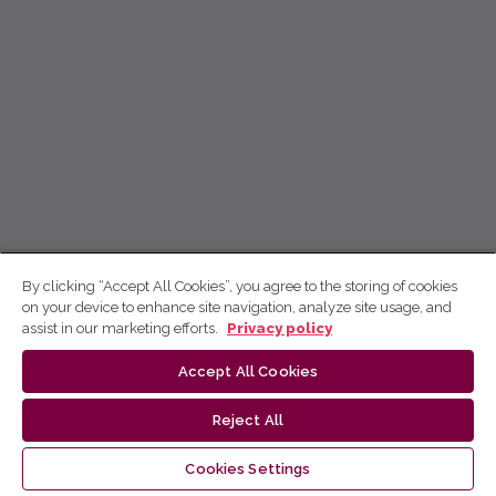
By clicking “Accept All Cookies”, you agree to the storing of cookies
on your device to enhance site navigation, analyze site usage, and
assist in our marketing efforts.
Privacy policy
Accept All Cookies
Reject All
Cookies Settings