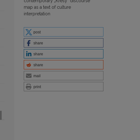
contemporary „Kresy” discourse
map as a text of culture
interpretation
post
share
share
share
mail
print