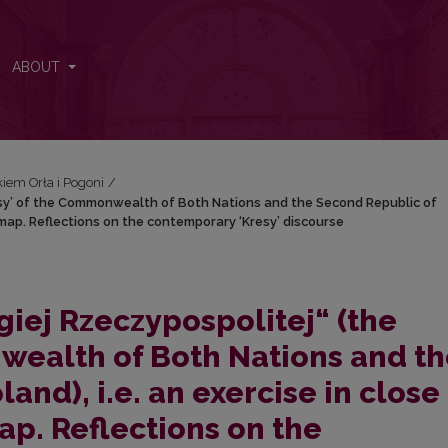
‘Kresy’ of the Commonwealth of Both Nations and the Second Republic o
ABOUT
iem Orła i Pogoni
/
Kresy’ of the Commonwealth of Both Nations and the Second Republic of
in map. Reflections on the contemporary ‘Kresy’ discourse
giej Rzeczypospolitej“ (the
wealth of Both Nations and t
and), i.e. an exercise in close
ap. Reflections on the