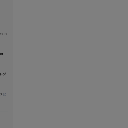
on in
or
e of
t?