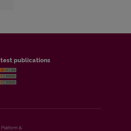
test publications