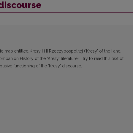
discourse
c map entitled Kresy I i II Rzeczypospolitej (‘Kresy’ of the I and II
nion History of the ‘Kresy’ literature). I try to read this text of
abusive functioning of the ‘Kresy’ discourse.