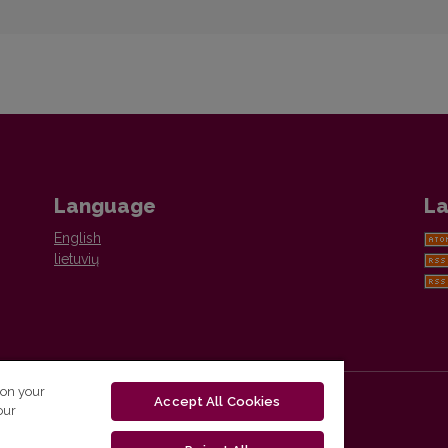
Language
La
English
lietuvių
 on your
Accept All Cookies
our