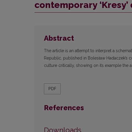
contemporary ‘Kresy’ 
Abstract
The article is an attempt to interpret a schemati
Republic, published in Bolesław Hadaczek’s compa
culture critically, showing on its example the 
PDF
References
Downloads