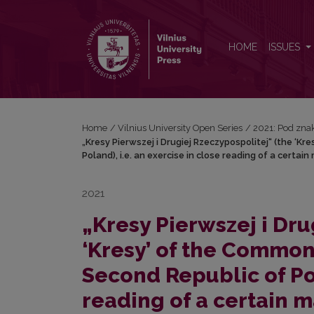
„Kresy Pierwszej i Drugiej Rzeczypospolitej“ (the 
HOME
ISSUES
Home
/
Vilnius University Open Series
/
2021: Pod znak
„Kresy Pierwszej i Drugiej Rzeczypospolitej“ (the ‘
Poland), i.e. an exercise in close reading of a certa
2021
„Kresy Pierwszej i Dru
‘Kresy’ of the Common
Second Republic of Pol
reading of a certain m