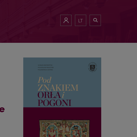
f Poland), i.e. an exercise in close reading of a certain map. Reflec
LT
he