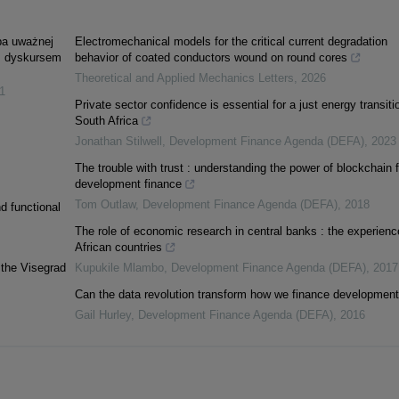
óba uważnej
Electromechanical models for the critical current degradation
m dyskursem
behavior of coated conductors wound on round cores
Theoretical and Applied Mechanics Letters
,
2026
1
Private sector confidence is essential for a just energy transiti
South Africa
Jonathan Stilwell
,
Development Finance Agenda (DEFA)
,
2023
The trouble with trust : understanding the power of blockchain f
development finance
Tom Outlaw
,
Development Finance Agenda (DEFA)
,
2018
d functional
The role of economic research in central banks : the experienc
African countries
 the Visegrad
Kupukile Mlambo
,
Development Finance Agenda (DEFA)
,
2017
Can the data revolution transform how we finance developmen
Gail Hurley
,
Development Finance Agenda (DEFA)
,
2016