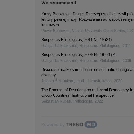
We recommend
Kresy Pierwszej i Drugiej Rzeczypospolitej, czyli pr
lektury pewnej mapy. Rozważania nad współczesny
kresowym
Paweł Bukowiec
,
Vilnius University Open Series
,
202
Respectus Philologicus, 2011 Nr. 19 (24)
Gabija Bankauskaitė
,
Respectus Philologicus
,
2011
Respectus Philologicus, 2009 Nr. 16 (21) A
Gabija Bankauskaitė
,
Respectus Philologicus
,
2009
Discourse markers in Lithuanian: semantic change an
diversity
Jolanta Šinkūnienė, et al.
,
Lietuvių kalba
,
2020
The Process of Deterioration of Liberal Democracy in
Group Countries: Institutional Perspective
Sebastian Kubas
,
Politologija
,
2022
Powered by