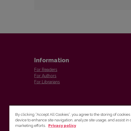
Information
For Readers
For Authors
For Librarians
By clicking “Accept All Cookies”, you agree to the storing of cookies
device to enhance site navigation, analyze site usage, and assist in 
Vilnius University Press
marketing efforts.
Privacy policy