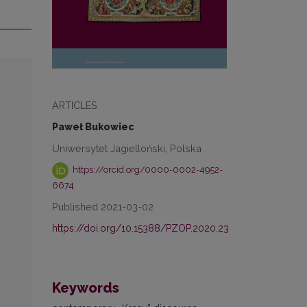
ARTICLES
Paweł Bukowiec
Uniwersytet Jagielloński, Polska
https://orcid.org/0000-0002-4952-
6674
Published 2021-03-02
https://doi.org/10.15388/PZOP.2020.23
Keywords