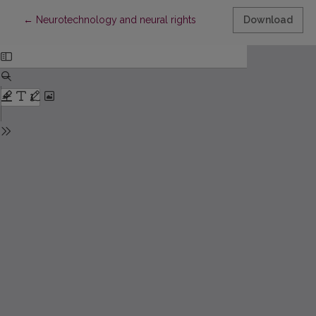
Return to Article Details
←
Neurotechnology and neural rights
Download