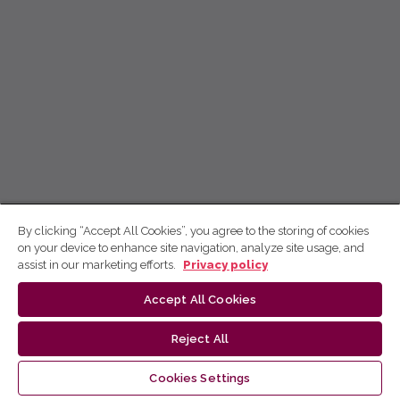
By clicking “Accept All Cookies”, you agree to the storing of cookies
on your device to enhance site navigation, analyze site usage, and
assist in our marketing efforts.
Privacy policy
Accept All Cookies
Reject All
Cookies Settings