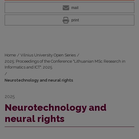
mail
print
Home
/
Vilnius University Open Series
/
2025: Proceedings of the Conference "Lithuanian MSc Research in
Informatics and ICT". 2025
/
Neurotechnology and neural rights
2025
Neurotechnology and
neural rights