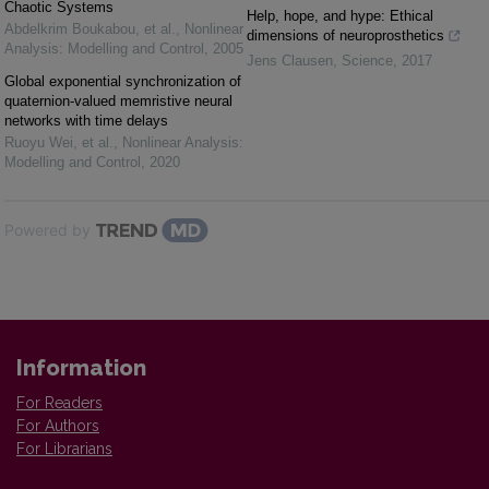
Chaotic Systems
Help, hope, and hype: Ethical
Abdelkrim Boukabou, et al.
,
Nonlinear
dimensions of neuroprosthetics
Analysis: Modelling and Control
,
2005
Jens Clausen
,
Science
,
2017
Global exponential synchronization of
quaternion-valued memristive neural
networks with time delays
Ruoyu Wei, et al.
,
Nonlinear Analysis:
Modelling and Control
,
2020
Powered by
Information
For Readers
For Authors
For Librarians