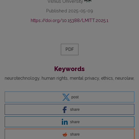
Vilnius University
Published 2025-05-09
https://doi.org/10.15388/LMITT.2025.1
PDF
Keywords
neurotechnology
human rights
mental privacy
ethics
neurolaw
post
share
share
share