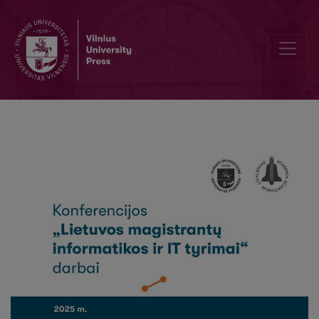
Neurotechnology and neural rights