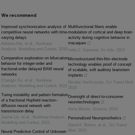
We recommend
Improved synchronization analysis of
Multifunctional fibers enable
competitive neural networks with time-
modulation of cortical and deep brain
varying delays
activity during cognitive behavior in
macaques
Adnène Arbi, et al.
,
Nonlinear
Analysis: Modelling and Control
,
2018
Indie C. Garwood
,
Sci Adv
,
2023
Comparative exploration on bifurcation
Microstructured thin-film electrode
behavior for integer-order and
technology enables proof of concept
fractional-order delayed BAM neural
of scalable, soft auditory brainstem
networks
implants
Changjin Xu, et al.
,
Nonlinear
Nicolas Vachicouras
,
Sci Transl Med
,
Analysis: Modelling and Control
,
2022
2019
Turing instability and pattern formation
Oversight of direct-to-consumer
of a fractional Hopfield reaction–
neurotechnologies
diffusion neural network with
Anna Wexler
,
Science
,
2019
transmission delay
Jiazhe Lin, et al.
,
Nonlinear Analysis:
Personalized Neuroprosthetics
Modelling and Control
,
2022
David A. Borton, et al.
,
Sci Transl
Med
,
2013
Neural Predictive Control of Unknown