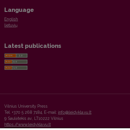
Language
English
lietuvių
Latest publications
Vilnius University Press
Tel. +370 5 268 7184, E-mail:
info@leidykla.vu.lt
9 Saulėtekis av., LT10222 Vilnius
https://www.leidykla.vu.lt