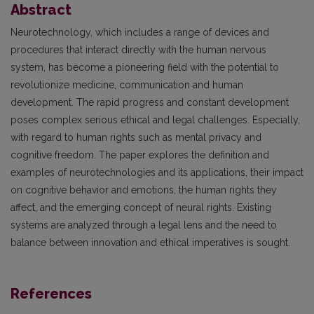
Abstract
Neurotechnology, which includes a range of devices and
procedures that interact directly with the human nervous
system, has become a pioneering field with the potential to
revolutionize medicine, communication and human
development. The rapid progress and constant development
poses complex serious ethical and legal challenges. Especially,
with regard to human rights such as mental privacy and
cognitive freedom. The paper explores the definition and
examples of neurotechnologies and its applications, their impact
on cognitive behavior and emotions, the human rights they
affect, and the emerging concept of neural rights. Existing
systems are analyzed through a legal lens and the need to
balance between innovation and ethical imperatives is sought.
References