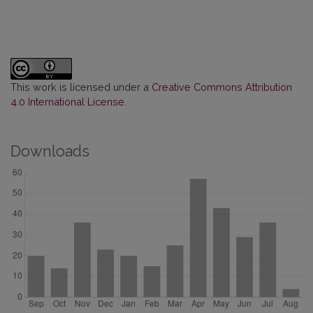
This work is licensed under a
Creative Commons Attribution
4.0 International License
.
Downloads