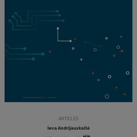
ARTICLES
Ieva Andrijauskaitė