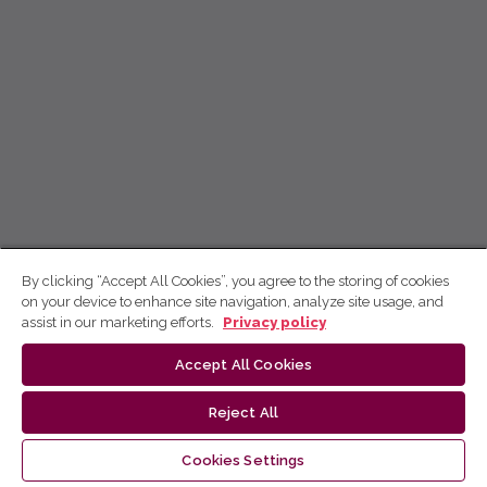
By clicking “Accept All Cookies”, you agree to the storing of cookies
on your device to enhance site navigation, analyze site usage, and
assist in our marketing efforts.
Privacy policy
Accept All Cookies
Reject All
Cookies Settings