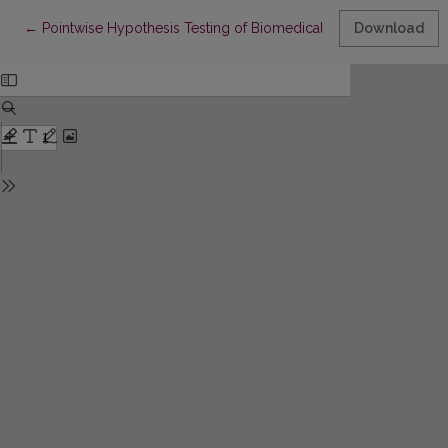
Return to Article Details
←
Pointwise Hypothesis Testing of Biomedical Near-Infrared Spe
Download