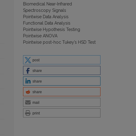
Biomedical Near-Infrared
Spectroscopy Signals
Pointwise Data Analysis
Functional Data Analysis
Pointwise Hypothesis Testing
Pointwise ANOVA
Pointwise post-hoc Tukey’s HSD Test
post
share
share
share
mail
print