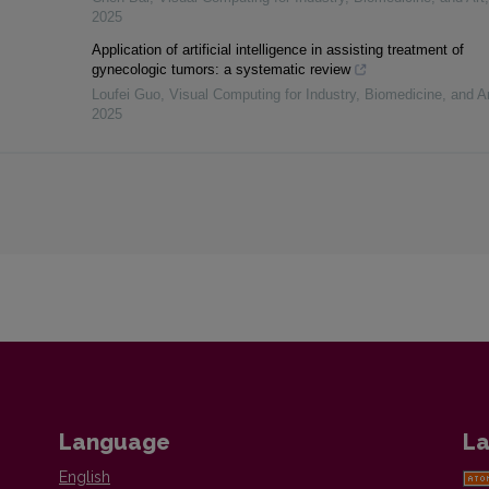
2025
Application of artificial intelligence in assisting treatment of
gynecologic tumors: a systematic review
Loufei Guo
,
Visual Computing for Industry, Biomedicine, and Ar
2025
Language
La
English