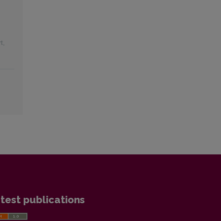
t
,
test publications