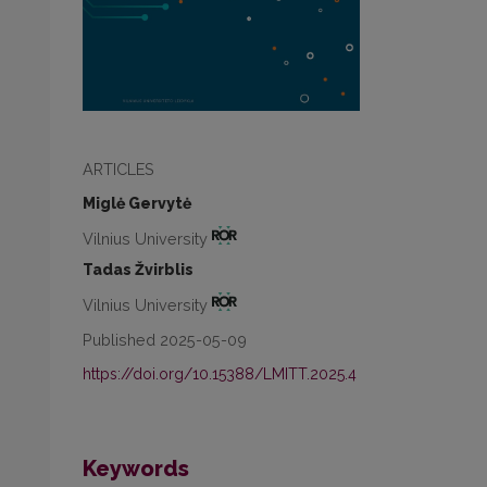
ARTICLES
Miglė Gervytė
Vilnius University
Tadas Žvirblis
Vilnius University
Published 2025-05-09
https://doi.org/10.15388/LMITT.2025.4
Keywords