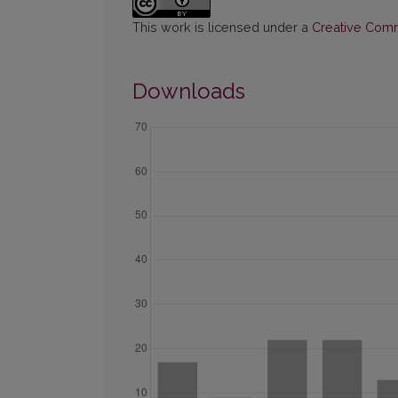
This work is licensed under a
Creative Commo
Downloads