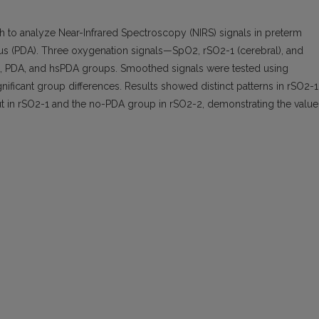
ch to analyze Near-Infrared Spectroscopy (NIRS) signals in preterm
osus (PDA). Three oxygenation signals—SpO2, rSO2-1 (cerebral), and
, PDA, and hsPDA groups. Smoothed signals were tested using
ficant group differences. Results showed distinct patterns in rSO2-1
t in rSO2-1 and the no-PDA group in rSO2-2, demonstrating the value