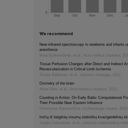
We recommend
Near-infrared spectroscopy in newborns and infants u
anesthesia
Ilona Šuškevičienė, et al.
,
Acta medica Lituanica
,
20
Tissue Perfusion Changes after Direct and Indirect 
Revascularization in Critical Limb Ischemia
Tomas Baltrūnas, et al.
,
Lietuvos chirurgija
,
2022
Oximetry of the brain
Alina Vilkė, et al.
,
Acta medica Lituanica
,
2012
Counting in Action: On Early Baltic Computational Pr
Their Possible Near Eastern Influence
Dominykas Barusevičius
,
Archaeologia Lituana
,
2025
Imčių iš baigtinių visumų statistikų kvazigardelinių ski
Jurgita Turkuvienė, et al.
,
Lietuvos matematikos rink