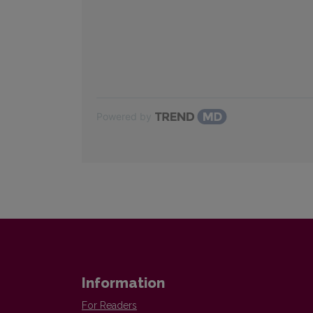
Powered by
Information
For Readers