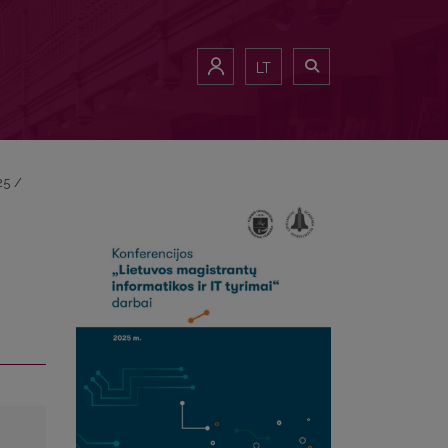
LT
25
/