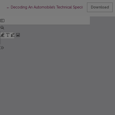
Return to Article Details
←
Decoding An Automobile’s Technical Specification From Its Ide
Download