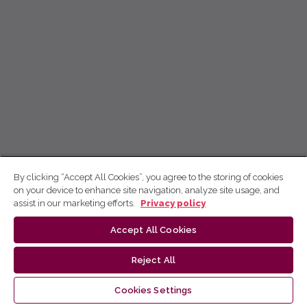
By clicking “Accept All Cookies”, you agree to the storing of cookies
on your device to enhance site navigation, analyze site usage, and
assist in our marketing efforts.
Privacy policy
Accept All Cookies
Reject All
Cookies Settings