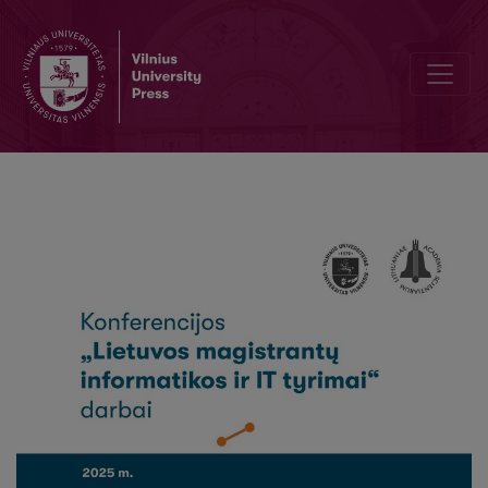
Decoding An Automobile’s Technical Specification From Its Identif