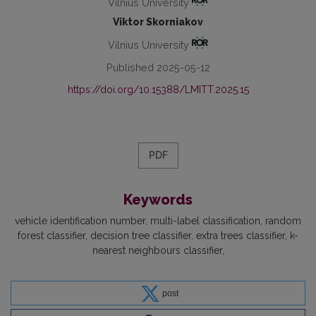
Vilnius University
Viktor Skorniakov
Vilnius University
Published 2025-05-12
https://doi.org/10.15388/LMITT.2025.15
PDF
Keywords
vehicle identification number
multi-label classification
random
forest classifier
decision tree classifier
extra trees classifier
k-
nearest neighbours classifier
post