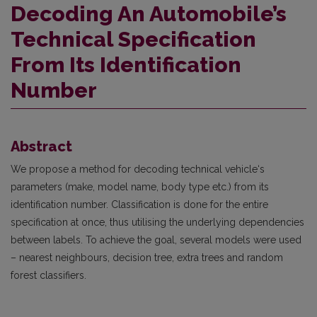
Decoding An Automobile’s
Technical Specification
From Its Identification
Number
Abstract
We propose a method for decoding technical vehicle‘s
parameters (make, model name, body type etc.) from its
identification number. Classification is done for the entire
specification at once, thus utilising the underlying dependencies
between labels. To achieve the goal, several models were used
– nearest neighbours, decision tree, extra trees and random
forest classifiers.