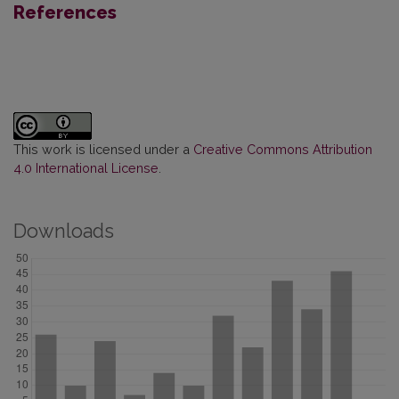
References
This work is licensed under a
Creative Commons Attribution
4.0 International License
.
Downloads