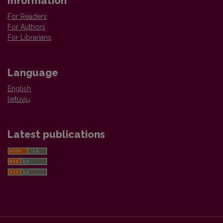
Information
For Readers
For Authors
For Librarians
Language
English
lietuvių
Latest publications