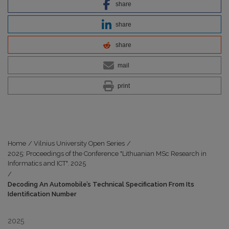
share
share
share
mail
print
Home
/
Vilnius University Open Series
/
2025: Proceedings of the Conference "Lithuanian MSc Research in
Informatics and ICT". 2025
/
Decoding An Automobile’s Technical Specification From Its
Identification Number
2025