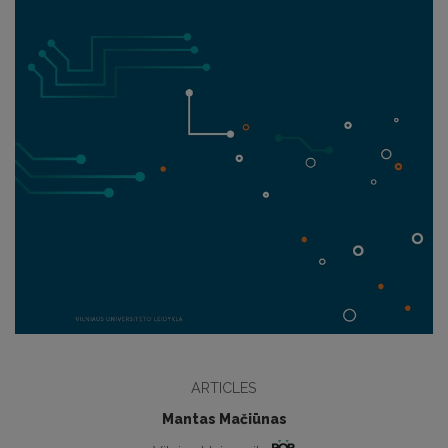
ARTICLES
Mantas Mačiūnas