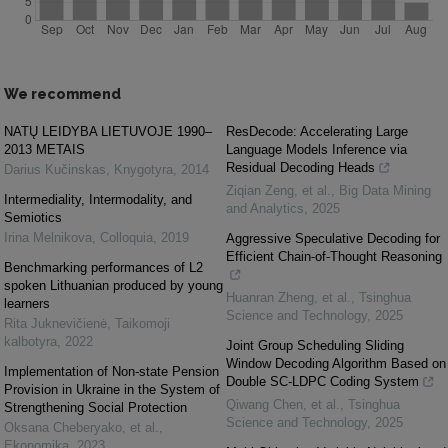
We recommend
NATŲ LEIDYBA LIETUVOJE 1990–
ResDecode: Accelerating Large
2013 METAIS
Language Models Inference via
Residual Decoding Heads
Darius Kučinskas
,
Knygotyra
,
2014
Ziqian Zeng, et al.
,
Big Data Mining
Intermediality, Intermodality, and
and Analytics
,
2025
Semiotics
Irina Melnikova
,
Colloquia
,
2019
Aggressive Speculative Decoding for
Efficient Chain-of-Thought Reasoning
Benchmarking performances of L2
spoken Lithuanian produced by young
Huanran Zheng, et al.
,
Tsinghua
learners
Science and Technology
,
2025
Rita Juknevičienė
,
Taikomoji
kalbotyra
,
2022
Joint Group Scheduling Sliding
Window Decoding Algorithm Based on
Implementation of Non-state Pension
Double SC-LDPC Coding System
Provision in Ukraine in the System of
Qiwang Chen, et al.
,
Tsinghua
Strengthening Social Protection
Science and Technology
,
2025
Oksana Cheberyаko, et al.
,
Ekonomika
,
2023