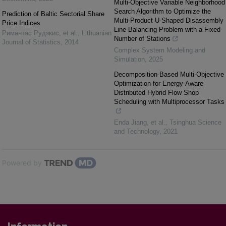
Multi-Objective Variable Neighborhood
Search Algorithm to Optimize the
Prediction of Baltic Sectorial Share
Multi-Product U-Shaped Disassembly
Price Indices
Line Balancing Problem with a Fixed
Римантас Рудзкис, et al.
,
Lithuanian
Number of Stations
Journal of Statistics
,
2014
Complex System Modeling and
Simulation
,
2025
Decomposition-Based Multi-Objective
Optimization for Energy-Aware
Distributed Hybrid Flow Shop
Scheduling with Multiprocessor Tasks
Enda Jiang, et al.
,
Tsinghua Science
and Technology
,
2021
Powered by