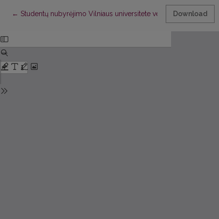
Return to Article Details
←
Studentų nubyrėjimo Vilniaus universitete vertinimas taikant
Download