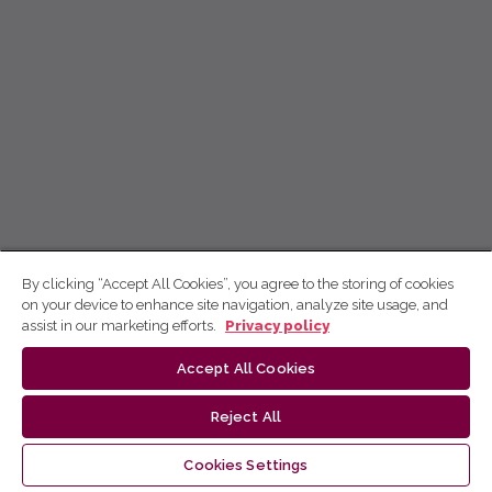
By clicking “Accept All Cookies”, you agree to the storing of cookies
on your device to enhance site navigation, analyze site usage, and
assist in our marketing efforts.
Privacy policy
Accept All Cookies
Reject All
Cookies Settings