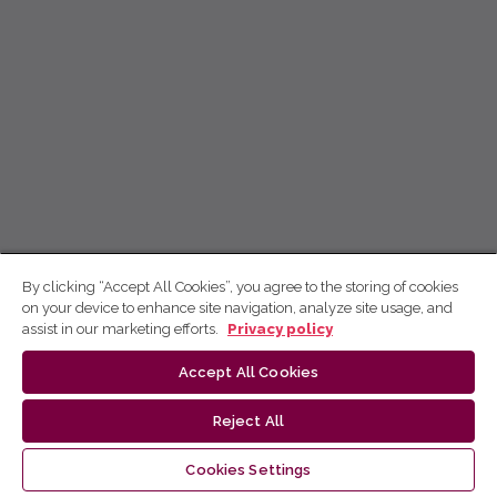
By clicking “Accept All Cookies”, you agree to the storing of cookies
on your device to enhance site navigation, analyze site usage, and
assist in our marketing efforts.
Privacy policy
Accept All Cookies
Reject All
Cookies Settings