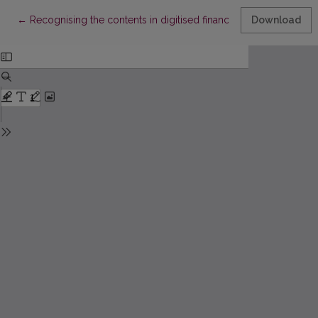
Return to Article Details
←
Recognising the contents in digitised financial documents
Download