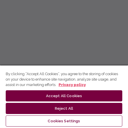
By clicking “Accept All Cookies”, you agree to the storing of cookies
on your device to enhance site navigation, analyze site usage, and
assist in our marketing efforts.
Privacy policy
Accept All Cookies
Reject All
Cookies Settings