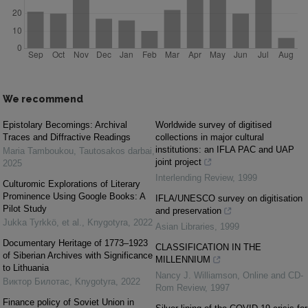
We recommend
Epistolary Becomings: Archival
Worldwide survey of digitised
Traces and Diffractive Readings
collections in major cultural
institutions: an IFLA PAC and UAP
Maria Tamboukou
,
Tautosakos darbai
,
joint project
2025
Interlending Review
,
1999
Culturomic Explorations of Literary
Prominence Using Google Books: A
IFLA/UNESCO survey on digitisation
Pilot Study
and preservation
Jukka Tyrkkö, et al.
,
Knygotyra
,
2022
Asian Libraries
,
1999
Documentary Heritage of 1773–1923
CLASSIFICATION IN THE
of Siberian Archives with Significance
MILLENNIUM
to Lithuania
Nancy J. Williamson
,
Online and CD-
Виктор Билотас
,
Knygotyra
,
2022
Rom Review
,
1997
Finance policy of Soviet Union in