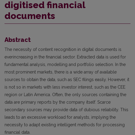
digitised financial
documents
Abstract
The necessity of content recognition in digital documents is
everincreasing in the financial sector. Extracted data is used for
fundamental analysis, modelling and portfolio selection. In the
most prominent markets, there is a wide array of available
sources to obtain the data, such as SEC filings easily. However, it
is not so in markets with less investor interest, such as the CEE
region or Latin America. Often, the only sources containing the
data are primary reports by the company itself. Scarce
secondary sources may provide data of dubious reliability. This
leads to an excessive workload for analysts, implying the
necessity to adapt existing intelligent methods for processing
financial data.