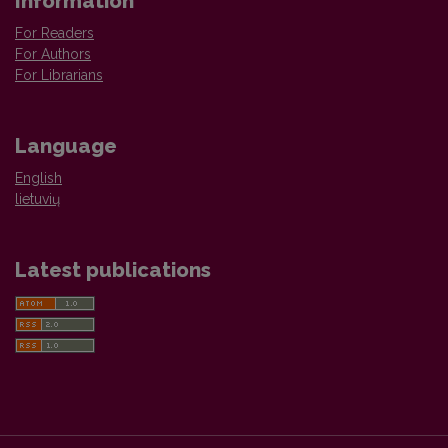
Information
For Readers
For Authors
For Librarians
Language
English
lietuvių
Latest publications