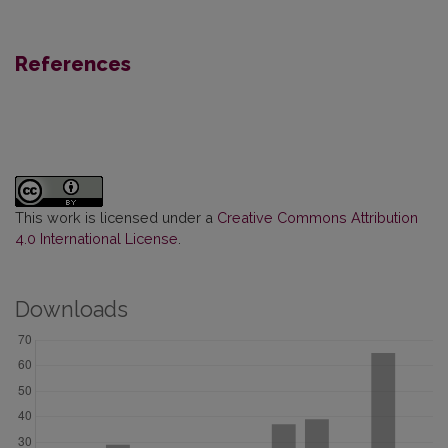
References
This work is licensed under a
Creative Commons Attribution
4.0 International License
.
Downloads