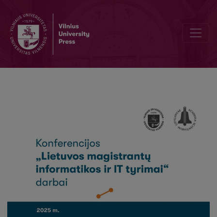
Recognising the contents in digitised financial documents