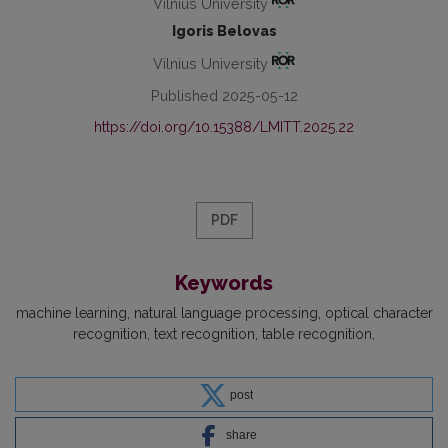
Vilnius University
Igoris Belovas
Vilnius University
Published 2025-05-12
https://doi.org/10.15388/LMITT.2025.22
PDF
Keywords
machine learning
natural language processing
optical character
recognition
text recognition
table recognition
post
share