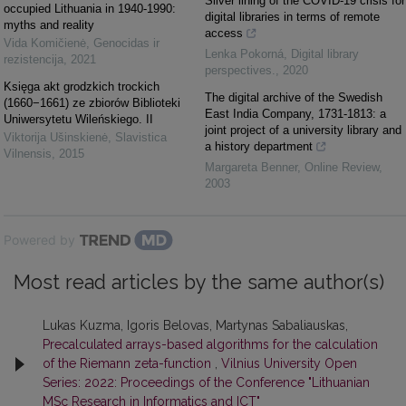
Silver lining of the COVID-19 crisis for
occupied Lithuania in 1940-1990:
digital libraries in terms of remote
myths and reality
access
Vida Komičienė
,
Genocidas ir
Lenka Pokorná
,
Digital library
rezistencija
,
2021
perspectives.
,
2020
Księga akt grodzkich trockich
The digital archive of the Swedish
(1660−1661) ze zbiorów Biblioteki
East India Company, 1731‐1813: a
Uniwersytetu Wileńskiego. II
joint project of a university library and
Viktorija Ušinskienė
,
Slavistica
a history department
Vilnensis
,
2015
Margareta Benner
,
Online Review
,
2003
Powered by
Most read articles by the same author(s)
Lukas Kuzma, Igoris Belovas, Martynas Sabaliauskas,
Precalculated arrays-based algorithms for the calculation
of the Riemann zeta-function
,
Vilnius University Open
Series: 2022: Proceedings of the Conference "Lithuanian
MSc Research in Informatics and ICT"