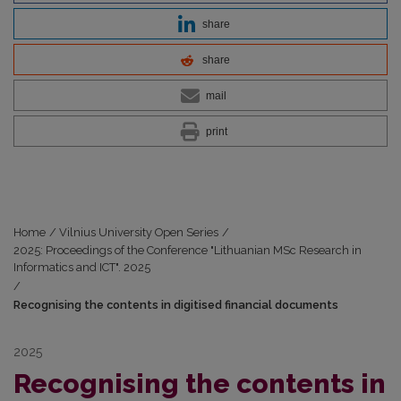
share
share
mail
print
Home
/
Vilnius University Open Series
/
2025: Proceedings of the Conference "Lithuanian MSc Research in
Informatics and ICT". 2025
/
Recognising the contents in digitised financial documents
2025
Recognising the contents in