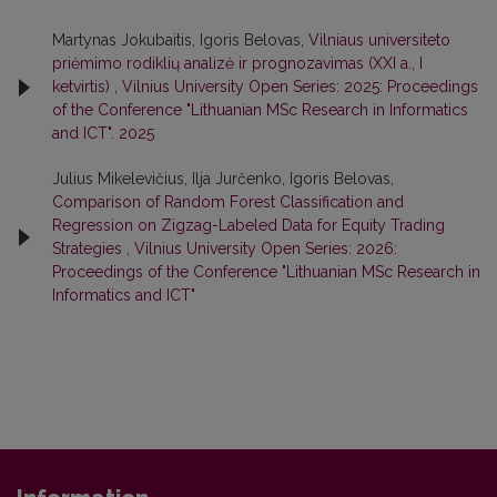
Martynas Jokubaitis, Igoris Belovas,
Vilniaus universiteto
priėmimo rodiklių analizė ir prognozavimas (XXI a., I
ketvirtis)
,
Vilnius University Open Series: 2025: Proceedings
of the Conference "Lithuanian MSc Research in Informatics
and ICT". 2025
Julius Mikelevičius, Ilja Jurčenko, Igoris Belovas,
Comparison of Random Forest Classification and
Regression on Zigzag-Labeled Data for Equity Trading
Strategies
,
Vilnius University Open Series: 2026:
Proceedings of the Conference "Lithuanian MSc Research in
Informatics and ICT"