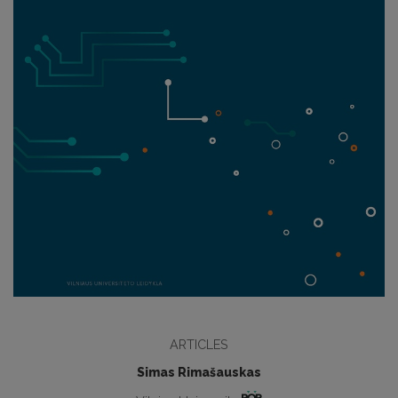
ARTICLES
Simas Rimašauskas