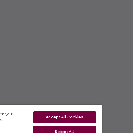
 on your
Accept All Cookies
our
Reject All