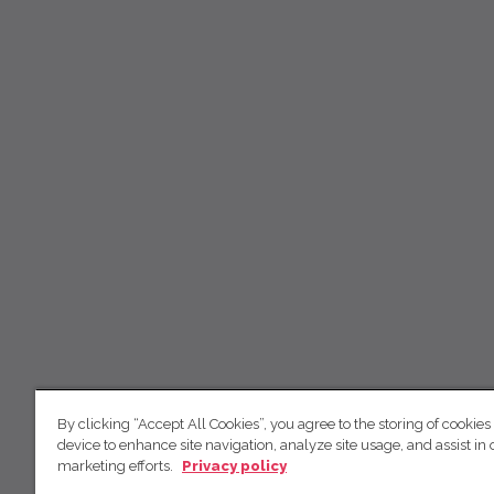
By clicking “Accept All Cookies”, you agree to the storing of cookies
device to enhance site navigation, analyze site usage, and assist in 
marketing efforts.
Privacy policy