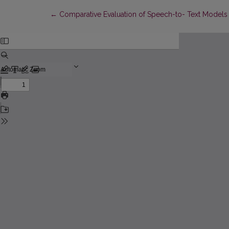
Return to Article Details
←
Comparative Evaluation of Speech-to- Text Models 