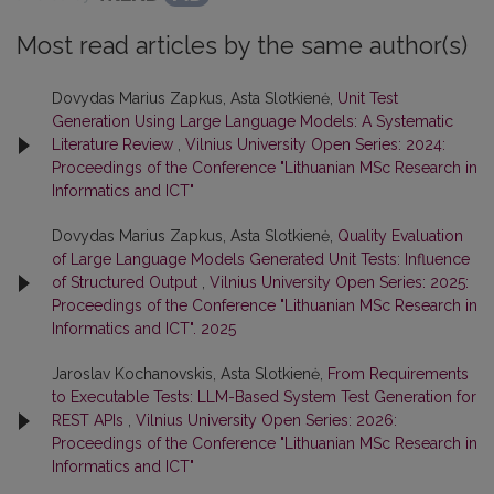
Most read articles by the same author(s)
Dovydas Marius Zapkus, Asta Slotkienė,
Unit Test
Generation Using Large Language Models: A Systematic
Literature Review
,
Vilnius University Open Series: 2024:
Proceedings of the Conference "Lithuanian MSc Research in
Informatics and ICT"
Dovydas Marius Zapkus, Asta Slotkienė,
Quality Evaluation
of Large Language Models Generated Unit Tests: Influence
of Structured Output
,
Vilnius University Open Series: 2025:
Proceedings of the Conference "Lithuanian MSc Research in
Informatics and ICT". 2025
Jaroslav Kochanovskis, Asta Slotkienė,
From Requirements
to Executable Tests: LLM-Based System Test Generation for
REST APIs
,
Vilnius University Open Series: 2026:
Proceedings of the Conference "Lithuanian MSc Research in
Informatics and ICT"