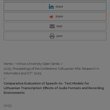
share
share
mail
print
Home
/
Vilnius University Open Series
/
2025: Proceedings of the Conference "Lithuanian MSc Research in
Informatics and ICT". 2025
/
Comparative Evaluation of Speech-to- Text Models for
Lithuanian Transcription: Effects of Audio Formats and Recording
Environments
2025