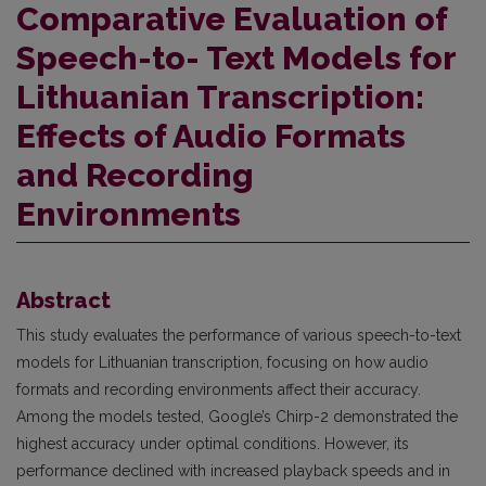
Comparative Evaluation of
Speech-to- Text Models for
Lithuanian Transcription:
Effects of Audio Formats
and Recording
Environments
Abstract
This study evaluates the performance of various speech-to-text
models for Lithuanian transcription, focusing on how audio
formats and recording environments affect their accuracy.
Among the models tested, Google’s Chirp-2 demonstrated the
highest accuracy under optimal conditions. However, its
performance declined with increased playback speeds and in