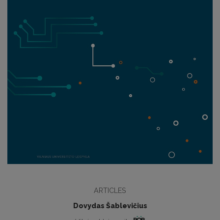
ARTICLES
Dovydas Šablevičius