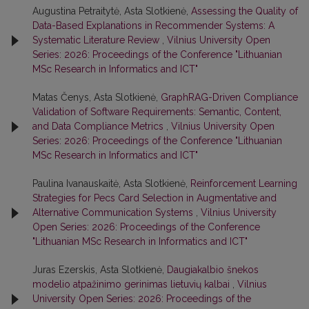
Augustina Petraitytė, Asta Slotkienė,
Assessing the Quality of
Data-Based Explanations in Recommender Systems: A
Systematic Literature Review
,
Vilnius University Open
Series: 2026: Proceedings of the Conference "Lithuanian
MSc Research in Informatics and ICT"
Matas Čenys, Asta Slotkienė,
GraphRAG-Driven Compliance
Validation of Software Requirements: Semantic, Content,
and Data Compliance Metrics
,
Vilnius University Open
Series: 2026: Proceedings of the Conference "Lithuanian
MSc Research in Informatics and ICT"
Paulina Ivanauskaitė, Asta Slotkienė,
Reinforcement Learning
Strategies for Pecs Card Selection in Augmentative and
Alternative Communication Systems
,
Vilnius University
Open Series: 2026: Proceedings of the Conference
"Lithuanian MSc Research in Informatics and ICT"
Juras Ezerskis, Asta Slotkienė,
Daugiakalbio šnekos
modelio atpažinimo gerinimas lietuvių kalbai
,
Vilnius
University Open Series: 2026: Proceedings of the