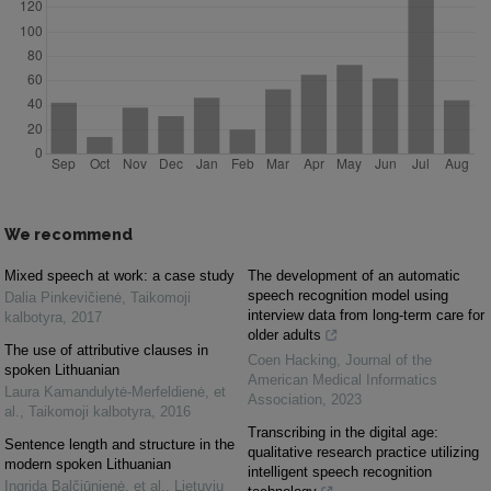
We recommend
Mixed speech at work: a case study
The development of an automatic
speech recognition model using
Dalia Pinkevičienė
,
Taikomoji
interview data from long-term care for
kalbotyra
,
2017
older adults
The use of attributive clauses in
Coen Hacking
,
Journal of the
spoken Lithuanian
American Medical Informatics
Laura Kamandulytė-Merfeldienė, et
Association
,
2023
al.
,
Taikomoji kalbotyra
,
2016
Transcribing in the digital age:
Sentence length and structure in the
qualitative research practice utilizing
modern spoken Lithuanian
intelligent speech recognition
Ingrida Balčiūnienė, et al.
,
Lietuvių