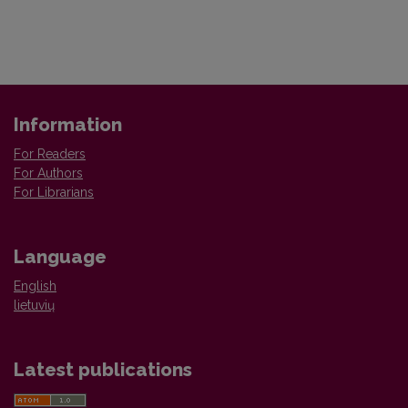
Information
For Readers
For Authors
For Librarians
Language
English
lietuvių
Latest publications