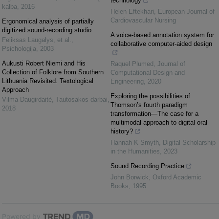
technology
kalba
,
2016
Helen Eftekhari
,
European Journal of
Cardiovascular Nursing
Ergonomical analysis of partially
digitized sound-recording studio
A voice-based annotation system for
Feliksas Laugalys, et al.
,
collaborative computer-aided design
Psichologija
,
2003
Aukusti Robert Niemi and His
Raquel Plumed
,
Journal of
Collection of Folklore from Southern
Computational Design and
Lithuania Revisited. Textological
Engineering
,
2020
Approach
Exploring the possibilities of
Vilma Daugirdaitė
,
Tautosakos darbai
,
Thomson’s fourth paradigm
2018
transformation—The case for a
multimodal approach to digital oral
history?
Hannah K Smyth
,
Digital Scholarship
in the Humanities
,
2023
Sound Recording Practice
John Borwick
,
Oxford Academic
Books
,
1995
Powered by