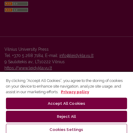
Vilnius University Press
Tel. +370 5 268 7184, E-mail:
info@leidykla.vu.lt
9 Saulėtekis av., LT10222 Vilnius
https://www.leidykla.vu.lt
By clicking “Accept All Cookies”, you agree to the storing of cookies
on your device to enhance site navigation, analyze site usage, and
Vilnius University Press platform and metadata are distributed by
assist in our marketing efforts.
Privacy policy
Creative Commons International License
.
Accept All Cookies
Reject All
Cookies Settings