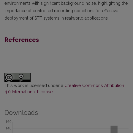
environments with significant background noise, highlighting the
importance of controlled recording conditions for effective
deployment of STT systems in realworld applications.
References
This work is licensed under a
Creative Commons Attribution
4.0 International License
.
Downloads