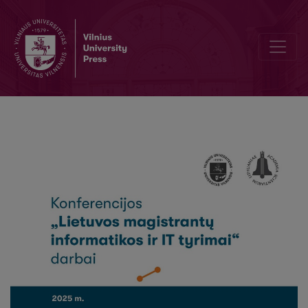
Comparative Evaluation of Speech-to- Text Models for Lithuanian T