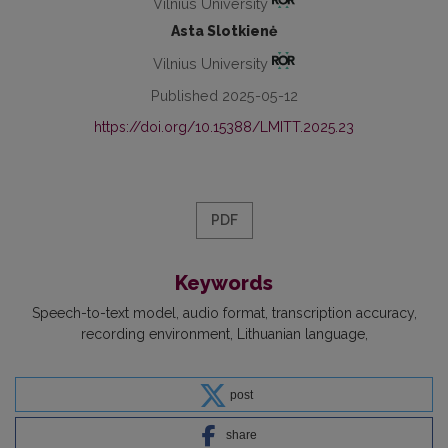
Vilnius University
Asta Slotkienė
Vilnius University
Published 2025-05-12
https://doi.org/10.15388/LMITT.2025.23
PDF
Keywords
Speech-to-text model
audio format
transcription accuracy
recording environment
Lithuanian language
post
share