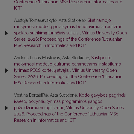
Conference "Lithuanian MSc Research in Informatics and
ICT"
Austėja Tomaševskytė, Asta Slotkienė,
Skatinamojo
mokymosi modelių pritaikymas bendravimui su autizmo
spektro sutrikimą turinčiais vaikais
,
Vilnius University Open
Series: 2026: Proceedings of the Conference "Lithuanian
MSc Research in Informatics and ICT"
Andrius Lukas Maslovas, Asta Slotkienė,
Sustiprinto
mokymosi modelio jautrumo parametrams ir stabilumo
tyrimas: PECS kortelių atvejis
,
Vilnius University Open
Series: 2026: Proceedings of the Conference "Lithuanian
MSc Research in Informatics and ICT"
Vestina Bertašiūtė, Asta Slotkienė,
Kodo gavybos pagrindu
išvestų požymių tyrimas programinės įrangos
pažeidžiamumų aptikimui
,
Vilnius University Open Series:
2026: Proceedings of the Conference "Lithuanian MSc
Research in Informatics and ICT"