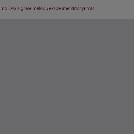
linimo EKG signale metodų eksperimentinis tyrimas