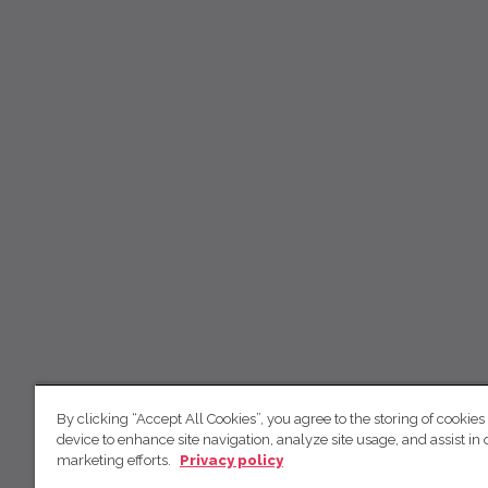
By clicking “Accept All Cookies”, you agree to the storing of cookies
device to enhance site navigation, analyze site usage, and assist in 
marketing efforts.
Privacy policy