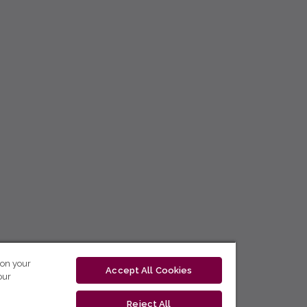
 on your
Accept All Cookies
our
Reject All