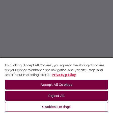
By clicking “Accept All Cookies”, you agree to the storing of cookies
on your device to enhance site navigation, analyze site usage, and
assist in our marketing efforts.
Privacy policy
Accept All Cookies
Reject All
Cookies Settings