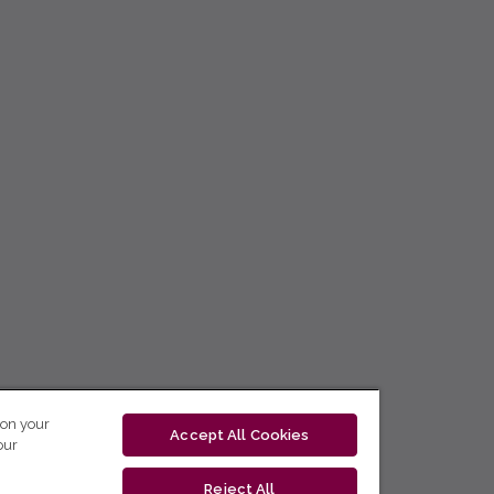
 on your
Accept All Cookies
our
Reject All