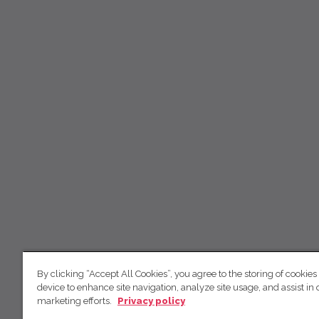
By clicking “Accept All Cookies”, you agree to the storing of cookies
device to enhance site navigation, analyze site usage, and assist in 
marketing efforts.
Privacy policy