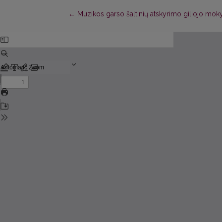
Return to Article Details
←
Muzikos garso šaltinių atskyrimo giliojo mo