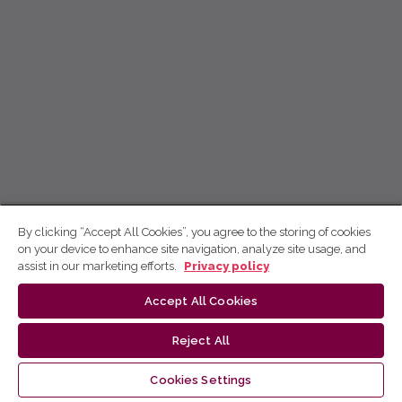
By clicking “Accept All Cookies”, you agree to the storing of cookies
on your device to enhance site navigation, analyze site usage, and
assist in our marketing efforts.
Privacy policy
Accept All Cookies
Reject All
Cookies Settings