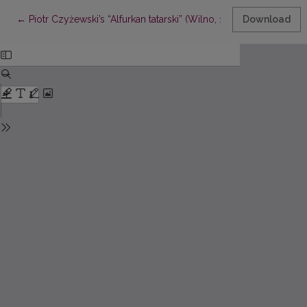
Return to Article Details
←
Piotr Czyżewski’s “Alfurkan tatarski” (Wilno, 1616/1617) and its 
Download