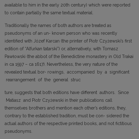
available to him in the early 20th century) which were reported
to contain partially the same textual material.
Traditionally the names of both authors are treated as
pseudonyms of an un- known person who was recently
identified with Józef Karcan (the printer of Piotr Czyżewski’s first
edition of “Alfurkan tatarski”) or, alternatively, with Tomasz
Pawłowski (the abbot of the Benedictine monastery in Old Trakai
in ca 1597 – ca 1617). Nevertheless, the very nature of the
revealed textual bor- rowings, accompanied by a significant
rearrangement of the general struc
ture, suggests that both editions have different authors. Since
Matiasz and Piotr Czyżewski in their publications call
themselves brothers and mention each other’s editions, they,
contrary to the established tradition, must be con- sidered the
actual authors of the respective printed books, and not fictitious
pseudonyms.