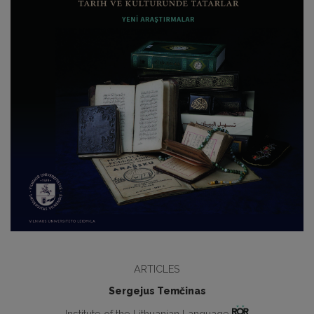
ARTICLES
Sergejus Temčinas
Institute of the Lithuanian Language