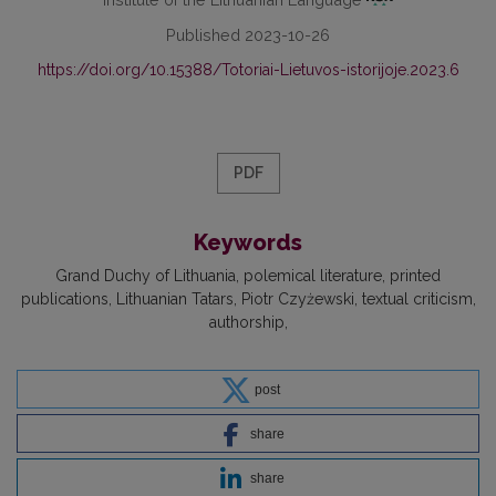
Published 2023-10-26
https://doi.org/10.15388/Totoriai-Lietuvos-istorijoje.2023.6
PDF
Keywords
Grand Duchy of Lithuania
polemical literature
printed
publications
Lithuanian Tatars
Piotr Czyżewski
textual criticism
authorship
post
share
share