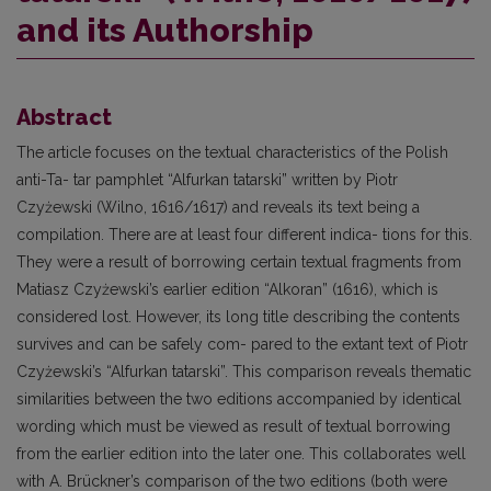
and its Authorship
Abstract
The article focuses on the textual characteristics of the Polish
anti-Ta- tar pamphlet “Alfurkan tatarski” written by Piotr
Czyżewski (Wilno, 1616/1617) and reveals its text being a
compilation. There are at least four different indica- tions for this.
They were a result of borrowing certain textual fragments from
Matiasz Czyżewski’s earlier edition “Alkoran” (1616), which is
considered lost. However, its long title describing the contents
survives and can be safely com- pared to the extant text of Piotr
Czyżewski’s “Alfurkan tatarski”. This comparison reveals thematic
similarities between the two editions accompanied by identical
wording which must be viewed as result of textual borrowing
from the earlier edition into the later one. This collaborates well
with A. Brückner’s comparison of the two editions (both were