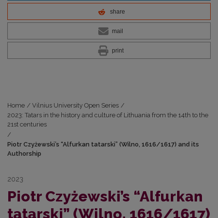
share
mail
print
Home
/
Vilnius University Open Series
/
2023: Tatars in the history and culture of Lithuania from the 14th to the
21st centuries
/
Piotr Czyżewski’s “Alfurkan tatarski” (Wilno, 1616/1617) and its
Authorship
2023
Piotr Czyżewski’s “Alfurkan
tatarski” (Wilno, 1616/1617)