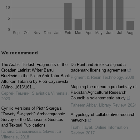
We recommend
The Arabic-Turkish Fragments of the
Du Pont and Sniezka signed a
Croatian Latinist Writer Bartul
trademark licensing agreement
Đurđević in the Polish Anti-Tatar Book
Pigment & Resin Technology
,
2008
Alfurkan Tatarski by Piotr Czyżewski
Mapping the research productivity of
(Wilno, 1616/161...
Pakistan Agricultural Research
Сергей Темчин
,
Slavistica Vilnensis
,
Council: a scientometric study
2020
Faheem Akbar
,
Library Review
,
2024
Cyrillic Versions of Piotr Skarga’s
“Żywoty Świętych”: Archaeographic
A typology of collaborative research
Survey of the Manuscript Sources
networks
and Textual Publications
Tsahi Hayat
,
Online Information
Галина Сапожникова
,
Slavistica
Review
,
2017
Vilnensis
,
2018