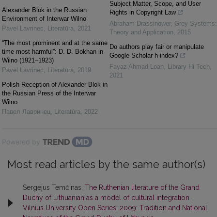
Subject Matter, Scope, and User
Alexander Blok in the Russian
Rights in Copyright Law
Environment of Interwar Wilno
Abraham Drassinower
,
Grey Systems:
Pavel Lavrinec
,
Literatūra
,
2021
Theory and Application
,
2015
“The most prominent and at the same
Do authors play fair or manipulate
time most harmful”: D. D. Bokhan in
Google Scholar h-index?
Wilno (1921–1923)
Fayaz Ahmad Loan
,
Library Hi Tech
,
Pavel Lavrinec
,
Literatūra
,
2019
2021
Polish Reception of Alexander Blok in
the Russian Press of the Interwar
Wilno
Павел Лавринец
,
Literatūra
,
2022
Powered by
Most read articles by the same author(s)
Sergejus Temčinas,
The Ruthenian literature of the Grand
Duchy of Lithuanian as a model of cultural integration
,
Vilnius University Open Series: 2009: Tradition and National