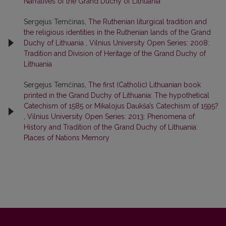
Narratives of the Grand Duchy of Lithuania
Sergejus Temčinas,
The Ruthenian liturgical tradition and
the religious identities in the Ruthenian lands of the Grand
Duchy of Lithuania
,
Vilnius University Open Series: 2008:
Tradition and Division of Heritage of the Grand Duchy of
Lithuania
Sergejus Temčinas,
The first (Catholic) Lithuanian book
printed in the Grand Duchy of Lithuania: The hypothetical
Catechism of 1585 or Mikalojus Daukša’s Catechism of 1595?
,
Vilnius University Open Series: 2013: Phenomena of
History and Tradition of the Grand Duchy of Lithuania:
Places of Nations Memory