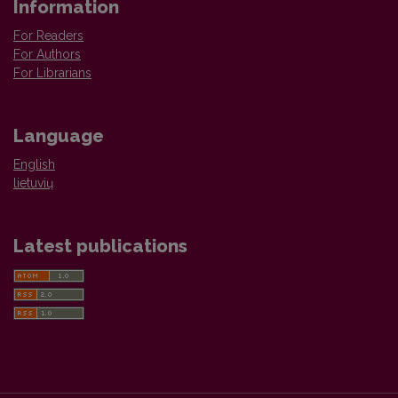
Information
For Readers
For Authors
For Librarians
Language
English
lietuvių
Latest publications