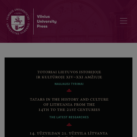
Piotr Czyżewski’s “Alfurkan tatarski” (Wilno, 1616/1617) and its Auth