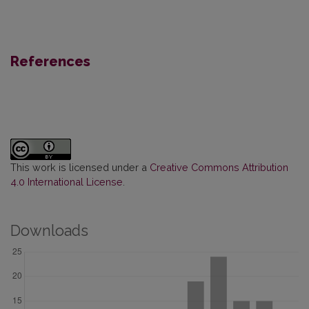
References
This work is licensed under a
Creative Commons Attribution
4.0 International License
.
Downloads