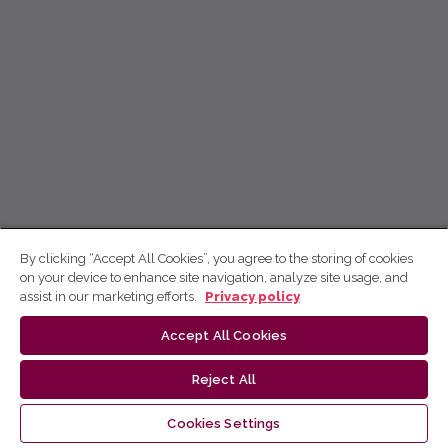
By clicking “Accept All Cookies”, you agree to the storing of cookies
on your device to enhance site navigation, analyze site usage, and
assist in our marketing efforts.
Privacy policy
Accept All Cookies
Reject All
Cookies Settings