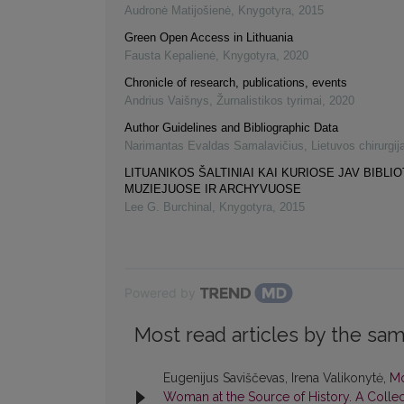
Audronė Matijošienė
,
Knygotyra
,
2015
Green Open Access in Lithuania
Fausta Kepalienė
,
Knygotyra
,
2020
Chronicle of research, publications, events
Andrius Vaišnys
,
Žurnalistikos tyrimai
,
2020
Author Guidelines and Bibliographic Data
Narimantas Evaldas Samalavičius
,
Lietuvos chirurgij
LITUANIKOS ŠALTINIAI KAI KURIOSE JAV BIBLI
MUZIEJUOSE IR ARCHYVUOSE
Lee G. Burchinal
,
Knygotyra
,
2015
Powered by
Most read articles by the sam
Eugenijus Saviščevas, Irena Valikonytė,
Mo
Woman at the Source of History. A Collect