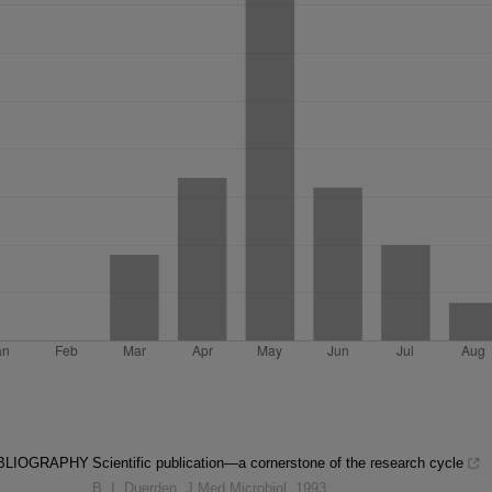
IBLIOGRAPHY
Scientific publication—a cornerstone of the research cycle
B. I. Duerden
,
J Med Microbiol
,
1993