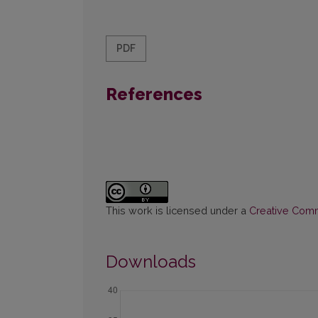
PDF
References
This work is licensed under a
Creative Commo
Downloads