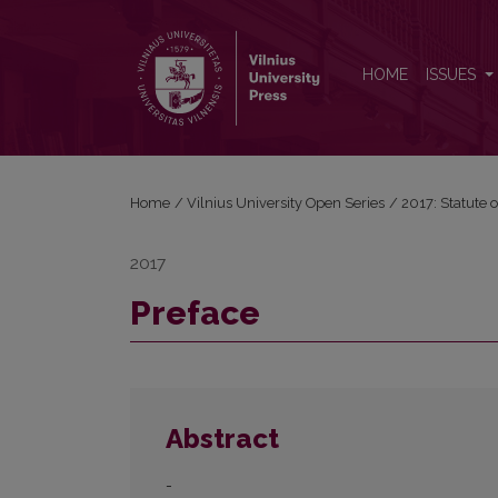
Preface
HOME
ISSUES
Home
/
Vilnius University Open Series
/
2017: Statute o
2017
Preface
Abstract
-