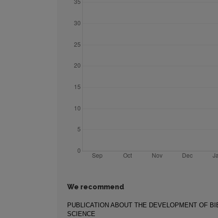
We recommend
PUBLICATION ABOUT THE DEVELOPMENT OF B
SCIENCE