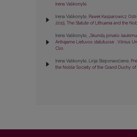
Irena Valikonytė
Irena Valikonytė,
Paweł Kasparowicz Ostro
2015: The Statute of Lithuania and the No
Irena Valikonytė,
„Skundą privalo šaukimu
Antrajame Lietuvos statutuose
,
Vilnius Un
Clio
Irena Valikonytė, Lirija Steponavičienė,
Pr
the Noble Society of the Grand Duchy of 