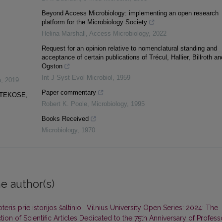
Beyond Access Microbiology: implementing an open research
platform for the Microbiology Society
Helina Marshall
,
Access Microbiology
,
2022
Request for an opinion relative to nomenclatural standing and
acceptance of certain publications of Trécul, Hallier, Billroth an
Ogston
Int J Syst Evol Microbiol
,
1959
a
,
2019
Paper commentary
OTEKOSE,
Robert K. Poole
,
Microbiology
,
1995
Books Received
Microbiology
,
1970
e author(s)
teris prie istorijos šaltinio
,
Vilnius University Open Series: 2024: The
ion of Scientific Articles Dedicated to the 75th Anniversary of Profess