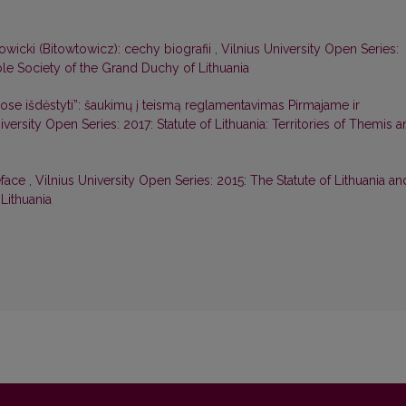
wicki (Bitowtowicz): cechy biografii
,
Vilnius University Open Series:
ble Society of the Grand Duchy of Lithuania
ose išdėstyti”: šaukimų į teismą reglamentavimas Pirmajame ir
iversity Open Series: 2017: Statute of Lithuania: Territories of Themis 
eface
,
Vilnius University Open Series: 2015: The Statute of Lithuania an
Lithuania