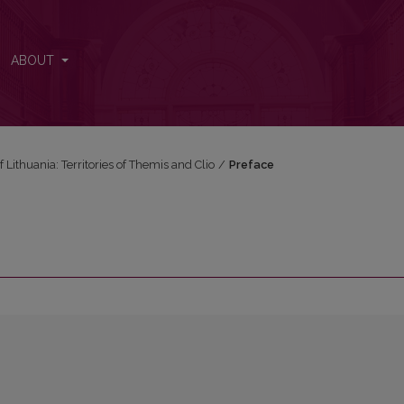
ABOUT
f Lithuania: Territories of Themis and Clio
/
Preface