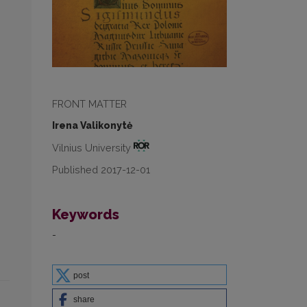
FRONT MATTER
Irena Valikonytė
Vilnius University
Published 2017-12-01
Keywords
-
post
share