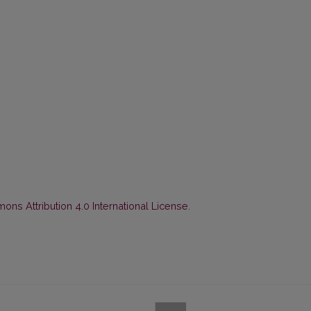
ns Attribution 4.0 International License
.