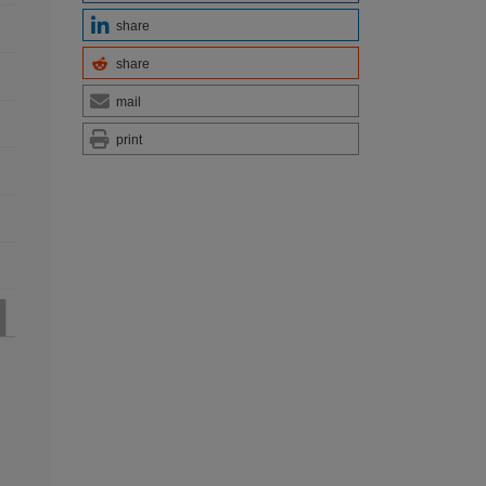
share
share
mail
print