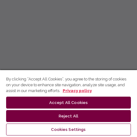
By clicking “Accept All Cookies”, you agree to the storing of cookies
on your device to enhance site navigation, analyze site usage, and
assist in our marketing efforts.
Privacy policy
Accept All Cookies
Reject All
Cookies Settings