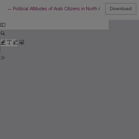
Return to Article Details
←
Political Attitudes of Arab Citizens in North Africa
Download