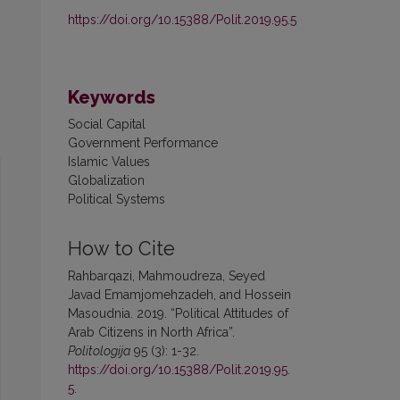
https://doi.org/10.15388/Polit.2019.95.5
Keywords
Social Capital
Government Performance
Islamic Values
Globalization
Political Systems
How to Cite
Rahbarqazi, Mahmoudreza, Seyed
Javad Emamjomehzadeh, and Hossein
Masoudnia. 2019. “Political Attitudes of
Arab Citizens in North Africa”.
Politologija
95 (3): 1-32.
https://doi.org/10.15388/Polit.2019.95.
5
.