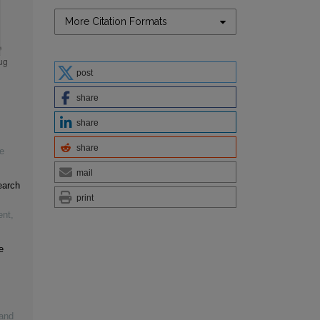
More Citation Formats
post
share
share
share
e
mail
earch
print
ent
,
e
 and