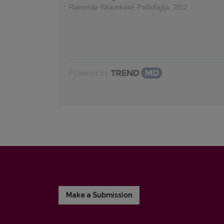
Raimonda Iškauskaitė
,
Politologija
,
2012
Powered by
Make a Submission