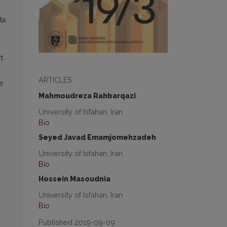
ta.
t
ARTICLES
e
Mahmoudreza Rahbarqazi
University of Isfahan, Iran
Bio
Seyed Javad Emamjomehzadeh
University of Isfahan, Iran
Bio
Hossein Masoudnia
University of Isfahan, Iran
Bio
Published 2019-09-09