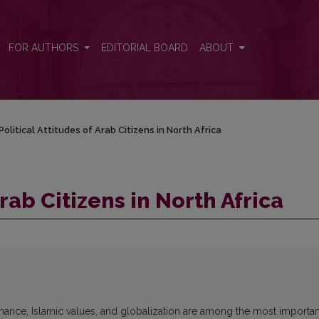
FOR AUTHORS
EDITORIAL BOARD
ABOUT
Political Attitudes of Arab Citizens in North Africa
Arab Citizens in North Africa
mance, Islamic values, and globalization are among the most importan