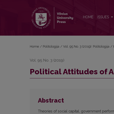
Political Attitudes of Arab Citizens in North Africa
HOME
ISSUES
Home
/
Politologija
/
Vol. 95 No. 3 (2019): Politologija
/
Vol. 95 No. 3 (2019)
Political Attitudes of 
Abstract
Theories of social capital, government perfor