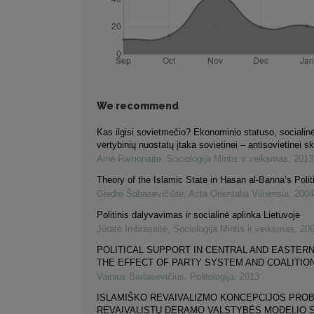
We recommend
Kas ilgisi sovietmečio? Ekonominio statuso, socialinė
vertybinių nuostatų įtaka sovietinei – antisovietinei sk
Ainė Ramonaitė
,
Sociologija Mintis ir veiksmas
,
2013
Theory of the Islamic State in Hasan al-Banna’s Polit
Giedré Šabasevičiūtė
,
Acta Orientalia Vilnensia
,
2004
Politinis dalyvavimas ir socialinė aplinka Lietuvoje
Jūratė Imbrasaitė
,
Sociologija Mintis ir veiksmas
,
20
POLITICAL SUPPORT IN CENTRAL AND EASTERN
THE EFFECT OF PARTY SYSTEM AND COALITION
Vainius Bartasevičius
,
Politologija
,
2013
ISLAMIŠKO REVAIVALIZMO KONCEPCIJOS PROB
REVAIVALISTŲ DERAMO VALSTYBĖS MODELIO 