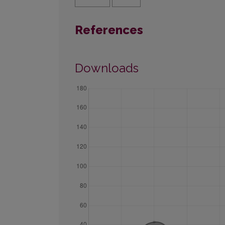
References
Downloads