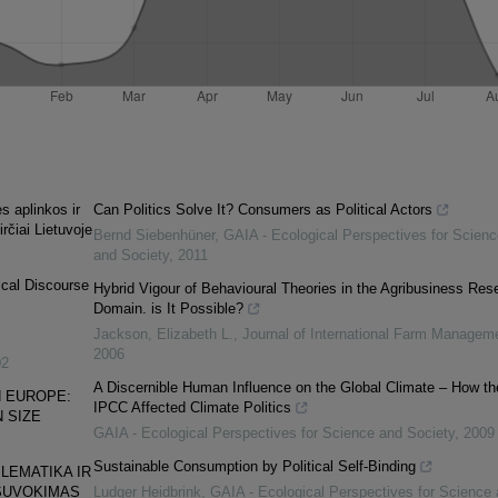
s aplinkos ir
Can Politics Solve It? Consumers as Political Actors
irčiai Lietuvoje
Bernd Siebenhüner
,
GAIA - Ecological Perspectives for Scienc
and Society
,
2011
ical Discourse
Hybrid Vigour of Behavioural Theories in the Agribusiness Res
Domain. is It Possible?
Jackson, Elizabeth L.
,
Journal of International Farm Managem
2006
02
A Discernible Human Influence on the Global Climate – How th
 EURO­PE:
IPCC Affected Climate Politics
 SIZE
GAIA - Ecological Perspectives for Science and Society
,
2009
Sustainable Consumption by Political Self-Binding
LEMATIKA IR
SUVOKIMAS
Ludger Heidbrink
,
GAIA - Ecological Perspectives for Science