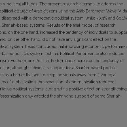
als’ political attitudes. The present research attempts to address the
olitical attitude of Arab citizens using the Arab Barometer Wave IV da
s disagreed with a democratic political system, while 70.3% and 60.1%
d Shari’ah-based systems. Results of the final model of research
ons, on the one hand, increased the tendency of individuals to suppor
nd, on the other hand, did not have any significant effect on the
itical system. It was concluded that improving economic performanc
h-based political system, but that Political Performance also reduced
rianism. Furthermore, Political Performance increased the tendency of
ition, although individuals’ support for a Shari’ah-based political
ct as a barrier that would keep individuals away from favoring a
bles of globalization, the expansion of communication reduced
tative political systems, along with a positive effect on strengthening
esternization only affected the shrinking support of some Shari’ah-