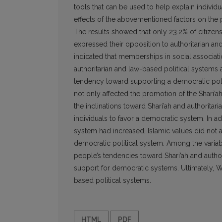
tools that can be used to help explain individu
effects of the abovementioned factors on the p
The results showed that only 23.2% of citizen
expressed their opposition to authoritarian an
indicated that memberships in social associati
authoritarian and law-based political systems a
tendency toward supporting a democratic pol
not only affected the promotion of the Shari’a
the inclinations toward Shari’ah and authorita
individuals to favor a democratic system. In add
system had increased, Islamic values did not a
democratic political system. Among the varia
people’s tendencies toward Shari’ah and authori
support for democratic systems. Ultimately, W
based political systems.
HTML
PDF