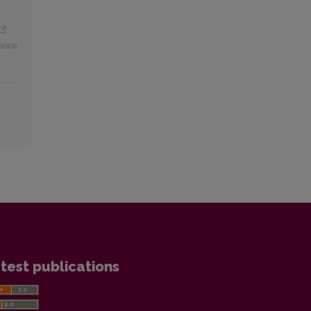
ience
test publications