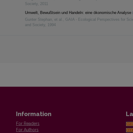
Society
,
2011
Umwelt, Bewußtsein und Handeln: eine ökonomische Analyse
Gunter Stephan, et al.
,
GAIA - Ecological Perspectives for Sc
and Society
,
1994
Information
La
For Readers
For Authors