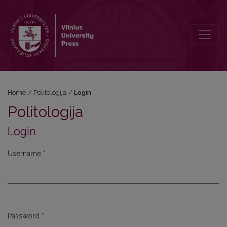
Login
Home
/
Politologija
/
Login
Politologija
Login
Username
*
Required
Password
*