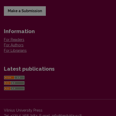
Make a Submission
Information
For Readers
For Authors
For Librarians
Latest publications
Vilnius University Press
Tel. +370 5 268 7184, E-mail:
info@leidykla.vu.lt