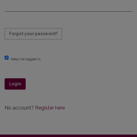
Required
Forgot your password?
Keep me logged in
Login
No account?
Register here