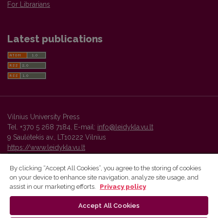
For Librarians
Latest publications
Vilnius University Press
Tel. +370 5 268 7184, E-mail:
info@leidykla.vu.lt
9 Saulėtekis av., LT10222 Vilnius
https://www.leidykla.vu.lt
By clicking “Accept All Cookies”, you agree to the storing of cookies
on your device to enhance site navigation, analyze site usage, and
Vilnius University Press platform and metadata are distributed by
assist in our marketing efforts.
Privacy policy
Creative Commons International License
.
Accept All Cookies