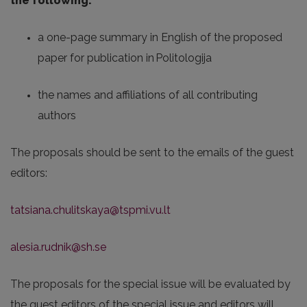
the following:
a one-page summary in English of the proposed
paper for publication in Politologija
the names and affiliations of all contributing
authors
The proposals should be sent to the emails of the guest
editors:
tatsiana.chulitskaya@tspmi.vu.lt
alesia.rudnik@sh.se
The proposals for the special issue will be evaluated by
the guest editors of the special issue and editors will