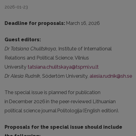
2026-01-23
Deadline for proposals:
March 16, 2026
Guest editors:
Dr Tatsiana Chulitskaya
, Institute of International
Relations and Political Science, Vilnius
University
tatsiana.chulitskaya@tspmi.vu.lt
Dr Alesia
Rudnik
, Södertörn University,
alesia.rudnik@sh.se
The special issue is planned for publication
in December 2026 in the peer-reviewed Lithuanian
political science journal Politologija (English edition).
Proposals for the special issue should include