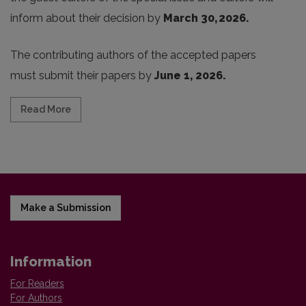
inform about their decision by
March 30, 2026.
The contributing authors of the accepted papers
must submit their papers by
June 1, 2026.
Read more about CALL FOR PROPOSALS: SPECIAL ISSU
Read More
Make a Submission
Information
For Readers
For Authors