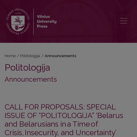
Announcements
Home
/
Politologija
/
Announcements
Politologija
Announcements
CALL FOR PROPOSALS: SPECIAL
ISSUE OF “POLITOLOGIJA” ‘Belarus
and Belarusians in a Time of
Crisis, Insecurity, and Uncertainty’