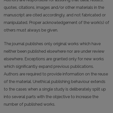
quotes, citations, images and/or other materials in the
manuscript are cited accordingly, and not fabricated or
manipulated. Proper acknowledgement of the work(s) of
others must always be given.
The journal publishes only original works which have
neither been published elsewhere nor are under review
elsewhere. Exceptions are granted only for new works
which significantly expand previous publications.
Authors are required to provide information on the reuse
of the material. Unethical publishing behaviour extends
to the cases when a single study is deliberately split up
into several parts with the objective to increase the
number of published works.