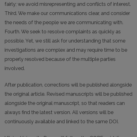
fairly; we avoid misrepresenting and conflicts of interest.
Third. We make our communications clear, and consider
the needs of the people we are communicating with.
Fourth. We seek to resolve complaints as quickly as
possible. Yet, we still ask for understanding that some
investigations are complex and may require time to be
properly resolved because of the multiple parties
involved.
After publication, corrections will be published alongside
the original article. Revised manuscripts will be published
alongside the original manuscript, so that readers can
always find the latest version. All versions will be
continuously available and linked to the same DOI.