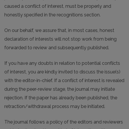
caused a conflict of interest, must be properly and
honestly specified in the recognitions section.
On our behalf, we assure that, in most cases, honest
declaration of interests will not stop work from being
forwarded to review and subsequently published.
If you have any doubts in relation to potential conflicts
of interest, you are kindly invited to discuss the issue(s)
with the editor-in-chief. If a conflict of interest is revealed
during the peer-review stage, the journal may initiate
rejection. If the paper has already been published, the
retraction/withdrawal process may be initiated.
The journal follows a policy of the editors and reviewers