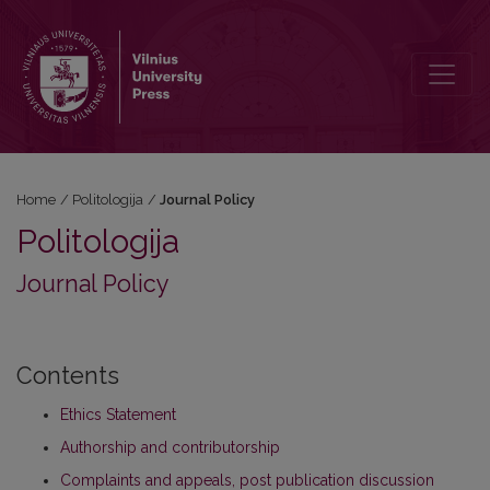
Journal Policy
Home
/
Politologija
/
Journal Policy
Politologija
Journal Policy
Contents
Ethics Statement
Authorship and contributorship
Complaints and appeals, post publication discussion