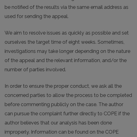
be notified of the results via the same email address as
used for sending the appeal.
We aim to resolve issues as quickly as possible and set
ourselves the target time of eight weeks. Sometimes,
investigations may take longer depending on the nature
of the appeal and the relevant information, and/or the
number of parties involved.
In order to ensure the proper conduct, we ask all the
concerned parties to allow the process to be completed
before commenting publicly on the case. The author
can pursue the complaint further directly to COPE if the
author believes that our analysis has been done
improperly. Information can be found on the COPE