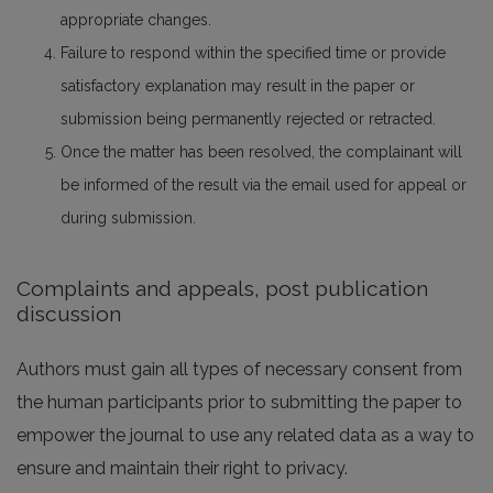
appropriate changes.
Failure to respond within the specified time or provide
satisfactory explanation may result in the paper or
submission being permanently rejected or retracted.
Once the matter has been resolved, the complainant will
be informed of the result via the email used for appeal or
during submission.
Complaints and appeals, post publication
discussion
Authors must gain all types of necessary consent from
the human participants prior to submitting the paper to
empower the journal to use any related data as a way to
ensure and maintain their right to privacy.