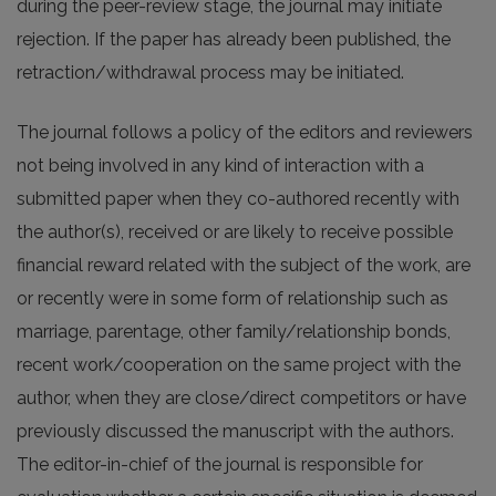
during the peer-review stage, the journal may initiate
rejection. If the paper has already been published, the
retraction/withdrawal process may be initiated.
The journal follows a policy of the editors and reviewers
not being involved in any kind of interaction with a
submitted paper when they co-authored recently with
the author(s), received or are likely to receive possible
financial reward related with the subject of the work, are
or recently were in some form of relationship such as
marriage, parentage, other family/relationship bonds,
recent work/cooperation on the same project with the
author, when they are close/direct competitors or have
previously discussed the manuscript with the authors.
The editor-in-chief of the journal is responsible for