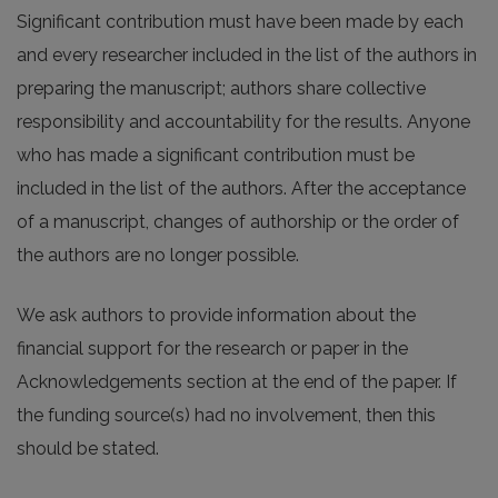
Significant contribution must have been made by each
and every researcher included in the list of the authors in
preparing the manuscript; authors share collective
responsibility and accountability for the results. Anyone
who has made a significant contribution must be
included in the list of the authors. After the acceptance
of a manuscript, changes of authorship or the order of
the authors are no longer possible.
We ask authors to provide information about the
financial support for the research or paper in the
Acknowledgements section at the end of the paper. If
the funding source(s) had no involvement, then this
should be stated.