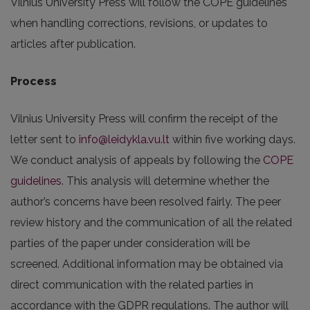
Vilnius University Press will follow the COPE guidelines
when handling corrections, revisions, or updates to
articles after publication.
Process
Vilnius University Press will confirm the receipt of the
letter sent to
info@leidykla.vu.lt
within five working days.
We conduct analysis of appeals by following the
COPE
guidelines
. This analysis will determine whether the
author’s concerns have been resolved fairly. The peer
review history and the communication of all the related
parties of the paper under consideration will be
screened. Additional information may be obtained via
direct communication with the related parties in
accordance with the GDPR regulations. The author will