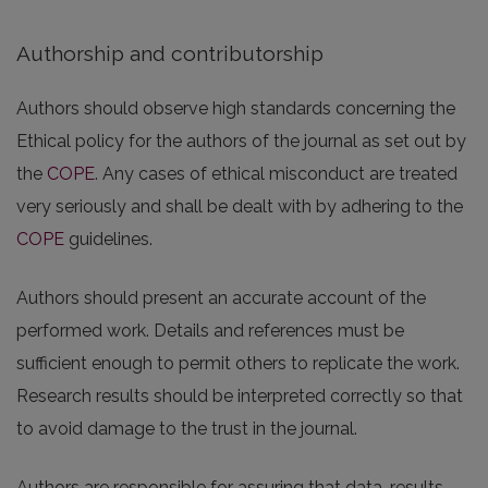
Authorship and contributorship
Authors should observe high standards concerning the
Ethical policy for the authors of the journal as set out by
the
COPE
. Any cases of ethical misconduct are treated
very seriously and shall be dealt with by adhering to the
COPE
guidelines.
Authors should present an accurate account of the
performed work. Details and references must be
sufficient enough to permit others to replicate the work.
Research results should be interpreted correctly so that
to avoid damage to the trust in the journal.
Authors are responsible for assuring that data, results,