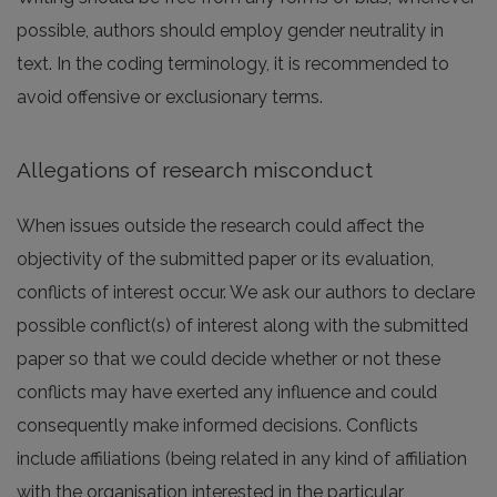
possible, authors should employ gender neutrality in
text. In the coding terminology, it is recommended to
avoid offensive or exclusionary terms.
Allegations of research misconduct
When issues outside the research could affect the
objectivity of the submitted paper or its evaluation,
conflicts of interest occur. We ask our authors to declare
possible conflict(s) of interest along with the submitted
paper so that we could decide whether or not these
conflicts may have exerted any influence and could
consequently make informed decisions. Conflicts
include affiliations (being related in any kind of affiliation
with the organisation interested in the particular