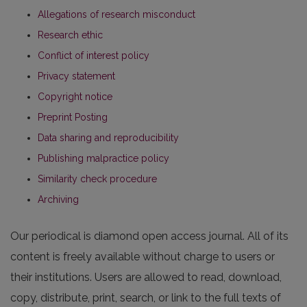
Allegations of research misconduct
Research ethic
Conflict of interest policy
Privacy statement
Copyright notice
Preprint Posting
Data sharing and reproducibility
Publishing malpractice policy
Similarity check procedure
Archiving
Our periodical is diamond open access journal. All of its
content is freely available without charge to users or
their institutions. Users are allowed to read, download,
copy, distribute, print, search, or link to the full texts of