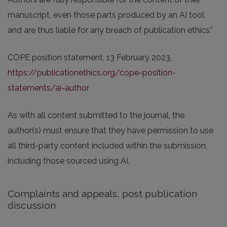
manuscript, even those parts produced by an AI tool,
and are thus liable for any breach of publication ethics.”
COPE position statement, 13 February 2023,
https://publicationethics.org/cope-position-
statements/ai-author
As with all content submitted to the journal, the
author(s) must ensure that they have permission to use
all third-party content included within the submission,
including those sourced using AI.
Complaints and appeals, post publication
discussion