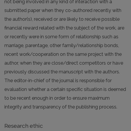
not being involved in any kind of interaction with a
submitted paper when they co-authored recently with
the author(s), received or are likely to receive possible
financial reward related with the subject of the work, are
or recently were in some form of relationship such as
marriage, parentage, other family/relationship bonds,
recent work/cooperation on the same project with the
author, when they are close/direct competitors or have
previously discussed the manuscript with the authors.
The editor-in-chief of the journal is responsible for
evaluation whether a certain specific situation is deemed
to be recent enough in order to ensure maximum
integrity and transparency of the publishing process.
Research ethic