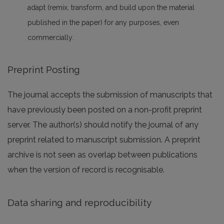
adapt (remix, transform, and build upon the material
published in the paper) for any purposes, even
commercially.
Preprint Posting
The journal accepts the submission of manuscripts that
have previously been posted on a non-profit preprint
server. The author(s) should notify the journal of any
preprint related to manuscript submission. A preprint
archive is not seen as overlap between publications
when the version of record is recognisable.
Data sharing and reproducibility