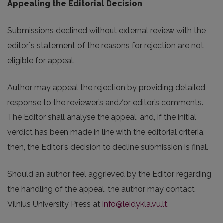
Appealing the Editorial Decision
Submissions declined without external review with the
editor`s statement of the reasons for rejection are not
eligible for appeal.
Author may appeal the rejection by providing detailed
response to the reviewer’s and/or editor’s comments.
The Editor shall analyse the appeal, and, if the initial
verdict has been made in line with the editorial criteria,
then, the Editor’s decision to decline submission is final.
Should an author feel aggrieved by the Editor regarding
the handling of the appeal, the author may contact
Vilnius University Press at
info@leidykla.vu.lt
.