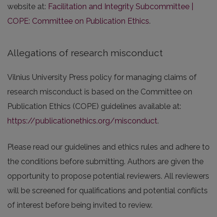
website at:
Facilitation and Integrity Subcommittee |
COPE: Committee on Publication Ethics
.
Allegations of research misconduct
Vilnius University Press policy for managing claims of
research misconduct is based on the Committee on
Publication Ethics (COPE) guidelines available at:
https://publicationethics.org/misconduct
.
Please read our guidelines and ethics rules and adhere to
the conditions before submitting. Authors are given the
opportunity to propose potential reviewers. All reviewers
will be screened for qualifications and potential conflicts
of interest before being invited to review.