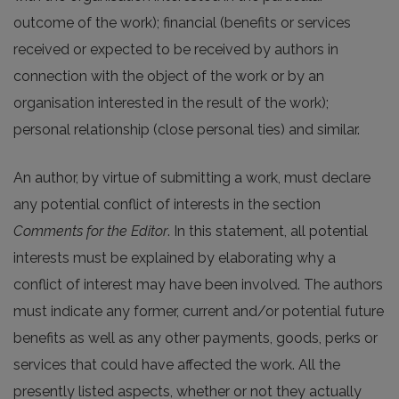
outcome of the work); financial (benefits or services
received or expected to be received by authors in
connection with the object of the work or by an
organisation interested in the result of the work);
personal relationship (close personal ties) and similar.
An author, by virtue of submitting a work, must declare
any potential conflict of interests in the section
Comments for the Editor
. In this statement, all potential
interests must be explained by elaborating why a
conflict of interest may have been involved. The authors
must indicate any former, current and/or potential future
benefits as well as any other payments, goods, perks or
services that could have affected the work. All the
presently listed aspects, whether or not they actually