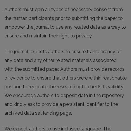
Authors must gain all types of necessary consent from
the human participants prior to submitting the paper to
empower the journal to use any related data as a way to
ensure and maintain their right to privacy.
The journal expects authors to ensure transparency of
any data and any other related materials associated
with the submitted paper. Authors must provide records
of evidence to ensure that others were within reasonable
position to replicate the research or to check its validity.
We encourage authors to deposit data in the repository
and kindly ask to provide a persistent identifier to the
archived data set landing page.
We expect authors to use inclusive language. The