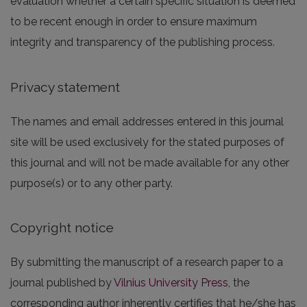
evaluation whether a certain specific situation is deemed
to be recent enough in order to ensure maximum
integrity and transparency of the publishing process.
Privacy statement
The names and email addresses entered in this journal
site will be used exclusively for the stated purposes of
this journal and will not be made available for any other
purpose(s) or to any other party.
Copyright notice
By submitting the manuscript of a research paper to a
journal published by
Vilnius University Press
, the
corresponding author inherently certifies that he/she has