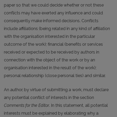
paper so that we could decide whether or not these
conflicts may have exerted any influence and could
consequently make informed decisions. Conflicts
include affiliations (being related in any kind of affiliation
with the organisation interested in the particular
outcome of the work); financial (benefits or services
received or expected to be received by authors in
connection with the object of the work or by an
organisation interested in the result of the work);
personal relationship (close personal ties) and similar.
An author, by virtue of submitting a work, must declare
any potential conflict of interests in the section
Comments for the Editor
. In this statement, all potential
interests must be explained by elaborating why a