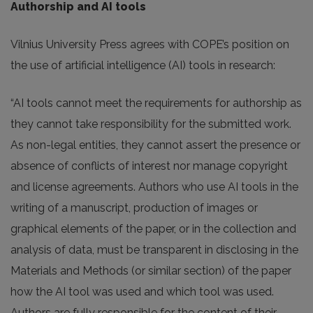
Authorship and AI tools
Vilnius University Press agrees with COPE’s position on
the use of artificial intelligence (AI) tools in research:
“AI tools cannot meet the requirements for authorship as
they cannot take responsibility for the submitted work.
As non-legal entities, they cannot assert the presence or
absence of conflicts of interest nor manage copyright
and license agreements. Authors who use AI tools in the
writing of a manuscript, production of images or
graphical elements of the paper, or in the collection and
analysis of data, must be transparent in disclosing in the
Materials and Methods (or similar section) of the paper
how the AI tool was used and which tool was used.
Authors are fully responsible for the content of their