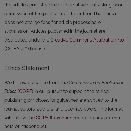
the articles published in this journal without asking prior
permission of the publisher or the author. The journal
does not charge fees for article processing or
submission. Articles published in the journal are
distributed under the
Creative Commons Attribution 4.0
(CC BY 4.0) license.
Ethics Statement
We follow guidance from the
Commission on Publication
Ethics
(
COPE
) in our pursuit to support the ethical
publishing principles. Its guidelines are applied to the
journal editors, authors, and peer-reviewers. The journal
will follow the
COPE flowcharts
regarding any potential
acts of misconduct.