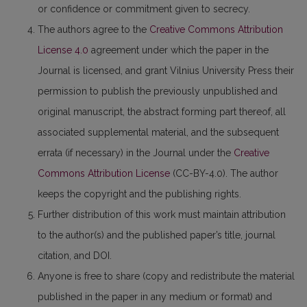
or confidence or commitment given to secrecy.
The authors agree to the
Creative Commons Attribution
License 4.0
agreement under which the paper in the
Journal is licensed, and grant Vilnius University Press their
permission to publish the previously unpublished and
original manuscript, the abstract forming part thereof, all
associated supplemental material, and the subsequent
errata (if necessary) in the Journal under the
Creative
Commons Attribution License
(CC-BY-4.0). The author
keeps the copyright and the publishing rights.
Further distribution of this work must maintain attribution
to the author(s) and the published paper’s title, journal
citation, and DOI.
Anyone is free to share (copy and redistribute the material
published in the paper in any medium or format) and