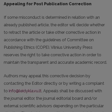
Appealing for Post Publication Correction
If some misconduct is determined in relation with an
already published article, the editor will decide whether
to retract the article or take other corrective action in
accordance with the guidelines of Committee on
Publishing Ethics (COPE). Vilnius University Press
reserves the right to take corrective action in order to
maintain the transparent and accurate academic record.
Authors may appeal this corrective decision by
contacting the Editor directly or by writing a complaint
to
info@leidykla.vu.lt
. Appeals shall be discussed with
the journal editor, the journal editorial board and/or
external scientific advisors depending on the particular