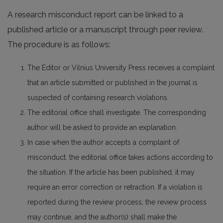
A research misconduct report can be linked to a
published article or a manuscript through peer review.
The procedure is as follows:
The Editor or Vilnius University Press receives a complaint
that an article submitted or published in the journal is
suspected of containing research violations.
The editorial office shall investigate. The corresponding
author will be asked to provide an explanation.
In case when the author accepts a complaint of
misconduct, the editorial office takes actions according to
the situation. If the article has been published, it may
require an error correction or retraction. If a violation is
reported during the review process, the review process
may continue, and the author(s) shall make the