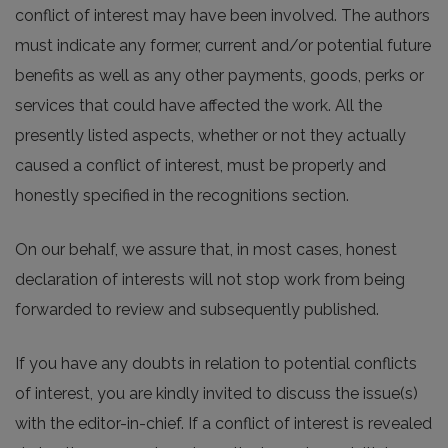
conflict of interest may have been involved. The authors
must indicate any former, current and/or potential future
benefits as well as any other payments, goods, perks or
services that could have affected the work. All the
presently listed aspects, whether or not they actually
caused a conflict of interest, must be properly and
honestly specified in the recognitions section.
On our behalf, we assure that, in most cases, honest
declaration of interests will not stop work from being
forwarded to review and subsequently published.
If you have any doubts in relation to potential conflicts
of interest, you are kindly invited to discuss the issue(s)
with the editor-in-chief. If a conflict of interest is revealed