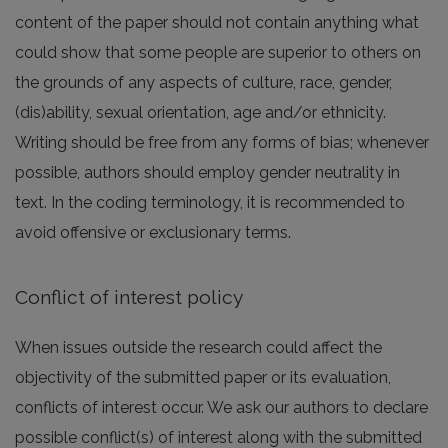
content of the paper should not contain anything what
could show that some people are superior to others on
the grounds of any aspects of culture, race, gender,
(dis)ability, sexual orientation, age and/or ethnicity.
Writing should be free from any forms of bias; whenever
possible, authors should employ gender neutrality in
text. In the coding terminology, it is recommended to
avoid offensive or exclusionary terms.
Conflict of interest policy
When issues outside the research could affect the
objectivity of the submitted paper or its evaluation,
conflicts of interest occur. We ask our authors to declare
possible conflict(s) of interest along with the submitted