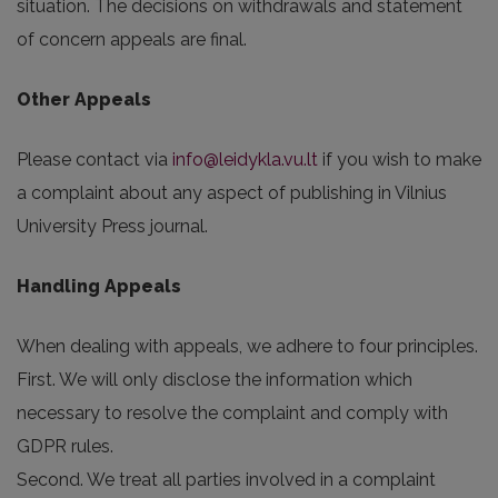
situation. The decisions on withdrawals and statement
of concern appeals are final.
Other Appeals
Please contact via
info@leidykla.vu.lt
if you wish to make
a complaint about any aspect of publishing in Vilnius
University Press journal.
Handling Appeals
When dealing with appeals, we adhere to four principles.
First. We will only disclose the information which
necessary to resolve the complaint and comply with
GDPR rules.
Second. We treat all parties involved in a complaint