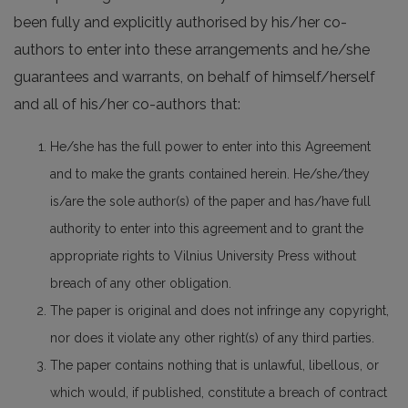
been fully and explicitly authorised by his/her co-
authors to enter into these arrangements and he/she
guarantees and warrants, on behalf of himself/herself
and all of his/her co-authors that:
He/she has the full power to enter into this Agreement
and to make the grants contained herein. He/she/they
is/are the sole author(s) of the paper and has/have full
authority to enter into this agreement and to grant the
appropriate rights to Vilnius University Press without
breach of any other obligation.
The paper is original and does not infringe any copyright,
nor does it violate any other right(s) of any third parties.
The paper contains nothing that is unlawful, libellous, or
which would, if published, constitute a breach of contract