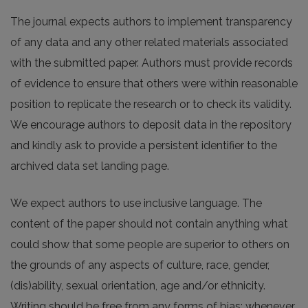
The journal expects authors to implement transparency
of any data and any other related materials associated
with the submitted paper. Authors must provide records
of evidence to ensure that others were within reasonable
position to replicate the research or to check its validity.
We encourage authors to deposit data in the repository
and kindly ask to provide a persistent identifier to the
archived data set landing page.
We expect authors to use inclusive language. The
content of the paper should not contain anything what
could show that some people are superior to others on
the grounds of any aspects of culture, race, gender,
(dis)ability, sexual orientation, age and/or ethnicity.
Writing should be free from any forms of bias; whenever