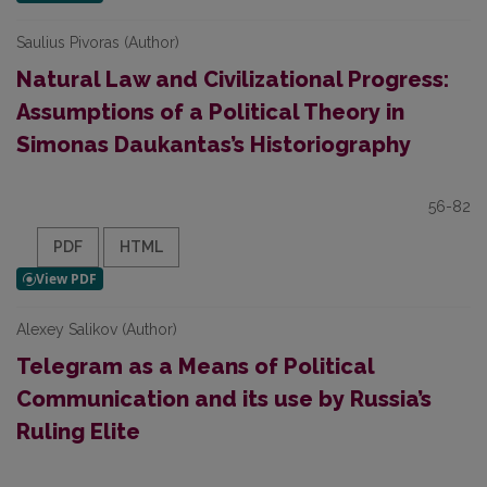
Saulius Pivoras (Author)
Natural Law and Civilizational Progress:
Assumptions of a Political Theory in
Simonas Daukantas’s Historiography
56-82
PDF
HTML
Alexey Salikov (Author)
Telegram as a Means of Political
Communication and its use by Russia’s
Ruling Elite