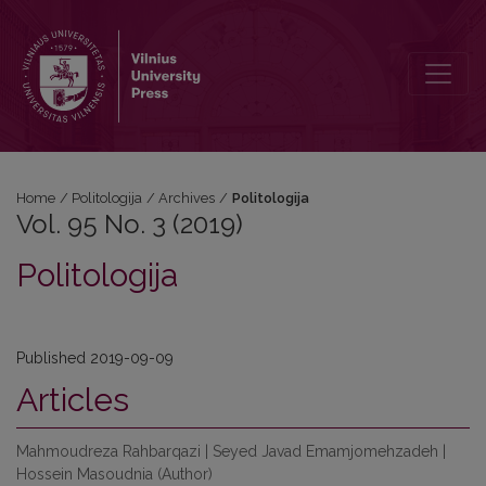
Vol. 95 No. 3 (2019): Politologija
Home
/
Politologija
/
Archives
/
Politologija
Vol. 95 No. 3 (2019)
Politologija
Published 2019-09-09
Articles
Mahmoudreza Rahbarqazi | Seyed Javad Emamjomehzadeh |
Hossein Masoudnia (Author)