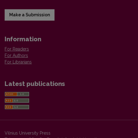
Make a Submission
Information
For Readers
For Authors
For Librarians
Latest publications
Vilnius University Press