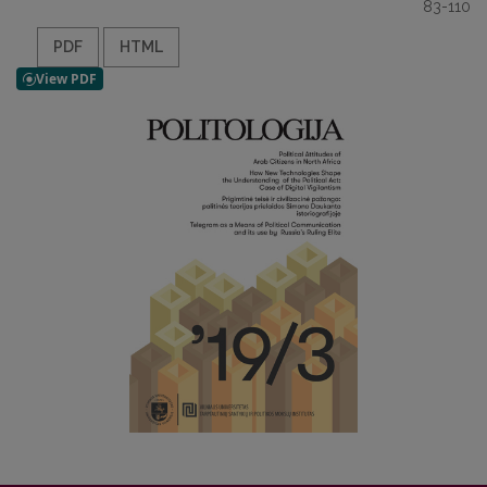
83-110
PDF
HTML