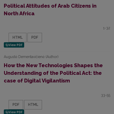
Political Attitudes of Arab Citizens in
North Africa
1-32
HTML
PDF
Augustė Dementavičienė (Author)
How the New Technologies Shapes the
Understanding of the Political Act: the
case of Digital Vigilantism
33-55
PDF
HTML