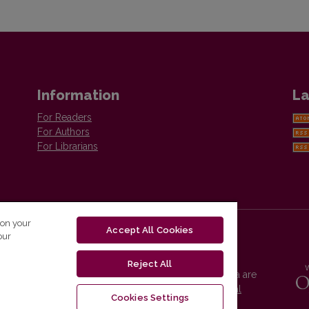
Information
La
For Readers
For Authors
For Librarians
 on your
Accept All Cookies
our
Reject All
Vilnius University Press platform and metadata are
distributed by
Creative Commons International
Cookies Settings
License
.