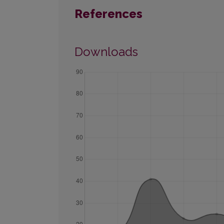
References
Downloads