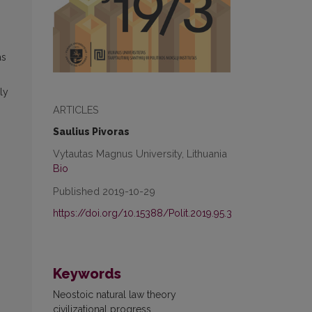
as
ly
ARTICLES
Saulius Pivoras
Vytautas Magnus University, Lithuania
Bio
Published 2019-10-29
https://doi.org/10.15388/Polit.2019.95.3
Keywords
Neostoic natural law theory
civilizational progress