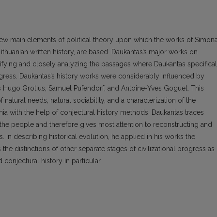
a few main elements of political theory upon which the works of Simon
Lithuanian written history, are based. Daukantas’s major works on
tifying and closely analyzing the passages where Daukantas specifical
ogress. Daukantas’s history works were considerably influenced by
as Hugo Grotius, Samuel Pufendorf, and Antoine-Yves Goguet. This
atural needs, natural sociability, and a characterization of the
nia with the help of conjectural history methods. Daukantas traces
 the people and therefore gives most attention to reconstructing and
. In describing historical evolution, he applied in his works the
the distinctions of other separate stages of civilizational progress as
conjectural history in particular.