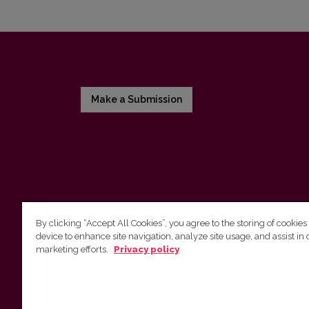
Make a Submission
By clicking “Accept All Cookies”, you agree to the storing of cookies
device to enhance site navigation, analyze site usage, and assist in 
Vilnius University Press
marketing efforts.
Privacy policy
Tel. +370 5 268 7184, E-mail:
info@leidykla.vu.lt
9 Saulėtekis av., LT10222 Vilnius
https://www.leidykla.vu.lt