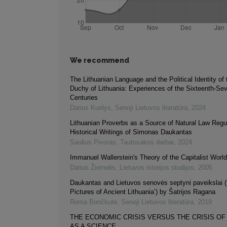
We recommend
The Lithuanian Language and the Political Identity of
Duchy of Lithuania: Experiences of the Sixteenth-Se
Centuries
Darius Kuolys
,
Senoji Lietuvos literatūra
,
2024
Lithuanian Proverbs as a Source of Natural Law Regul
Historical Writings of Simonas Daukantas
Saulius Pivoras
,
Tautosakos darbai
,
2024
Immanuel Wallerstein's Theory of the Capitalist Wor
Darius Žiemelis
,
Lietuvos istorijos studijos
,
2005
Daukantas and Lietuvos senovės septyni paveikslai 
Pictures of Ancient Lithuania’) by Šatrijos Ragana
Roma Bončkutė
,
Senoji Lietuvos literatūra
,
2019
THE ECONOMIC CRISIS VERSUS THE CRISIS O
AS A SCIENCE