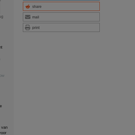
share
mail
print
nt
0
Low
e
 van
voor