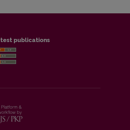
test publications