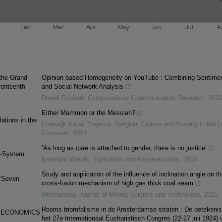
 the Grand
Opinion-based Homogeneity on YouTube : Combining Sentime
venteenth
and Social Network Analysis
Daniel Röchert
,
Computational Communication Research
,
202
Either Mammon or the Messiah?
ations in the
Lodewijk Kater
,
Trajecta. Religion, Culture and Society in the 
Countries
,
2019
‘As long as care is attached to gender, there is no justice’
ld-System
Bernhard Weicht
,
Tijdschrift voor Genderstudies
,
2014
Study and application of the influence of inclination angle on th
(‘Seven
cross-fusion mechanism of high gas thick coal seam
International Journal of Mining Science and Technology
,
2025
Rooms triomfalisme in de Amsterdamse straten : De betekenis
F ECONOMICS
het 27e Internationaal Eucharistisch Congres (22-27 juli 1924) 