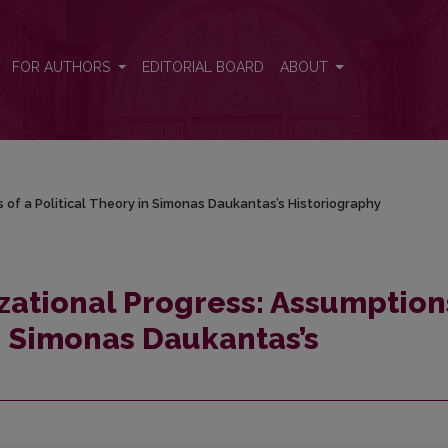
s of a Political Theory in Simonas Daukantas’s Historiography
FOR AUTHORS
EDITORIAL BOARD
ABOUT
 of a Political Theory in Simonas Daukantas’s Historiography
izational Progress: Assumption
in Simonas Daukantas’s