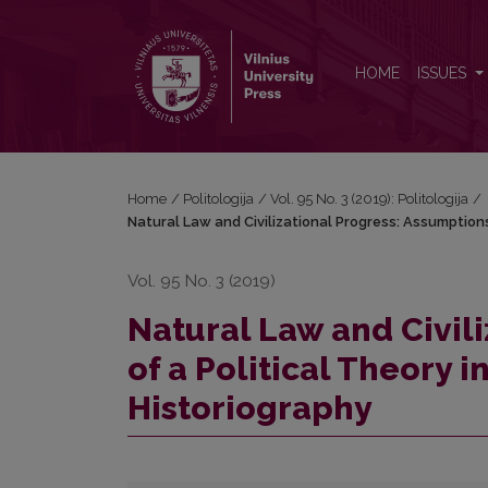
Natural Law and Civilizational Progress: Assumption
HOME
ISSUES
Home
/
Politologija
/
Vol. 95 No. 3 (2019): Politologija
/
Natural Law and Civilizational Progress: Assumptions
Vol. 95 No. 3 (2019)
Natural Law and Civil
of a Political Theory 
Historiography