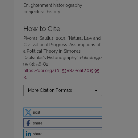
Enlightenment historiography
conjectural history
How to Cite
Pivoras, Saulius. 2019. “Natural Law and
Civilizational Progress: Assumptions of
a Political Theory in Simonas
Daukantas’s Historiography”.
Politologija
95 (3): 56-82.
https://doi.org/10.15388/Polit.2019.95.
3
.
More Citation Formats
post
share
share