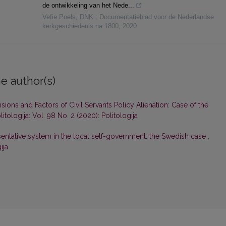
de ontwikkeling van het Nede...
Vefie Poels
,
DNK : Documentatieblad voor de Nederlandse
kerkgeschiedenis na 1800
,
2020
e author(s)
ions and Factors of Civil Servants Policy Alienation: Case of the
litologija: Vol. 98 No. 2 (2020): Politologija
ntative system in the local self-government: the Swedish case
,
ija