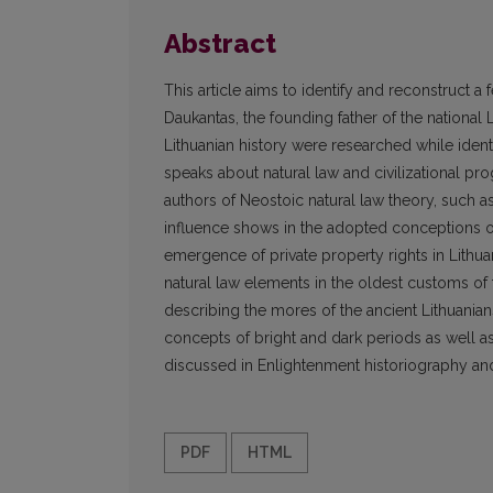
Abstract
This article aims to identify and reconstruct 
Daukantas, the founding father of the national 
Lithuanian history were researched while iden
speaks about natural law and civilizational pr
authors of Neostoic natural law theory, such 
influence shows in the adopted conceptions of n
emergence of private property rights in Lithua
natural law elements in the oldest customs of
describing the mores of the ancient Lithuanians
concepts of bright and dark periods as well as 
discussed in Enlightenment historiography and 
PDF
HTML