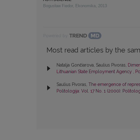
Bogusław Fiedor
,
Ekonomika
,
2013
Powered by
Most read articles by the sam
Natalja Gončiarova, Saulius Pivoras,
Dimens
Lithuanian State Employment Agency
,
Po
Saulius Pivoras,
The emergence of represe
Politologija: Vol. 17 No. 1 (2000): Politolog