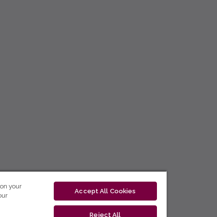
 on your
Accept All Cookies
our
Reject All