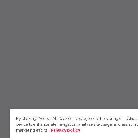
By clicking “Accept All Cookies”, you agree to the storing of cookies
device to enhance site navigation, analyze site usage, and assist in 
marketing efforts.
Privacy policy