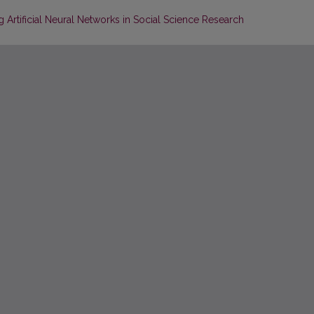
 Artificial Neural Networks in Social Science Research