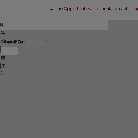
Return to Article Details
←
The Opportunities and Limitations of Using