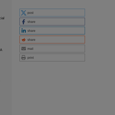
post
ial
share
share
share
mail
:A
print