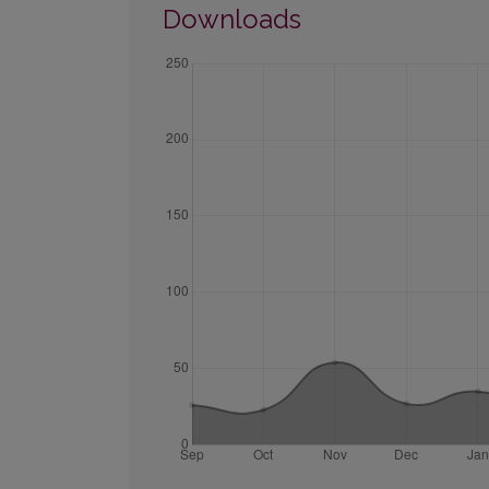
Downloads