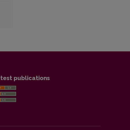
test publications