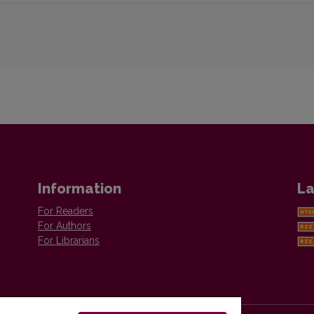
Information
La
For Readers
For Authors
For Librarians