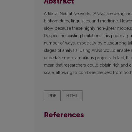
Abstract
Artificial Neural Networks (ANNs) are being in
bibliometrics, linguistics, and medicine. Howe
slow, because these highly non-linear models a
Despite the existing limitations, this paper a
number of ways, especially by outsourcing la
stages of analysis. Using ANNs would enable s
undertake more ambitious projects. In fact, t
mean that researchers could obtain rich and co
scale, allowing to combine the best from both 
PDF
HTML
References