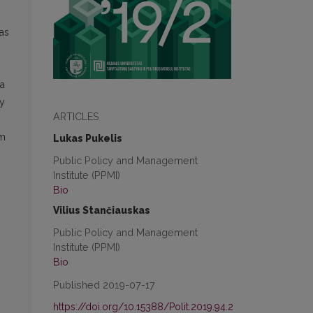
 as
 a
ly
ARTICLES
rm
Lukas Pukelis
Public Policy and Management
Institute (PPMI)
Bio
Vilius Stančiauskas
Public Policy and Management
Institute (PPMI)
Bio
Published 2019-07-17
https://doi.org/10.15388/Polit.2019.94.2