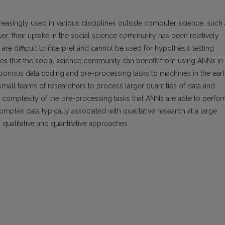
creasingly used in various disciplines outside computer science, such
ver, their uptake in the social science community has been relatively
re difficult to interpret and cannot be used for hypothesis testing.
rgues that the social science community can benefit from using ANNs in
borious data coding and pre-processing tasks to machines in the ear
mall teams of researchers to process larger quantities of data and
he complexity of the pre-processing tasks that ANNs are able to perfo
mplex data typically associated with qualitative research at a large
qualitative and quantitative approaches.