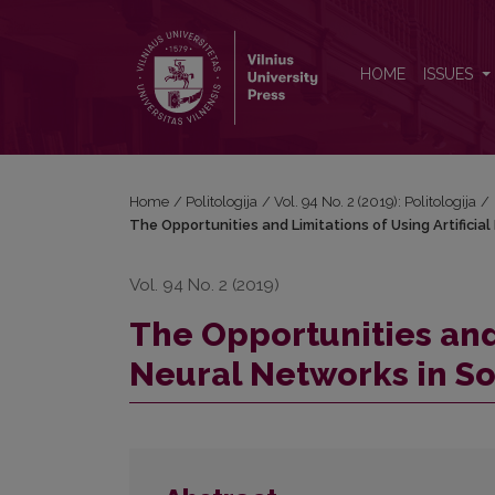
The Opportunities and Limitations of Using Artifici
HOME
ISSUES
Home
/
Politologija
/
Vol. 94 No. 2 (2019): Politologija
/
The Opportunities and Limitations of Using Artificia
Vol. 94 No. 2 (2019)
The Opportunities and 
Neural Networks in So