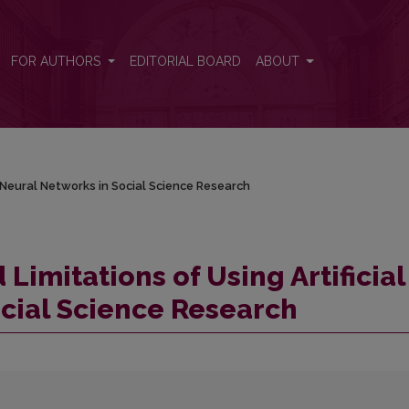
al Neural Networks in Social Science Research
FOR AUTHORS
EDITORIAL BOARD
ABOUT
l Neural Networks in Social Science Research
Limitations of Using Artificial
cial Science Research