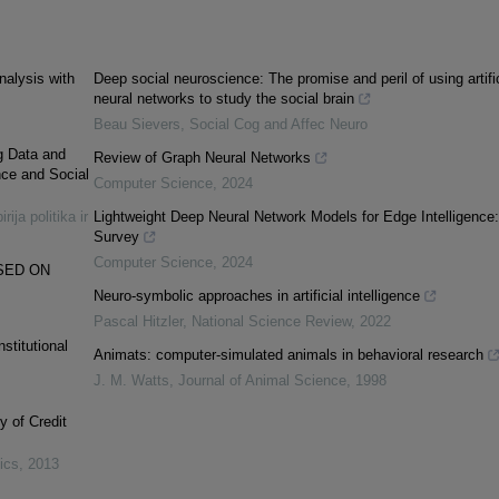
nalysis with
Deep social neuroscience: The promise and peril of using artific
neural networks to study the social brain
Beau Sievers
,
Social Cog and Affec Neuro
ig Data and
Review of Graph Neural Networks
nce and Social
Computer Science
,
2024
rija politika ir
Lightweight Deep Neural Network Models for Edge Intelligence
Survey
Computer Science
,
2024
SED ON
Neuro-symbolic approaches in artificial intelligence
Pascal Hitzler
,
National Science Review
,
2022
stitutional
Animats: computer-simulated animals in behavioral research
J. M. Watts
,
Journal of Animal Science
,
1998
y of Credit
tics
,
2013