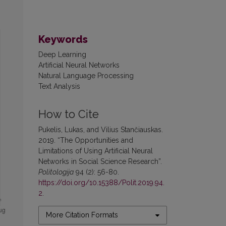
Keywords
Deep Learning
Artificial Neural Networks
Natural Language Processing
Text Analysis
How to Cite
Pukelis, Lukas, and Vilius Stančiauskas.
2019. “The Opportunities and
Limitations of Using Artificial Neural
Networks in Social Science Research”.
Politologija
94 (2): 56-80.
https://doi.org/10.15388/Polit.2019.94.
2
.
More Citation Formats