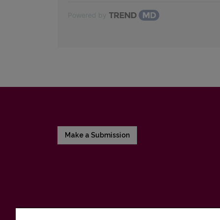
Powered by
Make a Submission