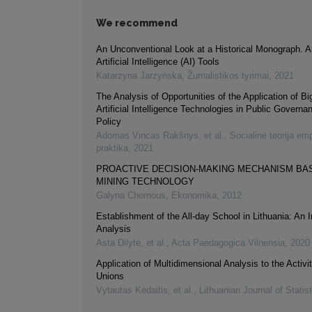
We recommend
An Unconventional Look at a Historical Monograph. A
Artificial Intelligence (AI) Tools
Katarzyna Jarzyńska
,
Žurnalistikos tyrimai
,
2021
The Analysis of Opportunities of the Application of B
Artificial Intelligence Technologies in Public Governa
Policy
Adomas Vincas Rakšnys, et al.
,
Socialinė teorija empi
praktika
,
2021
PROACTIVE DECISION-MAKING MECHANISM BA
MINING TECHNOLOGY
Galyna Chornous
,
Ekonomika
,
2012
Establishment of the All-day School in Lithuania: An In
Analysis
Asta Dilytė, et al.
,
Acta Paedagogica Vilnensia
,
2020
Application of Multidimensional Analysis to the Activit
Unions
Vytautas Kėdaitis, et al.
,
Lithuanian Journal of Statis