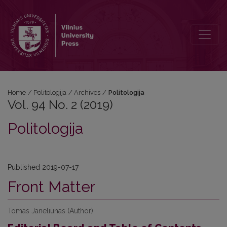
Vol. 94 No. 2 (2019): Politologija
Home
/
Politologija
/
Archives
/
Politologija
Vol. 94 No. 2 (2019)
Politologija
Published 2019-07-17
Front Matter
Tomas Janeliūnas (Author)