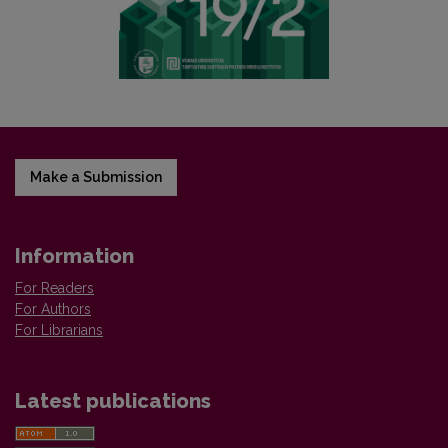
Make a Submission
Information
For Readers
For Authors
For Librarians
Latest publications