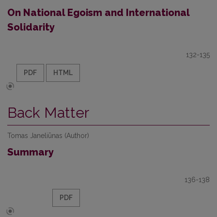
On National Egoism and International
Solidarity
132-135
PDF
HTML
Back Matter
Tomas Janeliūnas (Author)
Summary
136-138
PDF