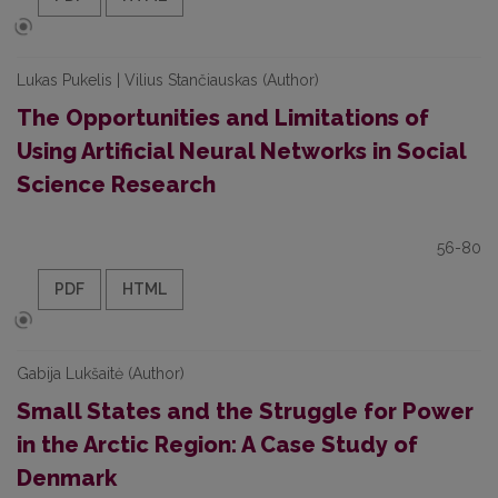
Lukas Pukelis | Vilius Stančiauskas (Author)
The Opportunities and Limitations of
Using Artificial Neural Networks in Social
Science Research
56-80
PDF
HTML
Gabija Lukšaitė (Author)
Small States and the Struggle for Power
in the Arctic Region: A Case Study of
Denmark