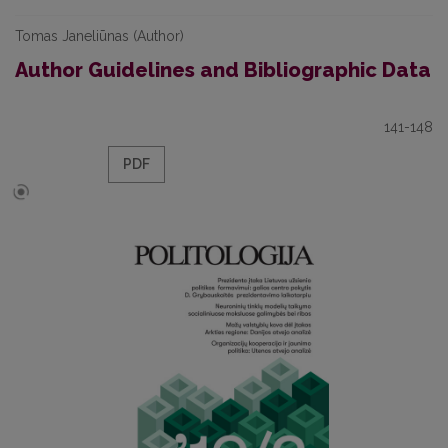
Tomas Janeliūnas (Author)
Author Guidelines and Bibliographic Data
141-148
PDF