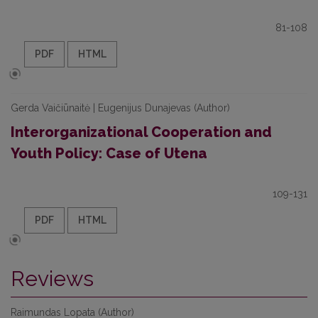
81-108
PDF
HTML
Gerda Vaičiūnaitė | Eugenijus Dunajevas (Author)
Interorganizational Cooperation and
Youth Policy: Case of Utena
109-131
PDF
HTML
Reviews
Raimundas Lopata (Author)