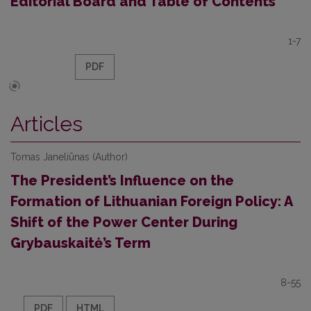
Editorial Board and Table of Contents
1-7
PDF
Articles
Tomas Janeliūnas (Author)
The President’s Influence on the
Formation of Lithuanian Foreign Policy: A
Shift of the Power Center During
Grybauskaitė’s Term
8-55
PDF
HTML