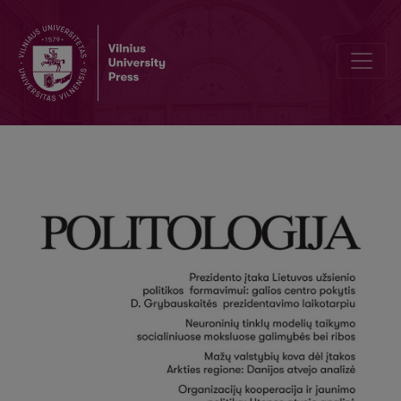
Author Guidelines and Bibliographic Data