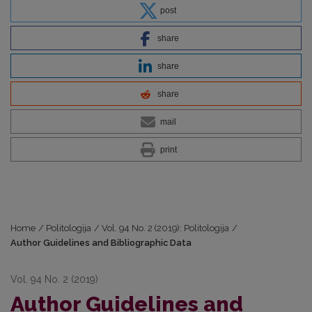
post
share
share
share
mail
print
Home
/
Politologija
/
Vol. 94 No. 2 (2019): Politologija
/
Author Guidelines and Bibliographic Data
Vol. 94 No. 2 (2019)
Author Guidelines and