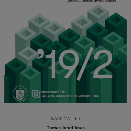
BACK MATTER
Tomas Janeliūnas