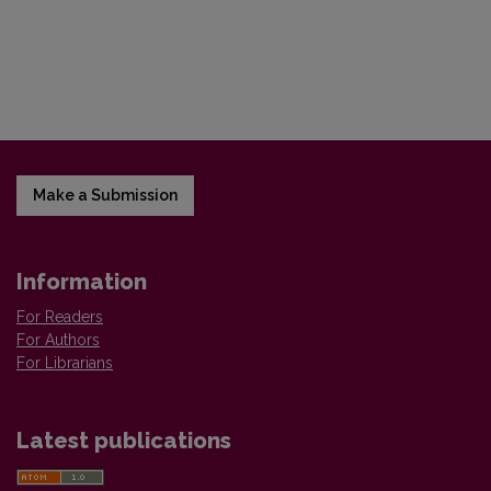
Make a Submission
Information
For Readers
For Authors
For Librarians
Latest publications