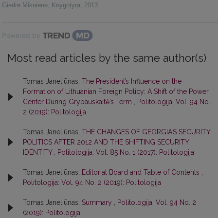
Giedrė Miknienė
,
Knygotyra
,
2013
Powered by
Most read articles by the same author(s)
Tomas Janeliūnas,
The President’s Influence on the
Formation of Lithuanian Foreign Policy: A Shift of the Power
Center During Grybauskaitė’s Term
,
Politologija: Vol. 94 No.
2 (2019): Politologija
Tomas Janeliūnas,
THE CHANGES OF GEORGIA’S SECURITY
POLITICS AFTER 2012 AND THE SHIFTING SECURITY
IDENTITY
,
Politologija: Vol. 85 No. 1 (2017): Politologija
Tomas Janeliūnas,
Editorial Board and Table of Contents
,
Politologija: Vol. 94 No. 2 (2019): Politologija
Tomas Janeliūnas,
Summary
,
Politologija: Vol. 94 No. 2
(2019): Politologija