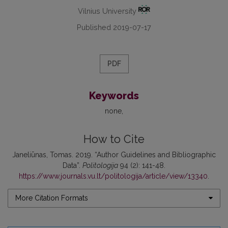
Vilnius University
Published 2019-07-17
PDF
Keywords
none
How to Cite
Janeliūnas, Tomas. 2019. “Author Guidelines and Bibliographic
Data”.
Politologija
94 (2): 141-48.
https://www.journals.vu.lt/politologija/article/view/13340
.
More Citation Formats