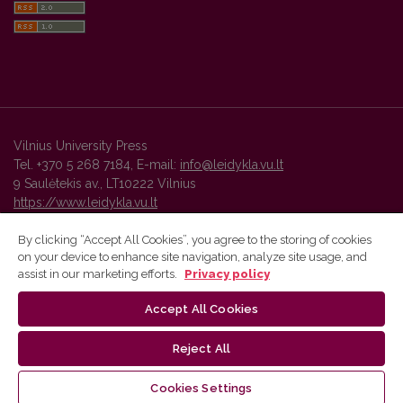
Vilnius University Press
Tel. +370 5 268 7184, E-mail:
info@leidykla.vu.lt
9 Saulėtekis av., LT10222 Vilnius
https://www.leidykla.vu.lt
By clicking “Accept All Cookies”, you agree to the storing of cookies
on your device to enhance site navigation, analyze site usage, and
Vilnius University Press platform and metadata are distributed by
assist in our marketing efforts.
Privacy policy
Creative Commons International License
.
Accept All Cookies
Reject All
Cookies Settings