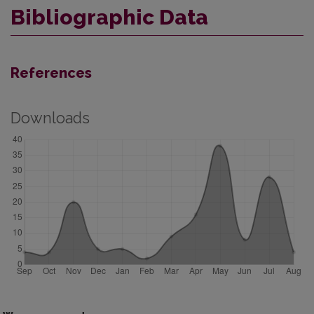
Bibliographic Data
References
Downloads