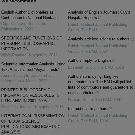
We recommend
English Author Dictionaries as
Analysis of English Journals: Guy's
Contribution to National Heritage
Hospital Reports
Olga Karpova
,
Respectus
British Medical Journal Publishing
Philologicus
,
2021
Group
,
The BMJ
SPECIFICS AND FUNCTIONS OF
Analysis articles: advice to authors
PERSONAL BIBLIOGRAPHIC
British Medical Journal Publishing
INFORMATION
Group
,
The BMJ
,
2007
Nijolė Raudytė
,
Knygotyra
,
2012
Authors’ reply to English
Scientific Information Analysis Using
Elizabeth Such
,
The BMJ
,
2019
Text Analysis Tool “Voyant Tools”
Aušra Kairaitytė-Užupė, et al.
,
Authorship is dying: long live
Information & Media
,
2023
contributorship: The BMJ will publish
lists of contributors and guarantors to
PRINTED BIBLIOGRAPHIC
original articles
INFORMATION RESOURCES IN
Richard Smith
,
The BMJ
,
1997
LITHUANIA IN 2001–2005
Osvaldas Janonis
,
Knygotyra
,
2015
Instructions to authors
British Medical Journal Publishing
INTERNATIONAL DISSEMINATION
Group
,
The BMJ
,
1994
OF “BOOK SCIENCE”
PUBLICATIONS: BIBLIOMETRIC
ANALYSIS