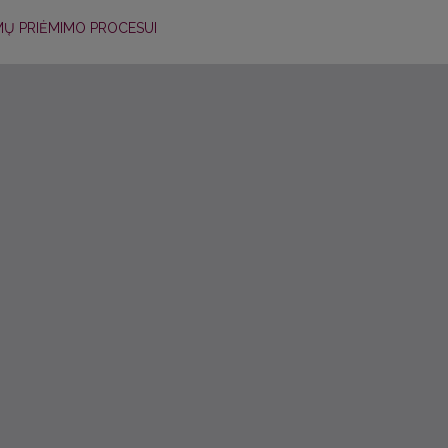
MŲ PRIĖMIMO PROCESUI