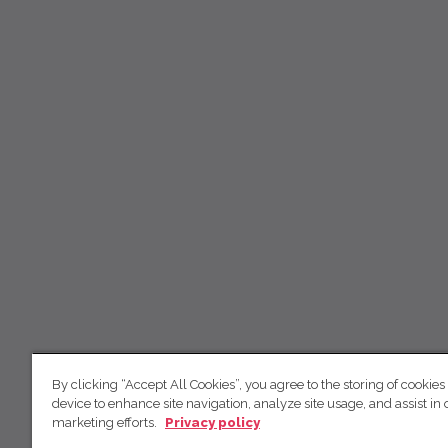
By clicking “Accept All Cookies”, you agree to the storing of cookies
device to enhance site navigation, analyze site usage, and assist in 
marketing efforts.
Privacy policy