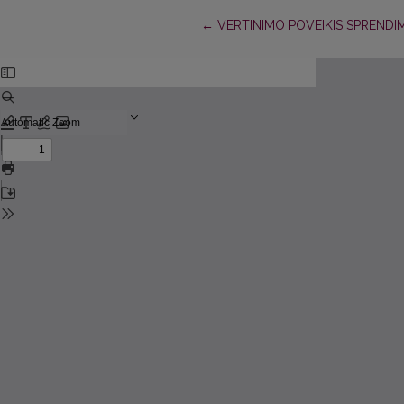
Return to Article Details
←
VERTINIMO POVEIKIS SPRENDI