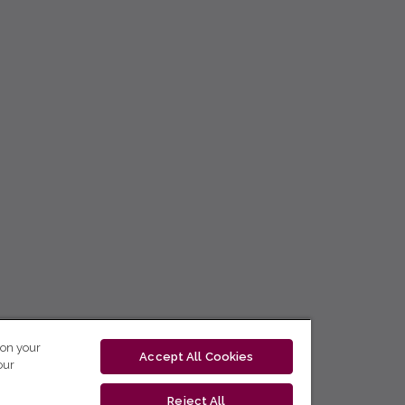
 on your
Accept All Cookies
our
Reject All