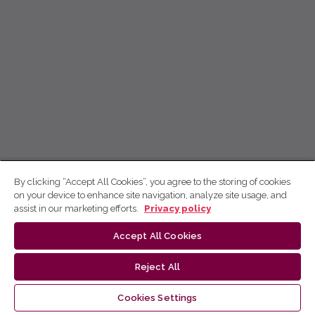
By clicking “Accept All Cookies”, you agree to the storing of cookies
on your device to enhance site navigation, analyze site usage, and
assist in our marketing efforts.
Privacy policy
Accept All Cookies
Reject All
Cookies Settings