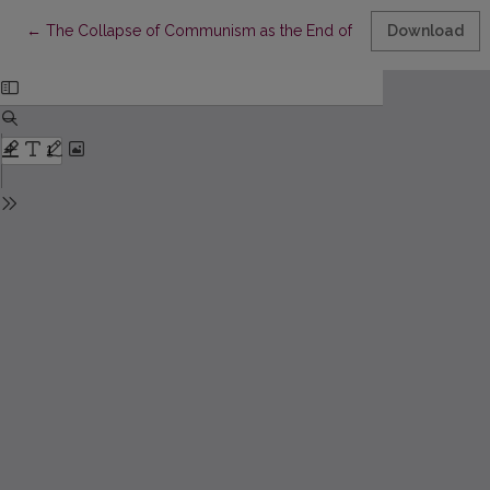
Return to Article Details
←
The Collapse of Communism as the End of the Modernity Project
Download