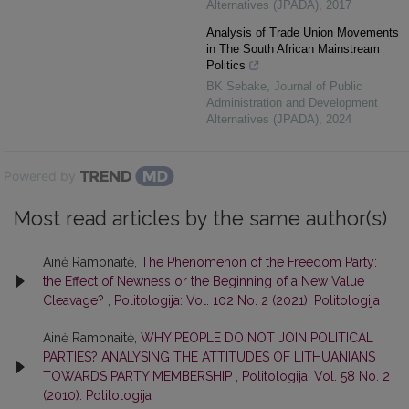
Alternatives (JPADA)
,
2017
Analysis of Trade Union Movements
in The South African Mainstream
Politics
BK Sebake
,
Journal of Public
Administration and Development
Alternatives (JPADA)
,
2024
Powered by
Most read articles by the same author(s)
Ainė Ramonaitė,
The Phenomenon of the Freedom Party:
the Effect of Newness or the Beginning of a New Value
Cleavage?
,
Politologija: Vol. 102 No. 2 (2021): Politologija
Ainė Ramonaitė,
WHY PEOPLE DO NOT JOIN POLITICAL
PARTIES? ANALYSING THE ATTITUDES OF LITHUANIANS
TOWARDS PARTY MEMBERSHIP
,
Politologija: Vol. 58 No. 2
(2010): Politologija