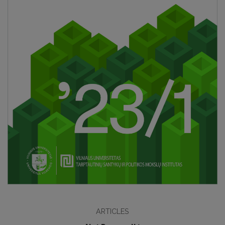
ARTICLES