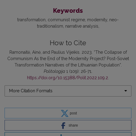
Keywords
transformation
communist regime
modernity
neo-
traditionalism
narrative analysis
How to Cite
Ramonaitė, Ainė, and Paulius Vijeikis. 2023. “The Collapse of
Communism As the End of the Modernity Project? Post-Soviet
Transformation Narratives of the Lithuanian Population”.
Politologija
1 (109): 26-71.
https://doi.org/10.15388/Polit.2022.109.2
.
More Citation Formats
post
share