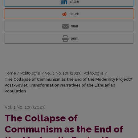
share
share
mail
print
Home
/
Politologija
/
Vol. 1 No. 109 (2023): Politologija
/
The Collapse of Communism as the End of the Modernity Project?
Post-Soviet Transformation Narratives of the Lithuanian
Population
Vol. 1 No. 109 (2023)
The Collapse of
Communism as the End of