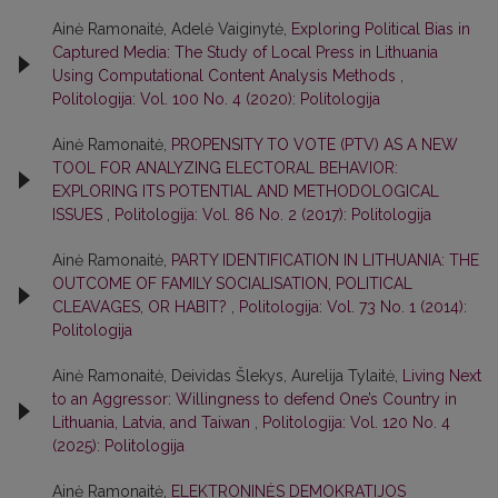
Ainė Ramonaitė, Adelė Vaiginytė,
Exploring Political Bias in
Captured Media: The Study of Local Press in Lithuania
Using Computational Content Analysis Methods
,
Politologija: Vol. 100 No. 4 (2020): Politologija
Ainė Ramonaitė,
PROPENSITY TO VOTE (PTV) AS A NEW
TOOL FOR ANALYZING ELECTORAL BEHAVIOR:
EXPLORING ITS POTENTIAL AND METHODOLOGICAL
ISSUES
,
Politologija: Vol. 86 No. 2 (2017): Politologija
Ainė Ramonaitė,
PARTY IDENTIFICATION IN LITHUANIA: THE
OUTCOME OF FAMILY SOCIALISATION, POLITICAL
CLEAVAGES, OR HABIT?
,
Politologija: Vol. 73 No. 1 (2014):
Politologija
Ainė Ramonaitė, Deividas Šlekys, Aurelija Tylaitė,
Living Next
to an Aggressor: Willingness to defend One’s Country in
Lithuania, Latvia, and Taiwan
,
Politologija: Vol. 120 No. 4
(2025): Politologija
Ainė Ramonaitė,
ELEKTRONINĖS DEMOKRATIJOS