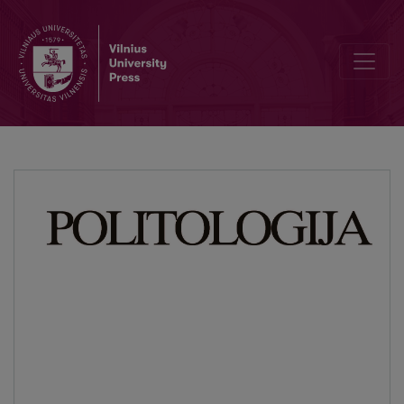
The Collapse of Communism as the End of the Modernity Project? Po