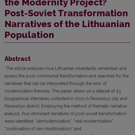
the Modernity Project?
Post-Soviet Transformation
Narratives of the Lithuanian
Population
Abstract
The article analyses how Lithuanian inhabitants remember and
assess the post-communist transformation and searches for the
narratives that can be interpreted through the lens of
modernization theories. The paper draws on a dataset of 43
biographical interviews collected in 2021 in Panevėžys city and
Panevėžys district. Employing the method of thematic narrative
analysis, four dominant narratives of post-soviet transformation
were identified: “demodernization”, “real modernization”,
“continuation of neo-traditionalism” and