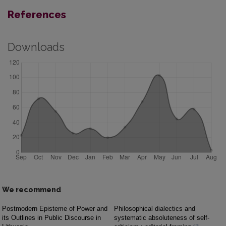
References
Downloads
We recommend
Postmodern Episteme of Power and
Philosophical dialectics and
its Outlines in Public Discourse in
systematic absoluteness of self-