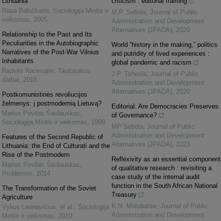
Lithuania
criticism : editorial framing
Rasa Baločkaitė
,
Sociologija Mintis ir
M.P. Sebola
,
Journal of Public
veiksmas
,
2005
Administration and Development
Alternatives (JPADA)
,
2020
Relationship to the Past and Its
Peculiarities in the Autobiographic
World “history in the making,” politics
Narratives of the Post-War Vilnius
and putridity of lived experiences :
Inhabitants
global pandemic and racism
Radvilė Racėnaitė
,
Tautosakos
J.P. Tsheola
,
Journal of Public
darbai
,
2018
Administration and Development
Alternatives (JPADA)
,
2020
Postkomunistinės revoliucijos
želmenys: į postmodernią Lietuvą?
Editorial: Are Democracies Preserves
Marius Povilas Šaulauskas
,
of Governance?
Sociologija Mintis ir veiksmas
,
1998
MP Sebola
,
Journal of Public
Administration and Development
Features of the Second Republic of
Alternatives (JPADA)
,
2023
Lithuania: the End of Culturati and the
Rise of the Postmodern
Reflexivity as an essential component
Marius Povilas Šaulauskas
,
of qualitative research : revisiting a
Problemos
,
2014
case study of the internal audit
function in the South African National
The Transformation of the Soviet
Treasury
Agriculture
K.N. Motubatse
,
Journal of Public
Vylius Leonavičius, et al.
,
Sociologija
Administration and Development
Mintis ir veiksmas
,
2019