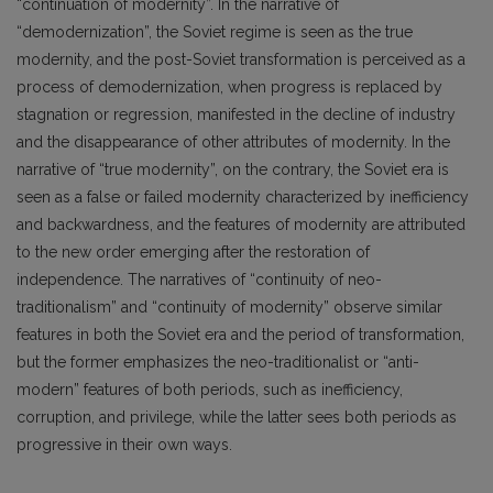
“continuation of modernity”. In the narrative of
“demodernization”, the Soviet regime is seen as the true
modernity, and the post-Soviet transformation is perceived as a
process of demodernization, when progress is replaced by
stagnation or regression, manifested in the decline of industry
and the disappearance of other attributes of modernity. In the
narrative of “true modernity”, on the contrary, the Soviet era is
seen as a false or failed modernity characterized by inefficiency
and backwardness, and the features of modernity are attributed
to the new order emerging after the restoration of
independence. The narratives of “continuity of neo-
traditionalism” and “continuity of modernity” observe similar
features in both the Soviet era and the period of transformation,
but the former emphasizes the neo-traditionalist or “anti-
modern” features of both periods, such as inefficiency,
corruption, and privilege, while the latter sees both periods as
progressive in their own ways.