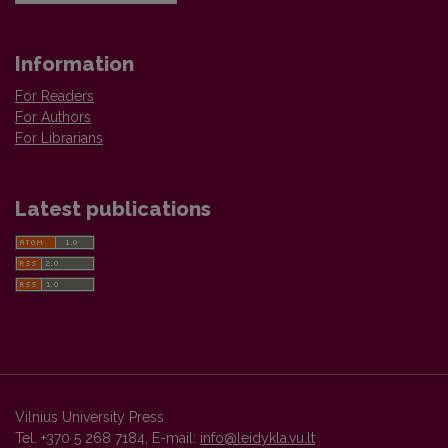
Information
For Readers
For Authors
For Librarians
Latest publications
Vilnius University Press
Tel. +370 5 268 7184, E-mail:
info@leidykla.vu.lt