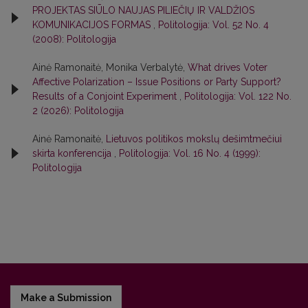
PROJEKTAS SIŪLO NAUJAS PILIEČIŲ IR VALDŽIOS
KOMUNIKACIJOS FORMAS
,
Politologija: Vol. 52 No. 4
(2008): Politologija
Ainė Ramonaitė, Monika Verbalytė,
What drives Voter
Affective Polarization – Issue Positions or Party Support?
Results of a Conjoint Experiment
,
Politologija: Vol. 122 No.
2 (2026): Politologija
Ainė Ramonaitė,
Lietuvos politikos mokslų dešimtmečiui
skirta konferencija
,
Politologija: Vol. 16 No. 4 (1999):
Politologija
Make a Submission