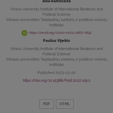
Ainė Ramonaitė
Vilnius University Institute of International Relations and
Political Science
Vilniaus universiteto Tarptautinių santykių ir politikos mokslų
institutas
https://orcid.org/0000-0002-1867-1852
Paulius Vijeikis
Vilnius University Institute of International Relations and
Political Science
Vilniaus universiteto Tarptautinių santykių ir politikos mokslų
institutas
Published 2023-03-20
https://doi.org/10.15388/Polit.2022.109.2
PDF
HTML