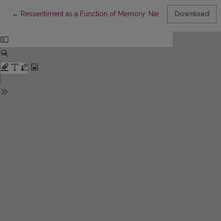
Return to Article Details
←
Ressentiment as a Function of Memory: Nietzsche, Deleuze, Ja
Download