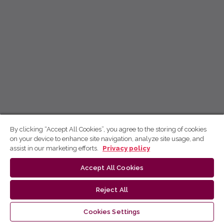
By clicking “Accept All Cookies”, you agree to the storing of cookies
on your device to enhance site navigation, analyze site usage, and
assist in our marketing efforts.
Privacy policy
Accept All Cookies
Reject All
Cookies Settings