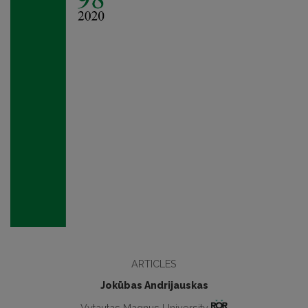
ARTICLES
Jokūbas Andrijauskas
Vytautas Magnus University