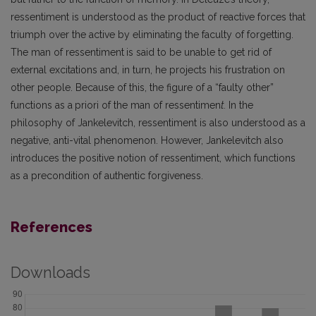
ressentiment is understood as the product of reactive forces that
triumph over the active by eliminating the faculty of forgetting.
The man of ressentiment
is said to be unable to get rid of
external excitations and, in turn, he projects his frustration on
other people. Because of this, the figure of a “faulty other”
functions as a
priori of the man of ressentimen
t.
In the
philosophy of Jankelevitch, ressentiment is also understood as a
negative, anti-vital phenomenon. However, Jankelevitch also
introduces the positive notion of ressentiment, which functions
as a precondition of authentic forgiveness.
References
Downloads