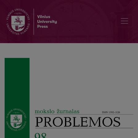
Ressentiment as a Function of Memory: Nietzsche, Deleuze, Jankel