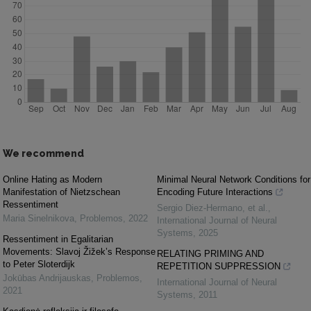
We recommend
Online Hating as Modern
Minimal Neural Network Conditions for
Manifestation of Nietzschean
Encoding Future Interactions
Ressentiment
Sergio Diez‐Hermano, et al.
,
Maria Sinelnikova
,
Problemos
,
2022
International Journal of Neural
Systems
,
2025
Ressentiment in Egalitarian
Movements: Slavoj Žižek’s Response
RELATING PRIMING AND
to Peter Sloterdijk
REPETITION SUPPRESSION
Jokūbas Andrijauskas
,
Problemos
,
International Journal of Neural
2021
Systems
,
2011