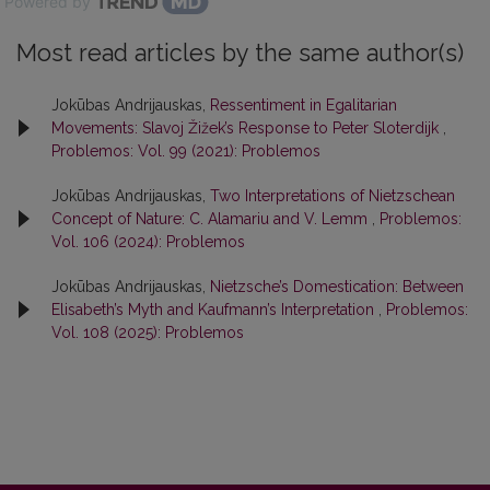
Powered by
Most read articles by the same author(s)
Jokūbas Andrijauskas,
Ressentiment in Egalitarian
Movements: Slavoj Žižek’s Response to Peter Sloterdijk
,
Problemos: Vol. 99 (2021): Problemos
Jokūbas Andrijauskas,
Two Interpretations of Nietzschean
Concept of Nature: C. Alamariu and V. Lemm
,
Problemos:
Vol. 106 (2024): Problemos
Jokūbas Andrijauskas,
Nietzsche’s Domestication: Between
Elisabeth’s Myth and Kaufmann’s Interpretation
,
Problemos:
Vol. 108 (2025): Problemos