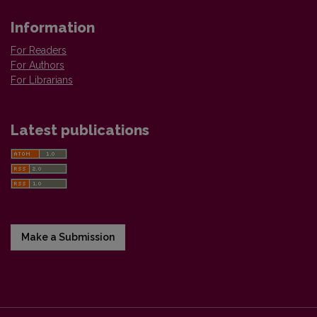
Information
For Readers
For Authors
For Librarians
Latest publications
Make a Submission