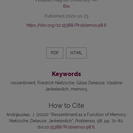
Bio
Published 2020-10-23
https://doi.org/10.15388/Problemos.98.6
PDF
HTML
Keywords
ressentiment
Friedrich Nietzsche
Gilles Deleuze
Vladimir
Jankelevitch
memory
How to Cite
Andrijauskas, J. (2020) “Ressentiment as a Function of Memory:
Nietzsche, Deleuze, Jankelevitch”,
Problemos
, 98, pp. 71–82.
doi:
10.15388/Problemos.98.6
.