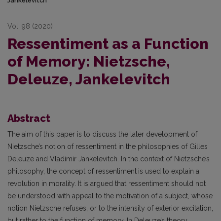
Jankelevitch
Vol. 98 (2020)
Ressentiment as a Function
of Memory: Nietzsche,
Deleuze, Jankelevitch
Abstract
The aim of this paper is to discuss the later development of
Nietzsche’s notion of ressentiment in the philosophies of Gilles
Deleuze and Vladimir Jankelevitch. In the context of Nietzsche’s
philosophy, the concept of ressentiment
is used to explain a
revolution in morality. It is argued that ressentiment should not
be understood with appeal to the motivation of a subject, whose
notion Nietzsche refuses, or to the intensity of exterior excitation,
but rather to the function of memory. In Deleuze’s theory,