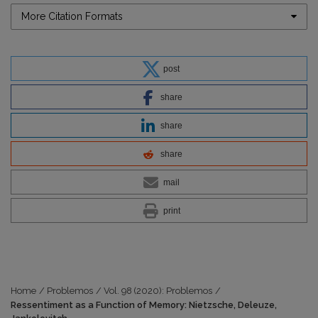
More Citation Formats
post
share
share
share
mail
print
Home
/
Problemos
/
Vol. 98 (2020): Problemos
/
Ressentiment as a Function of Memory: Nietzsche, Deleuze,