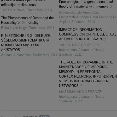
Kasdienė refleksija ir filosofo
Free energies in a general non-local
refleksijos radikalumas
theory of a material with memory
Tamara Tuzova
,
Problemos
,
2004
Giovambattista Amendola
,
Mathematical Models and Methods in
The Phenomenon of Death and the
Applied Sciences
,
2014
Possibility of Immortality
Erika Lujza Nagy
,
Problemos
,
2021
IMPACT OF INFORMATION
COMPRESSION ON INTELLECTUAL
F. NIETZSCHE IR G. DELEUZE:
ACTIVITIES IN THE BRAIN
SĖSLUMO SIMPTOMATIKA IR
NOMADIŠKO MĄSTYMO
JARL-THURE ERIKSSON
,
AKISTATOS
International Journal of Neural
Systems
,
2011
Arūnas Mickevičius
,
Problemos
,
2006
THE ROLE OF DOPAMINE IN THE
MAINTENANCE OF WORKING
MEMORY IN PREFRONTAL
CORTEX NEURONS: INPUT-DRIVEN
VERSUS INTERNALLY-DRIVEN
NETWORKS
MASSIMILIANO VERSACE
,
International Journal of Neural
Systems
,
2012