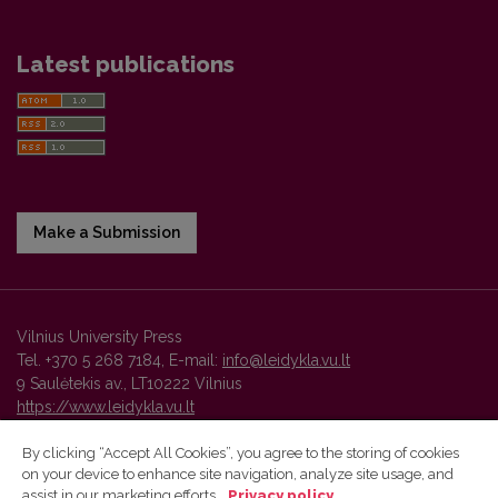
Latest publications
Make a Submission
Vilnius University Press
Tel. +370 5 268 7184, E-mail:
info@leidykla.vu.lt
9 Saulėtekis av., LT10222 Vilnius
https://www.leidykla.vu.lt
By clicking “Accept All Cookies”, you agree to the storing of cookies
on your device to enhance site navigation, analyze site usage, and
Vilnius University Press platform and metadata are distributed by
assist in our marketing efforts.
Privacy policy