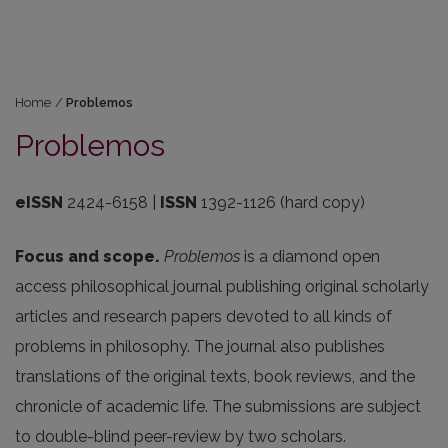
Home
/
Problemos
Problemos
eISSN
2424-6158 |
ISSN
1392-1126 (hard copy)
Focus and scope.
Problemos
is a diamond open
access philosophical journal publishing original scholarly
articles and research papers devoted to all kinds of
problems in philosophy. The journal also publishes
translations of the original texts, book reviews, and the
chronicle of academic life. The submissions are subject
to double-blind peer-review by two scholars.