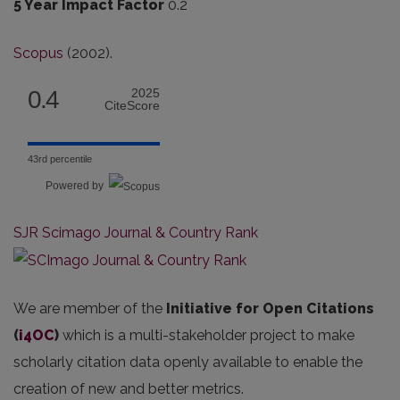
5 Year Impact Factor
0.2
Scopus
(2002).
0.4
2025
CiteScore
43rd percentile
Powered by
SJR Scimago Journal & Country Rank
We are member of the
Initiative for Open Citations
(
i4OC
)
which is a multi-stakeholder project to make
scholarly citation data openly available to enable the
creation of new and better metrics.