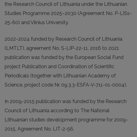
the Research Council of Lithuania under the Lithuanian
Studies Programme 2025–2030 (Agreement No. P-LISs-
25-60) and Vilnius University.
2022-2024 funded by Research Council of Lithuania
(LMTLT), agreement No. S-LIP-22-11. 2016 to 2021
publication was funded by the European Social Fund
project Publication and Coordination of Scientific
Periodicals (together with Lithuanian Academy of
Science, project code Nr. 09.3.3-ESFA-V-711-01-0004).
In 2009-2015 publication was funded by the Research
Council of Lithuania according to The National
Lithuanian studies development programme for 2009-
2015, Agreement No. LIT-2-56.