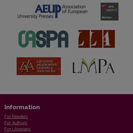
Information
For Readers
For Authors
For Librarians