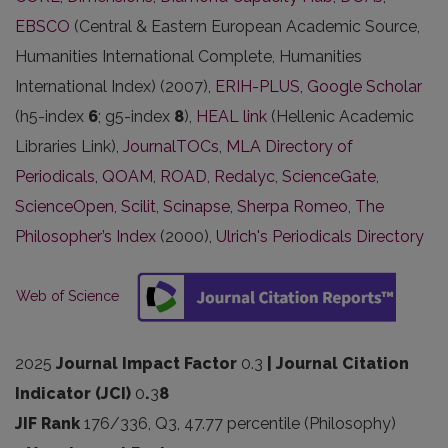
EBSCO
(Central & Eastern European Academic Source,
Humanities International Complete, Humanities
International Index) (2007),
ERIH-PLUS
,
Google Scholar
(h5-index
6
; g5-index
8
),
HEAL link
(Hellenic Academic
Libraries Link),
JournalTOCs
,
MLA Directory of
Periodicals
,
QOAM
,
ROAD
,
Redalyc
,
ScienceGate
,
ScienceOpen
,
Scilit
,
Scinapse
,
Sherpa Romeo
,
The
Philosopher’s Index
(2000),
Ulrich's Periodicals Directory
Web of Science
2025
Journal Impact Factor
0.3
| Journal Citation
Indicator (JCI)
0
.
3
8
JIF Rank
176/336, Q3, 47.77 percentile (Philosophy)