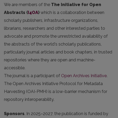
We are members of the
The Initiative for Open
Abstracts
(
I4OA
)
which is a collaboration between
scholarly publishers, infrastructure organizations,
librarians, researchers and other interested parties to
advocate and promote the unrestricted availability of
the abstracts of the world's scholarly publications,
particularly journal articles and book chapters, in trusted
repositories where they are open and machine-
accessible.
The journal is a participant of
Open Archives Initiative
.
The Open Archives Initiative Protocol for Metadata
Harvesting (OAI-PMH) is a low-barrier mechanism for
repository interoperability.
Sponsors
.
In 2025
–2027, the publication is funded by