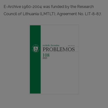
E-Archive 1960-2004 was funded by the Research
Council of Lithuania (LMTLT), Agreement No. LIT-8-87.