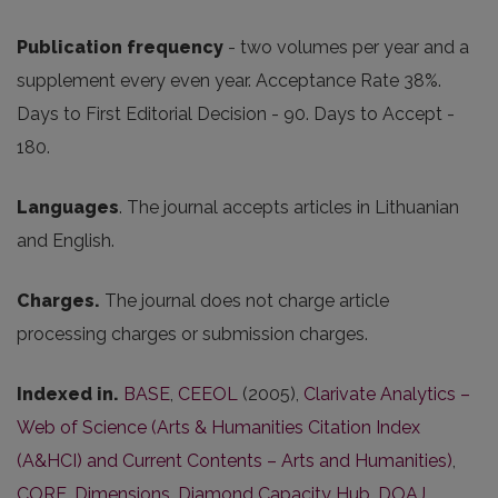
Publication frequency
- two volumes per year and a
supplement every even year. Acceptance Rate 38%.
Days to First Editorial Decision - 90. Days to Accept -
180.
Languages
. The journal accepts articles in Lithuanian
and English.
Charges.
The journal does not charge article
processing charges or submission charges.
Indexed in.
BASE
,
CEEOL
(2005),
Clarivate Analytics –
Web of Science (Arts & Humanities Citation Index
(A&HCI) and Current Contents – Arts and Humanities)
,
CORE
,
Dimensions
,
Diamond Capacity Hub
,
DOAJ
,