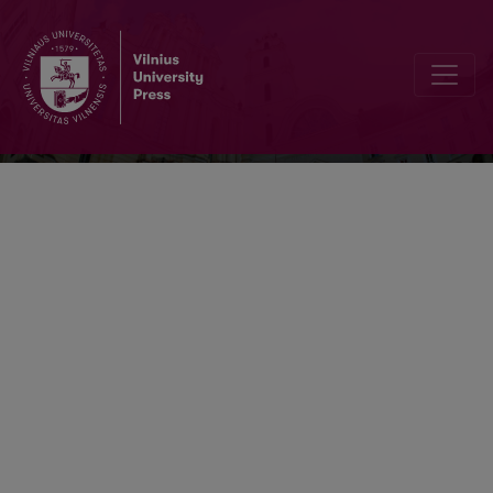
Problemos