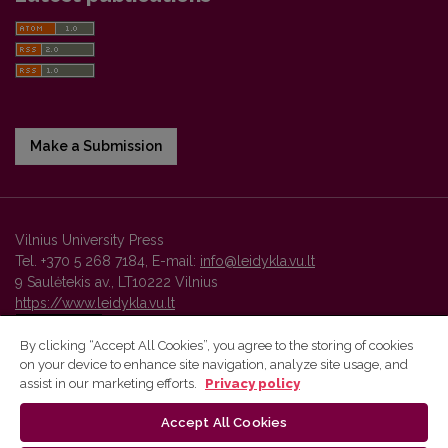
Make a Submission
Vilnius University Press
Tel. +370 5 268 7184, E-mail:
info@leidykla.vu.lt
9 Saulėtekis av., LT10222 Vilnius
https://www.leidykla.vu.lt
By clicking “Accept All Cookies”, you agree to the storing of cookies
on your device to enhance site navigation, analyze site usage, and
Vilnius University Press platform and metadata are distributed by
assist in our marketing efforts.
Privacy policy
Creative Commons International License
.
Accept All Cookies