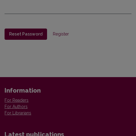
Reset Password
Register
Information
For Readers
For Authors
For Librarians
Latest publications