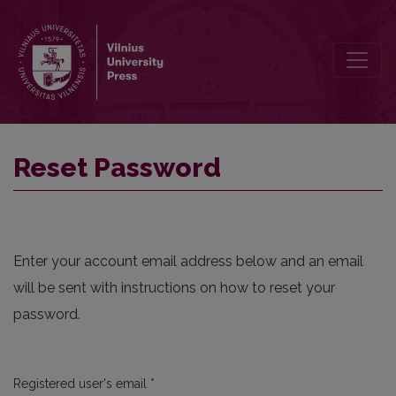
Reset Password
Reset Password
Enter your account email address below and an email
will be sent with instructions on how to reset your
password.
Required
Registered user's email
*