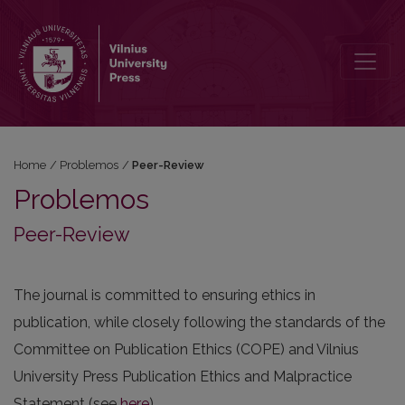
Peer-Review
Home
/
Problemos
/
Peer-Review
Problemos
Peer-Review
The journal is committed to ensuring ethics in
publication, while closely following the standards of the
Committee on Publication Ethics (COPE) and Vilnius
University Press Publication Ethics and Malpractice
Statement (see
here
).