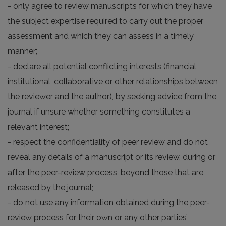
- only agree to review manuscripts for which they have
the subject expertise required to carry out the proper
assessment and which they can assess in a timely
manner;
- declare all potential conflicting interests (financial,
institutional, collaborative or other relationships between
the reviewer and the author), by seeking advice from the
journal if unsure whether something constitutes a
relevant interest;
- respect the confidentiality of peer review and do not
reveal any details of a manuscript or its review, during or
after the peer-review process, beyond those that are
released by the journal;
- do not use any information obtained during the peer-
review process for their own or any other parties’