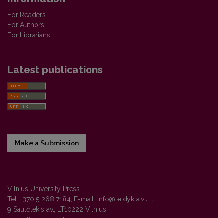
For Readers
For Authors
For Librarians
Latest publications
Make a Submission
Vilnius University Press
Tel. +370 5 268 7184, E-mail:
info@leidykla.vu.lt
9 Saulėtekis av., LT10222 Vilnius