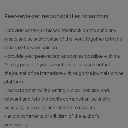
Peer-reviewer responsibilities to authors
- provide written, unbiased feedback on the scholarly
merits and scientific value of the work, together with the
rationale for your opinion.
- provide your peer-review as soon as possible within a
21-day period. If you cannot do so, please contact
the journal office immediately through the journal’s online
platform.
- indicate whether the writing is clear, concise, and
relevant and rate the work’s composition, scientific
accuracy, originality, and interest to readers.
- avoid comments or criticism of the author`s
personality.