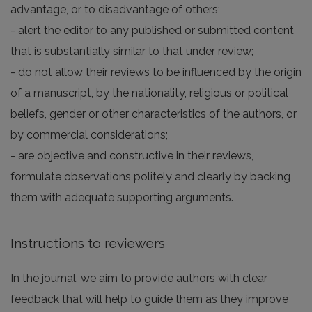
advantage, or to disadvantage of others;
- alert the editor to any published or submitted content
that is substantially similar to that under review;
- do not allow their reviews to be influenced by the origin
of a manuscript, by the nationality, religious or political
beliefs, gender or other characteristics of the authors, or
by commercial considerations;
- are objective and constructive in their reviews,
formulate observations politely and clearly by backing
them with adequate supporting arguments.
Instructions to reviewers
In the journal, we aim to provide authors with clear
feedback that will help to guide them as they improve