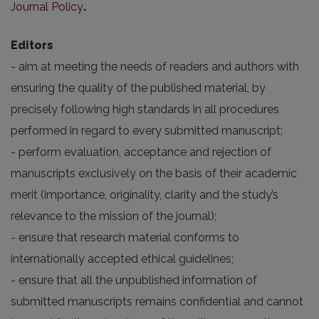
Journal Policy
.
Editors
- aim at meeting the needs of readers and authors with
ensuring the quality of the published material, by
precisely following high standards in all procedures
performed in regard to every submitted manuscript;
- perform evaluation, acceptance and rejection of
manuscripts exclusively on the basis of their academic
merit (importance, originality, clarity and the study’s
relevance to the mission of the journal);
- ensure that research material conforms to
internationally accepted ethical guidelines;
- ensure that all the unpublished information of
submitted manuscripts remains confidential and cannot