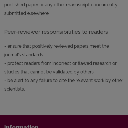
published paper or any other manuscript concurrently
submitted elsewhere.
Peer-reviewer responsibilities to readers
- ensure that positively reviewed papers meet the
journal’s standards.
- protect readers from incorrect or flawed research or
studies that cannot be validated by others.
- be alert to any failure to cite the relevant work by other
scientists.
Information