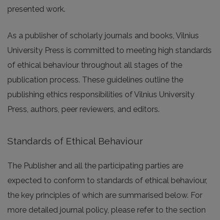
presented work.
As a publisher of scholarly journals and books, Vilnius
University Press is committed to meeting high standards
of ethical behaviour throughout all stages of the
publication process. These guidelines outline the
publishing ethics responsibilities of Vilnius University
Press, authors, peer reviewers, and editors.
Standards of Ethical Behaviour
The Publisher and all the participating parties are
expected to conform to standards of ethical behaviour,
the key principles of which are summarised below. For
more detailed journal policy, please refer to the section