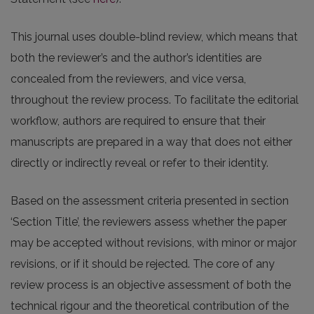
This journal uses double-blind review, which means that
both the reviewer’s and the author’s identities are
concealed from the reviewers, and vice versa,
throughout the review process. To facilitate the editorial
workflow, authors are required to ensure that their
manuscripts are prepared in a way that does not either
directly or indirectly reveal or refer to their identity.
Based on the assessment criteria presented in section
‘Section Title’, the reviewers assess whether the paper
may be accepted without revisions, with minor or major
revisions, or if it should be rejected. The core of any
review process is an objective assessment of both the
technical rigour and the theoretical contribution of the