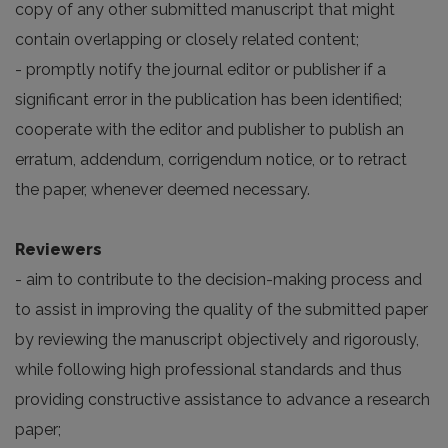
copy of any other submitted manuscript that might
contain overlapping or closely related content;
- promptly notify the journal editor or publisher if a
significant error in the publication has been identified;
cooperate with the editor and publisher to publish an
erratum, addendum, corrigendum notice, or to retract
the paper, whenever deemed necessary.
Reviewers
- aim to contribute to the decision-making process and
to assist in improving the quality of the submitted paper
by reviewing the manuscript objectively and rigorously,
while following high professional standards and thus
providing constructive assistance to advance a research
paper;