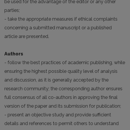
be used for the advantage of the editor or any other
parties;
- take the appropriate measures if ethical complaints
concerning a submitted manuscript or a published
article are presented.
Authors
- follow the best practices of academic publishing, while
ensuring the highest possible quality level of analysis
and discussion, as it is generally accepted by the
research community; the corresponding author ensures
full consensus of all co-authors in approving the final
version of the paper and its submission for publication;
- present an objective study and provide sufficient
details and references to permit others to understand