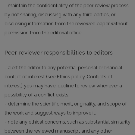
- maintain the confidentiality of the peer-review process
by not sharing, discussing with any third parties, or
disclosing information from the reviewed paper without
permission from the editorial office.
Peer-reviewer responsibilities to editors
- alert the editor to any potential personal or financial
conflict of interest (see Ethics policy, Conflicts of
interest) you may have; decline to review whenever a
possibility of a conflict exists.
- determine the scientific merit, originality, and scope of
the work and suggest ways to improve it.
- note any ethical concerns, such as substantial similarity
between the reviewed manuscript and any other