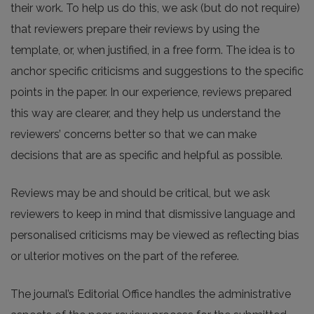
their work. To help us do this, we ask (but do not require)
that reviewers prepare their reviews by using the
template, or, when justified, in a free form. The idea is to
anchor specific criticisms and suggestions to the specific
points in the paper. In our experience, reviews prepared
this way are clearer, and they help us understand the
reviewers’ concerns better so that we can make
decisions that are as specific and helpful as possible.
Reviews may be and should be critical, but we ask
reviewers to keep in mind that dismissive language and
personalised criticisms may be viewed as reflecting bias
or ulterior motives on the part of the referee.
The journal’s Editorial Office handles the administrative