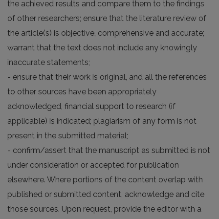
the achieved results and compare them to the findings
of other researchers; ensure that the literature review of
the article(s) is objective, comprehensive and accurate;
warrant that the text does not include any knowingly
inaccurate statements;
- ensure that their work is original, and all the references
to other sources have been appropriately
acknowledged, financial support to research (if
applicable) is indicated; plagiarism of any form is not
present in the submitted material;
- confirm/assert that the manuscript as submitted is not
under consideration or accepted for publication
elsewhere. Where portions of the content overlap with
published or submitted content, acknowledge and cite
those sources. Upon request, provide the editor with a