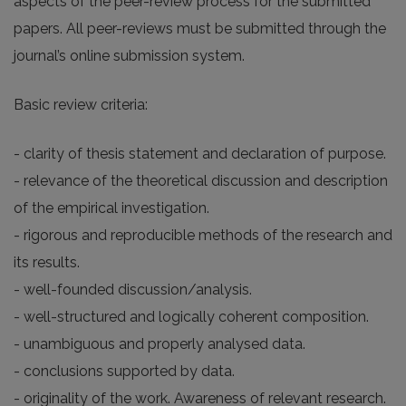
aspects of the peer-review process for the submitted
papers. All peer-reviews must be submitted through the
journal’s online submission system.
Basic review criteria:
- clarity of thesis statement and declaration of purpose.
- relevance of the theoretical discussion and description
of the empirical investigation.
- rigorous and reproducible methods of the research and
its results.
- well-founded discussion/analysis.
- well-structured and logically coherent composition.
- unambiguous and properly analysed data.
- conclusions supported by data.
- originality of the work. Awareness of relevant research.