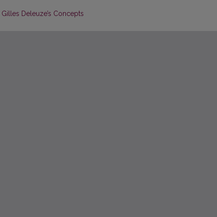
 Gilles Deleuze’s Concepts