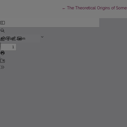
Return to Article Details
←
The Theoretical Origins of Some