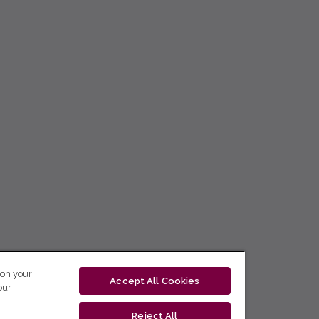
 on your
Accept All Cookies
our
Reject All