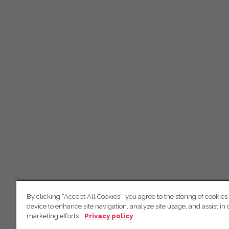
By clicking “Accept All Cookies”, you agree to the storing of cookies
device to enhance site navigation, analyze site usage, and assist in 
marketing efforts.
Privacy policy