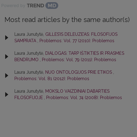
Powered by
Most read articles by the same author(s)
Laura Junutytė,
GILLES’IS DELEUZE’AS: FILOSOFIJOS
SAMPRATA
,
Problemos: Vol. 77 (2010): Problemos
Laura Junutytė,
DIALOGAS: TARP IŠTIKTIES IR PRASMĖS
BENDRUMO
,
Problemos: Vol. 79 (2011): Problemos
Laura Junutytė,
NUO ONTOLOGIJOS PRIE ETIKOS
,
Problemos: Vol. 81 (2012): Problemos
Laura Junutytė,
MOKSLO VAIZDINIAI DABARTIES
FILOSOFIJOJE
,
Problemos: Vol. 74 (2008): Problemos