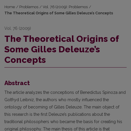
Home
/
Problemos
/
Vol. 76 (2009): Problemos
/
The Theoretical Origins of Some Gilles Deleuze’s Concepts
Vol. 76 (2009)
The Theoretical Origins of
Some Gilles Deleuze’s
Concepts
Abstract
The article analyzes the conceptions of Benedictus Spinoza and
Gotfryd Leibniz, the authors who mostly influenced the
ontology of becoming of Gilles Deleuze. The main object of
this research is the first Deleuze’s publications about the
traditional philosophers who became the basis for creating his
original philosophy. The main thesis of this article is that