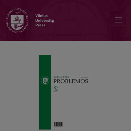
The Theoretical Origins of Some Gilles Deleuze’s Concepts