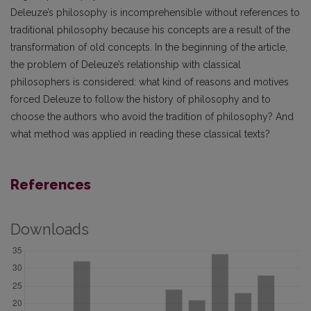
Deleuze’s philosophy is incomprehensible without references to
traditional philosophy because his concepts are a result of the
transformation of old concepts. In the beginning of the article,
the problem of Deleuze’s relationship with classical
philosophers is considered: what kind of reasons and motives
forced Deleuze to follow the history of philosophy and to
choose the authors who avoid the tradition of philosophy? And
what method was applied in reading these classical texts?
References
Downloads