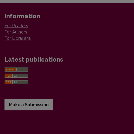
Information
For Readers
For Authors
For Librarians
Latest publications
Make a Submission