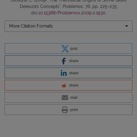
Deleuze’s Concepts”,
Problemos
, 76, pp. 225–235.
doi:
10.15388/Problemos.2009.0.1930
.
More Citation Formats
post
share
share
share
mail
print