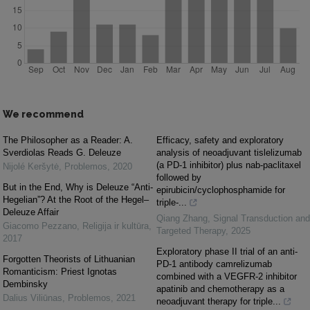
We recommend
The Philosopher as a Reader: A.
Efficacy, safety and exploratory
Sverdiolas Reads G. Deleuze
analysis of neoadjuvant tislelizumab
(a PD-1 inhibitor) plus nab-paclitaxel
Nijolé Keršytė
,
Problemos
,
2020
followed by
But in the End, Why is Deleuze “Anti-
epirubicin/cyclophosphamide for
Hegelian”? At the Root of the Hegel–
triple-...
Deleuze Affair
Qiang Zhang
,
Signal Transduction and
Giacomo Pezzano
,
Religija ir kultūra
,
Targeted Therapy
,
2025
2017
Exploratory phase II trial of an anti-
Forgotten Theorists of Lithuanian
PD-1 antibody camrelizumab
Romanticism: Priest Ignotas
combined with a VEGFR-2 inhibitor
Dembinsky
apatinib and chemotherapy as a
Dalius Viliūnas
,
Problemos
,
2021
neoadjuvant therapy for triple...