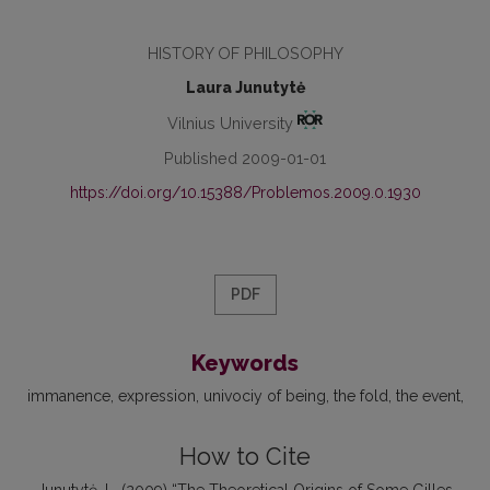
HISTORY OF PHILOSOPHY
Laura Junutytė
Vilnius University
Published 2009-01-01
https://doi.org/10.15388/Problemos.2009.0.1930
PDF
Keywords
immanence
expression
univociy of being
the fold
the event
How to Cite
Junutytė, L. (2009) “The Theoretical Origins of Some Gilles