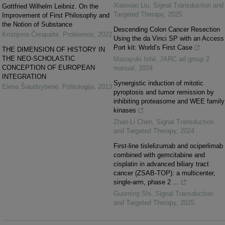
Xiaoxiao Liu
,
Signal Transduction and
Gottfried Wilhelm Leibniz. On the
Targeted Therapy
,
2025
Improvement of First Philosophy and
the Notion of Substance
Descending Colon Cancer Resection
Kristijona Čerapaitė
,
Problemos
,
2022
Using the da Vinci SP with an Access
Port kit: World’s First Case
THE DIMENSION OF HISTORY IN
THE NEO-SCHOLASTIC
Masayuki Ishii
,
JARC ad group 2
CONCEPTION OF EUROPEAN
manual
,
2024
INTEGRATION
Synergistic induction of mitotic
Elena Šiaudvytienė
,
Politologija
,
2013
pyroptosis and tumor remission by
inhibiting proteasome and WEE family
kinases
Zhan-Li Chen
,
Signal Transduction
and Targeted Therapy
,
2024
First-line tislelizumab and ociperlimab
combined with gemcitabine and
cisplatin in advanced biliary tract
cancer (ZSAB-TOP): a multicenter,
single-arm, phase 2 ...
Guoming Shi
,
Signal Transduction
and Targeted Therapy
,
2025