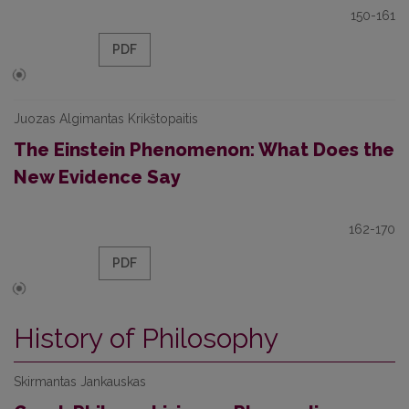
150-161
PDF
Juozas Algimantas Krikštopaitis
The Einstein Phenomenon: What Does the
New Evidence Say
162-170
PDF
History of Philosophy
Skirmantas Jankauskas