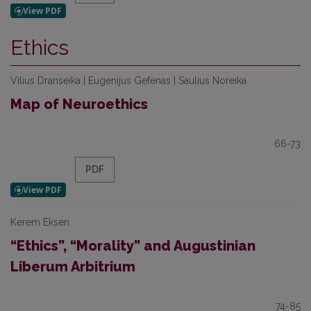
Ethics
Vilius Dranseika | Eugenijus Gefenas | Saulius Noreika
Map of Neuroethics
66-73
PDF
Kerem Eksen
“Ethics”, “Morality” and Augustinian
Liberum Arbitrium
74-85