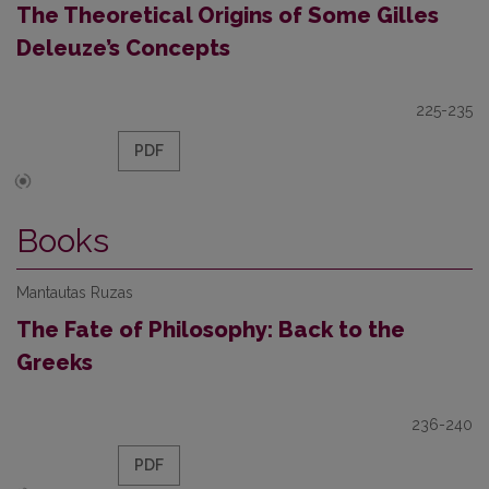
The Theoretical Origins of Some Gilles
Deleuze’s Concepts
225-235
PDF
Books
Mantautas Ruzas
The Fate of Philosophy: Back to the
Greeks
236-240
PDF