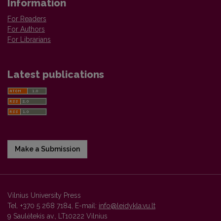
Information
For Readers
For Authors
For Librarians
Latest publications
Make a Submission
Vilnius University Press
Tel. +370 5 268 7184, E-mail:
info@leidykla.vu.lt
9 Saulėtekis av., LT10222 Vilnius