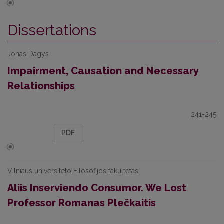
Dissertations
Jonas Dagys
Impairment, Causation and Necessary
Relationships
241-245
PDF
Vilniaus universiteto Filosofijos fakultetas
Aliis Inserviendo Consumor. We Lost
Professor Romanas Plečkaitis