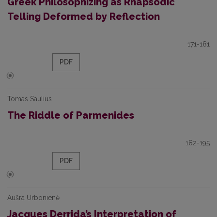
Greek Philosophizing as Rhapsodic
Telling Deformed by Reflection
171-181
PDF
Tomas Saulius
The Riddle of Parmenides
182-195
PDF
Aušra Urbonienė
Jacques Derrida’s Interpretation of