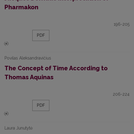
Pharmakon
196-205
PDF
Povilas Aleksandravičius
The Concept of Time According to
Thomas Aquinas
206-224
PDF
Laura Junutytė