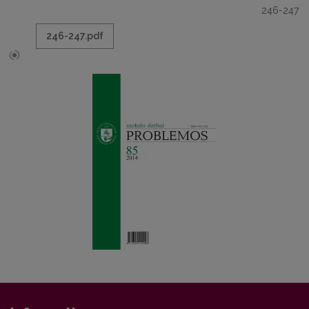
246-247
246-247.pdf