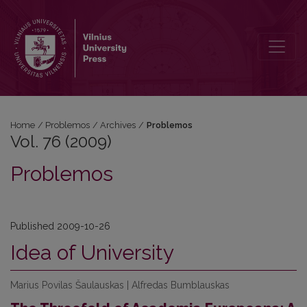
Vol. 76 (2009): Problemos
Home
/
Problemos
/
Archives
/
Problemos
Vol. 76 (2009)
Problemos
Published 2009-10-26
Idea of University
Marius Povilas Šaulauskas | Alfredas Bumblauskas