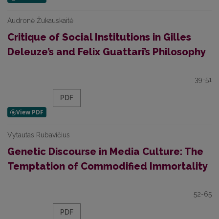
Audronė Žukauskaitė
Critique of Social Institutions in Gilles
Deleuze’s and Felix Guattari’s Philosophy
39-51
PDF
Vytautas Rubavičius
Genetic Discourse in Media Culture: The
Temptation of Commodified Immortality
52-65
PDF