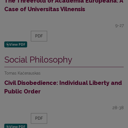
The Threefold of Academia Europeana: A
Case of Universitas Vilnensis
9-27
PDF
Social Philosophy
Tomas Kačerauskas
Civil Disobedience: Individual Liberty and
Public Order
28-38
PDF