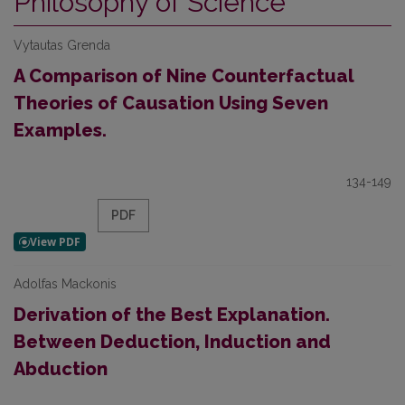
Philosophy of Science
Vytautas Grenda
A Comparison of Nine Counterfactual
Theories of Causation Using Seven
Examples.
134-149
PDF
Adolfas Mackonis
Derivation of the Best Explanation.
Between Deduction, Induction and
Abduction