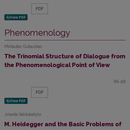
PDF
Phenomenology
Mintautas Gutauskas
The Trinomial Structure of Dialogue from
the Phenomenological Point of View
86-98
PDF
Jolanta Saldukaitytė
M. Heidegger and the Basic Problems of