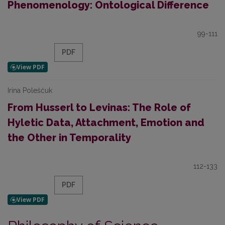
Phenomenology: Ontological Difference
99-111
PDF
Irina Poleščuk
From Husserl to Levinas: The Role of
Hyletic Data, Attachment, Emotion and
the Other in Temporality
112-133
PDF