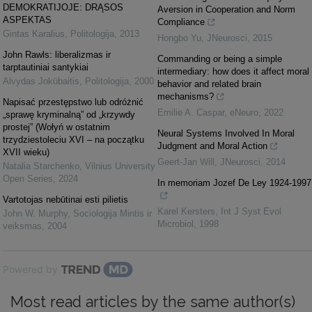
DEMOKRATIJOJE: DRĄSOS
Aversion in Cooperation and Norm
ASPEKTAS
Compliance
Gintas Karalius
,
Politologija
,
2013
Hongbo Yu
,
JNeurosci
,
2015
John Rawls: liberalizmas ir
Commanding or being a simple
tarptautiniai santykiai
intermediary: how does it affect moral
Alvydas Jokūbaitis
,
Politologija
,
2000
behavior and related brain
mechanisms?
Napisać przestępstwo lub odróżnić
Emilie A. Caspar
,
eNeuro
,
2022
„sprawę kryminalną” od „krzywdy
prostej” (Wołyń w ostatnim
Neural Systems Involved In Moral
trzydziestoleciu XVI – na początku
Judgment and Moral Action
XVII wieku)
Geert-Jan Will
,
JNeurosci
,
2014
Natalia Starchenko
,
Vilnius University
Open Series
,
2024
In memoriam Jozef De Ley 1924-1997
Vartotojas nebūtinai esti pilietis
Karel Kersters
,
Int J Syst Evol
John W. Murphy
,
Sociologija Mintis ir
Microbiol
,
1998
veiksmas
,
2004
Powered by
Most read articles by the same author(s)