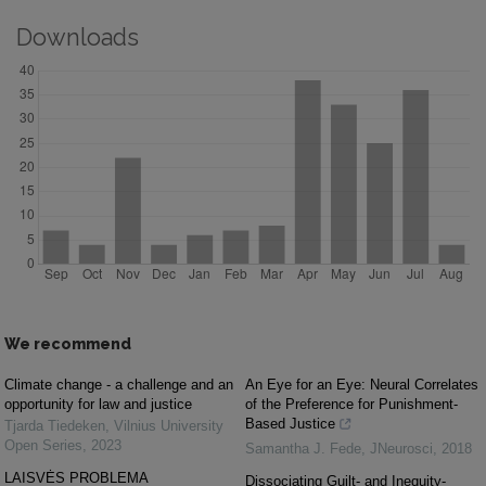
Downloads
We recommend
Climate change - a challenge and an
An Eye for an Eye: Neural Correlates
opportunity for law and justice
of the Preference for Punishment-
Based Justice
Tjarda Tiedeken
,
Vilnius University
Open Series
,
2023
Samantha J. Fede
,
JNeurosci
,
2018
LAISVĖS PROBLEMA
Dissociating Guilt- and Inequity-