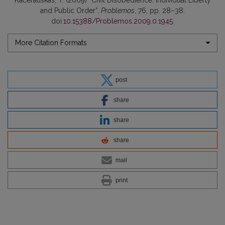
and Public Order”,
Problemos
, 76, pp. 28–38.
doi:
10.15388/Problemos.2009.0.1945
.
More Citation Formats
post
share
share
share
mail
print