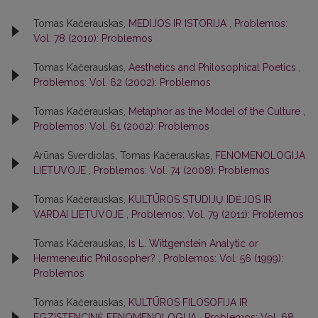
Tomas Kačerauskas,
MEDIJOS IR ISTORIJA
,
Problemos:
Vol. 78 (2010): Problemos
Tomas Kačerauskas,
Aesthetics and Philosophical Poetics
,
Problemos: Vol. 62 (2002): Problemos
Tomas Kačerauskas,
Metaphor as the Model of the Culture
,
Problemos: Vol. 61 (2002): Problemos
Arūnas Sverdiolas, Tomas Kačerauskas,
FENOMENOLOGIJA
LIETUVOJE
,
Problemos: Vol. 74 (2008): Problemos
Tomas Kačerauskas,
KULTŪROS STUDIJŲ IDĖJOS IR
VARDAI LIETUVOJE
,
Problemos: Vol. 79 (2011): Problemos
Tomas Kačerauskas,
Is L. Wittgenstein Analytic or
Hermeneutic Philosopher?
,
Problemos: Vol. 56 (1999):
Problemos
Tomas Kačerauskas,
KULTŪROS FILOSOFIJA IR
EGZISTENCINĖ FENOMENOLOGIJA
,
Problemos: Vol. 68