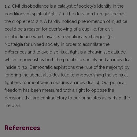
1.2. Civil disobedience is a catalyst of society’s identity in the
conditions of spiritual fight. 2.1. The deviation from justice has
the drop effect. 2.2. A hardly noticed phenomenon of injustice
could be a reason for overflowing of a cup, i.e. for civil
disobedience which awakes revolutionary changes. 3.1.
Nostalgia for unified society in order to assimilate the
differences and to avoid spiritual fight is a chauvinistic attitude
which impoverishes both the pluralistic society and an individual
inside it. 3.2. Democratic aspirations (the rule of the majority) by
ignoring the liberal attitudes lead to impoverishing the spiritual
fight environment which matures an individual. 4. Our political
freedom has been measured with a right to oppose the
decisions that are contradictory to our principles as parts of the
life plan.
References