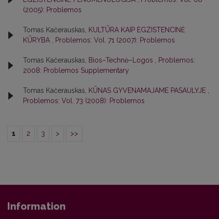
(2005): Problemos
Tomas Kačerauskas,
KULTŪRA KAIP EGZISTENCINĖ
KŪRYBA
,
Problemos: Vol. 71 (2007): Problemos
Tomas Kačerauskas,
Bios–Technė–Logos
,
Problemos:
2008: Problemos Supplementary
Tomas Kačerauskas,
KŪNAS GYVENAMAJAME PASAULYJE
,
Problemos: Vol. 73 (2008): Problemos
1
2
3
>
>>
Information