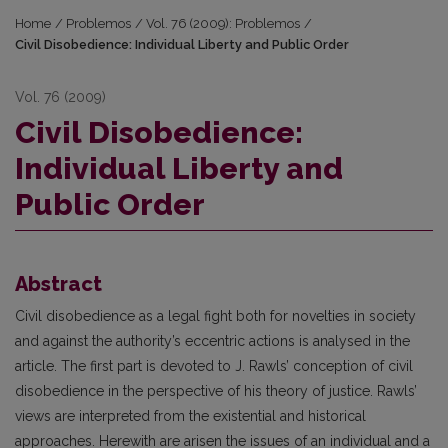
Home
/
Problemos
/
Vol. 76 (2009): Problemos
/
Civil Disobedience: Individual Liberty and Public Order
Vol. 76 (2009)
Civil Disobedience:
Individual Liberty and
Public Order
Abstract
Civil disobedience as a legal fight both for novelties in society
and against the authority’s eccentric actions is analysed in the
article. The first part is devoted to J. Rawls’ conception of civil
disobedience in the perspective of his theory of justice. Rawls’
views are interpreted from the existential and historical
approaches. Herewith are arisen the issues of an individual and a