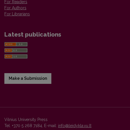
For Readers
For Authors
For Librarians
Latest publications
Make a Submission
Vilnius University Press
Tel. +370 5 268 7184, E-mail:
info@leidykla.vu.lt