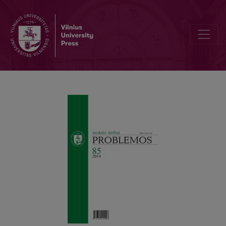
Civil Disobedience: Individual Liberty and Public Order