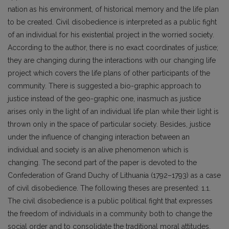
nation as his environment, of historical memory and the life plan
to be created. Civil disobedience is interpreted as a public fight
of an individual for his existential project in the worried society.
According to the author, there is no exact coordinates of justice;
they are changing during the interactions with our changing life
project which covers the life plans of other participants of the
community. There is suggested a bio-graphic approach to
justice instead of the geo-graphic one, inasmuch as justice
arises only in the light of an individual life plan while their light is
thrown only in the space of particular society. Besides, justice
under the influence of changing interaction between an
individual and society is an alive phenomenon which is
changing. The second part of the paper is devoted to the
Confederation of Grand Duchy of Lithuania (1792–1793) as a case
of civil disobedience. The following theses are presented: 1.1.
The civil disobedience is a public political fight that expresses
the freedom of individuals in a community both to change the
social order and to consolidate the traditional moral attitudes.