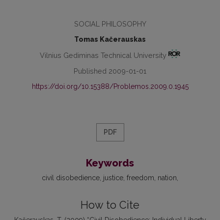
SOCIAL PHILOSOPHY
Tomas Kačerauskas
Vilnius Gediminas Technical University
Published 2009-01-01
https://doi.org/10.15388/Problemos.2009.0.1945
PDF
Keywords
civil disobedience
justice
freedom
nation
How to Cite
Kačerauskas, T. (2009) “Civil Disobedience: Individual Liberty